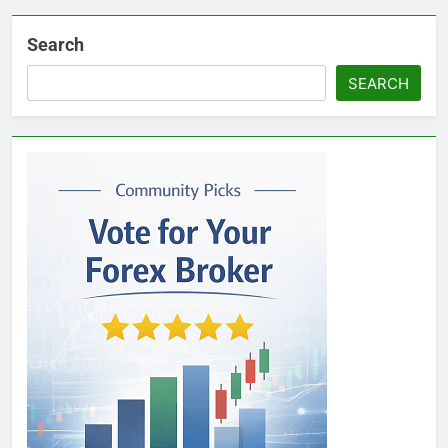
Search
SEARCH