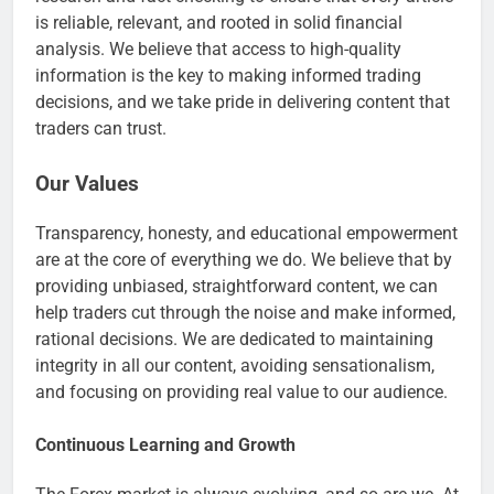
is reliable, relevant, and rooted in solid financial
analysis. We believe that access to high-quality
information is the key to making informed trading
decisions, and we take pride in delivering content that
traders can trust.
Our Values
Transparency, honesty, and educational empowerment
are at the core of everything we do. We believe that by
providing unbiased, straightforward content, we can
help traders cut through the noise and make informed,
rational decisions. We are dedicated to maintaining
integrity in all our content, avoiding sensationalism,
and focusing on providing real value to our audience.
Continuous Learning and Growth