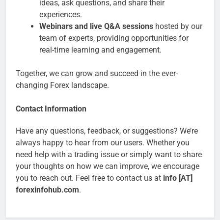
ideas, ask questions, and share their
experiences.
Webinars and live Q&A sessions
hosted by our
team of experts, providing opportunities for
real-time learning and engagement.
Together, we can grow and succeed in the ever-
changing Forex landscape.
Contact Information
Have any questions, feedback, or suggestions? We’re
always happy to hear from our users. Whether you
need help with a trading issue or simply want to share
your thoughts on how we can improve, we encourage
you to reach out. Feel free to contact us at
info [AT]
forexinfohub.com
.