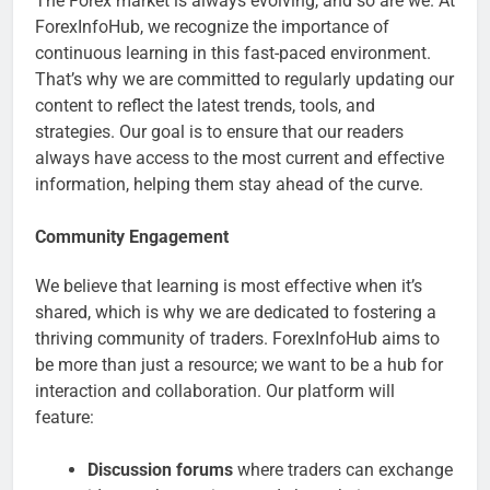
The Forex market is always evolving, and so are we. At
ForexInfoHub, we recognize the importance of
continuous learning in this fast-paced environment.
That’s why we are committed to regularly updating our
content to reflect the latest trends, tools, and
strategies. Our goal is to ensure that our readers
always have access to the most current and effective
information, helping them stay ahead of the curve.
Community Engagement
We believe that learning is most effective when it’s
shared, which is why we are dedicated to fostering a
thriving community of traders. ForexInfoHub aims to
be more than just a resource; we want to be a hub for
interaction and collaboration. Our platform will
feature:
Discussion forums
where traders can exchange