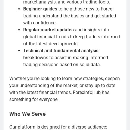
market analysis, and various trading tools.
Beginner guides
to help those new to Forex
trading understand the basics and get started
with confidence.
Regular market updates
and insights into
global financial trends to keep traders informed
of the latest developments.
Technical and fundamental analysis
breakdowns to assist in making informed
trading decisions based on solid data.
Whether you’re looking to learn new strategies, deepen
your understanding of the market, or stay up to date
with the latest financial trends, ForexInfoHub has
something for everyone.
Who We Serve
Our platform is designed for a diverse audience: