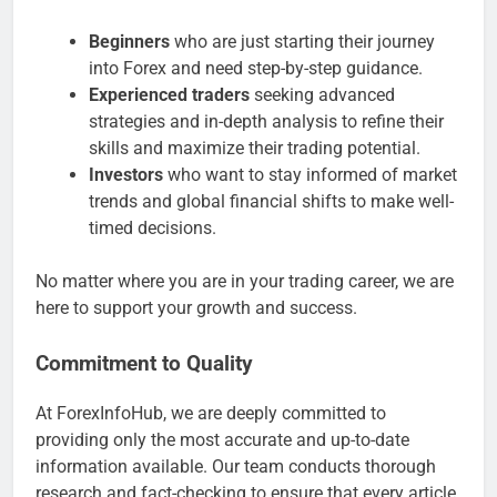
Beginners
who are just starting their journey
into Forex and need step-by-step guidance.
Experienced traders
seeking advanced
strategies and in-depth analysis to refine their
skills and maximize their trading potential.
Investors
who want to stay informed of market
trends and global financial shifts to make well-
timed decisions.
No matter where you are in your trading career, we are
here to support your growth and success.
Commitment to Quality
At ForexInfoHub, we are deeply committed to
providing only the most accurate and up-to-date
information available. Our team conducts thorough
research and fact-checking to ensure that every article