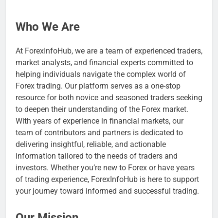
Who We Are
At ForexInfoHub, we are a team of experienced traders,
market analysts, and financial experts committed to
helping individuals navigate the complex world of
Forex trading. Our platform serves as a one-stop
resource for both novice and seasoned traders seeking
to deepen their understanding of the Forex market.
With years of experience in financial markets, our
team of contributors and partners is dedicated to
delivering insightful, reliable, and actionable
information tailored to the needs of traders and
investors. Whether you’re new to Forex or have years
of trading experience, ForexInfoHub is here to support
your journey toward informed and successful trading.
Our Mission