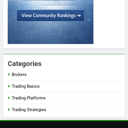
Categories
Brokers
Trading Basics
Trading Platforms
Trading Strategies