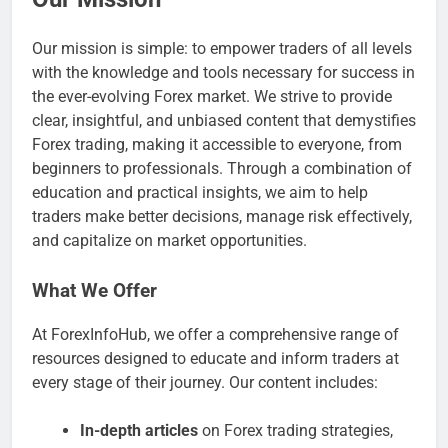
Our mission is simple: to empower traders of all levels
with the knowledge and tools necessary for success in
the ever-evolving Forex market. We strive to provide
clear, insightful, and unbiased content that demystifies
Forex trading, making it accessible to everyone, from
beginners to professionals. Through a combination of
education and practical insights, we aim to help
traders make better decisions, manage risk effectively,
and capitalize on market opportunities.
What We Offer
At ForexInfoHub, we offer a comprehensive range of
resources designed to educate and inform traders at
every stage of their journey. Our content includes:
In-depth articles
on Forex trading strategies,