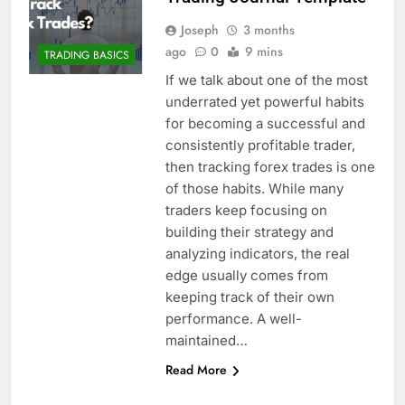
Joseph
3 months
ago
0
9 mins
TRADING BASICS
If we talk about one of the most
underrated yet powerful habits
for becoming a successful and
consistently profitable trader,
then tracking forex trades is one
of those habits. While many
traders keep focusing on
building their strategy and
analyzing indicators, the real
edge usually comes from
keeping track of their own
performance. A well-
maintained…
Read More