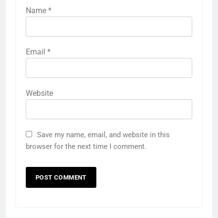
Name
*
Email
*
Website
Save my name, email, and website in this
browser for the next time I comment.