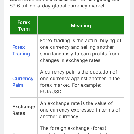
$9.6 trillion-a-day global currency market.
Forex
Meaning
Term
Forex trading is the actual buying of
Forex
one currency and selling another
Trading
simultaneously to earn profits from
changes in exchange rates.
A currency pair is the quotation of
Currency
one currency against another in the
Pairs
forex market. For example:
EUR/USD.
An exchange rate is the value of
Exchange
one currency expressed in terms of
Rates
another currency.
The foreign exchange (forex)