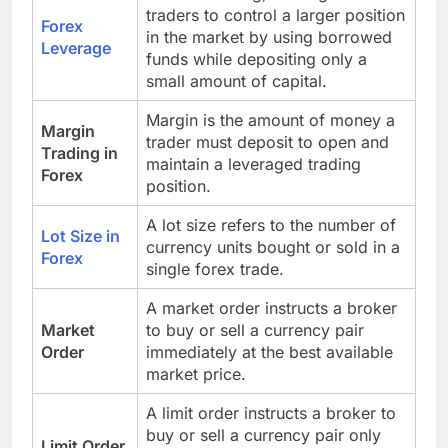
traders to control a larger position
Forex
in the market by using borrowed
Leverage
funds while depositing only a
small amount of capital.
Margin is the amount of money a
Margin
trader must deposit to open and
Trading in
maintain a leveraged trading
Forex
position.
A lot size refers to the number of
Lot Size in
currency units bought or sold in a
Forex
single forex trade.
A market order instructs a broker
Market
to buy or sell a currency pair
Order
immediately at the best available
market price.
A limit order instructs a broker to
buy or sell a currency pair only
Limit Order