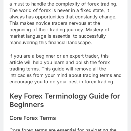
a must to handle the complexity of forex trading.
The world of forex is never in a fixed state; it
always has opportunities that constantly change.
This makes novice traders nervous at the
beginning of their trading journey. Mastery of
market language is essential to successfully
maneuvering this financial landscape.
If you are a beginner or an expert trader, this
article will help you learn and polish the forex
trading terms. This guide will remove all the
intricacies from your mind about trading terms and
encourage you to do your best in forex trading.
Key Forex Terminology Guide for
Beginners
Core Forex Terms
Core forex terms are essential for navigating the