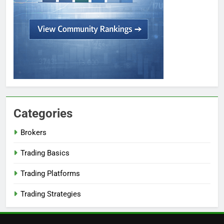
Categories
Brokers
Trading Basics
Trading Platforms
Trading Strategies