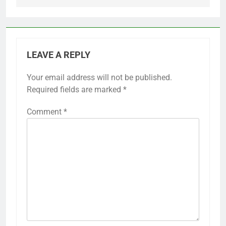
LEAVE A REPLY
Your email address will not be published.
Required fields are marked
*
Comment
*