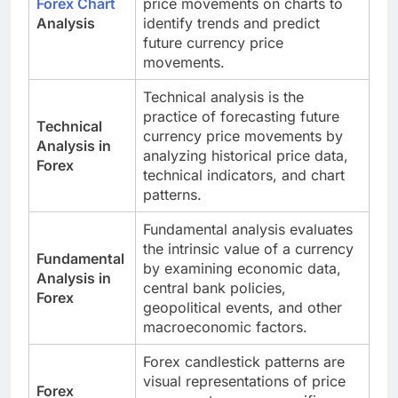
Forex Chart
price movements on charts to
Analysis
identify trends and predict
future currency price
movements.
Technical analysis is the
practice of forecasting future
Technical
currency price movements by
Analysis in
analyzing historical price data,
Forex
technical indicators, and chart
patterns.
Fundamental analysis evaluates
the intrinsic value of a currency
Fundamental
by examining economic data,
Analysis in
central bank policies,
Forex
geopolitical events, and other
macroeconomic factors.
Forex candlestick patterns are
visual representations of price
Forex