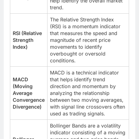
help identify the overall market
trend.
The Relative Strength Index
(RSI) is a momentum indicator
RSI (Relative
that measures the speed and
Strength
magnitude of recent price
Index)
movements to identify
overbought or oversold
conditions.
MACD is a technical indicator
MACD
that helps identify trend
(Moving
direction and momentum by
Average
analyzing the relationship
Convergence
between two moving averages,
Divergence)
with signal line crossovers often
used as trading signals.
Bollinger Bands are a volatility
indicator consisting of a moving