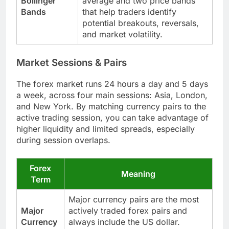
Bollinger
average and two price bands
Bands
that help traders identify
potential breakouts, reversals,
and market volatility.
Market Sessions & Pairs
The forex market runs 24 hours a day and 5 days
a week, across four main sessions: Asia, London,
and New York. By matching currency pairs to the
active trading session, you can take advantage of
higher liquidity and limited spreads, especially
during session overlaps.
Forex
Meaning
Term
Major currency pairs are the most
Major
actively traded forex pairs and
Currency
always include the US dollar.