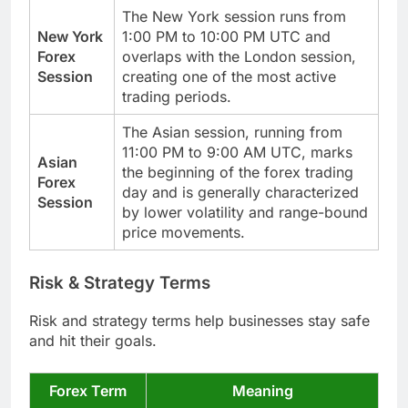
The New York session runs from
New York
1:00 PM to 10:00 PM UTC and
Forex
overlaps with the London session,
Session
creating one of the most active
trading periods.
The Asian session, running from
11:00 PM to 9:00 AM UTC, marks
Asian
the beginning of the forex trading
Forex
day and is generally characterized
Session
by lower volatility and range-bound
price movements.
Risk & Strategy Terms
Risk and strategy terms help businesses stay safe
and hit their goals.
Forex Term
Meaning