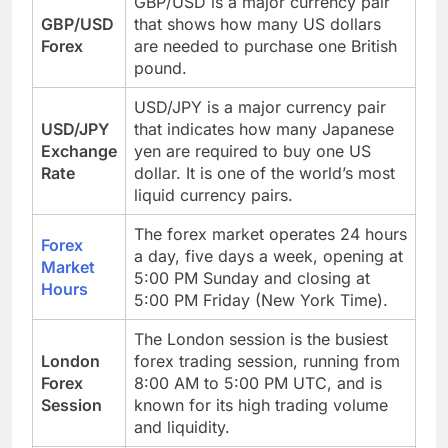
GBP/USD is a major currency pair
GBP/USD
that shows how many US dollars
Forex
are needed to purchase one British
pound.
USD/JPY is a major currency pair
USD/JPY
that indicates how many Japanese
Exchange
yen are required to buy one US
Rate
dollar. It is one of the world’s most
liquid currency pairs.
The forex market operates 24 hours
Forex
a day, five days a week, opening at
Market
5:00 PM Sunday and closing at
Hours
5:00 PM Friday (New York Time).
The London session is the busiest
London
forex trading session, running from
Forex
8:00 AM to 5:00 PM UTC, and is
Session
known for its high trading volume
and liquidity.