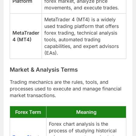
Platform
forex market, analyze price
movements, and execute trades.
MetaTrader 4 (MT4) is a widely
used trading platform that offers
MetaTrader
forex trading, technical analysis
4 (MT4)
tools, automated trading
capabilities, and expert advisors
(EAs).
Market & Analysis Terms
Trading mechanics are the rules, tools, and
processes used to execute and manage financial
market transactions.
Forex Term
Meaning
Forex chart analysis is the
process of studying historical