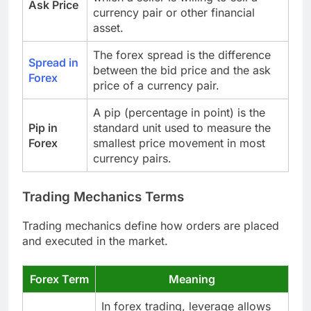
Ask Price
currency pair or other financial
asset.
The forex spread is the difference
Spread in
between the bid price and the ask
Forex
price of a currency pair.
A pip (percentage in point) is the
Pip in
standard unit used to measure the
Forex
smallest price movement in most
currency pairs.
Trading Mechanics Terms
Trading mechanics define how orders are placed
and executed in the market.
Forex Term
Meaning
In forex trading, leverage allows