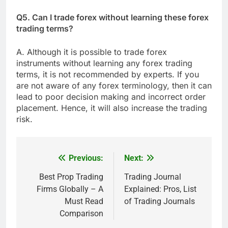
Q5. Can I trade forex without learning these forex
trading terms?
A. Although it is possible to trade forex
instruments without learning any forex trading
terms, it is not recommended by experts. If you
are not aware of any forex terminology, then it can
lead to poor decision making and incorrect order
placement. Hence, it will also increase the trading
risk.
Previous:
Next:
Post
navigation
Best Prop Trading
Trading Journal
Firms Globally – A
Explained: Pros, List
Must Read
of Trading Journals
Comparison