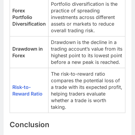
Portfolio diversification is the
Forex
practice of spreading
Portfolio
investments across different
Diversification
assets or markets to reduce
overall trading risk.
Drawdown is the decline in a
Drawdown in
trading account’s value from its
Forex
highest point to its lowest point
before a new peak is reached.
The risk-to-reward ratio
compares the potential loss of
Risk-to-
a trade with its expected profit,
Reward Ratio
helping traders evaluate
whether a trade is worth
taking.
Conclusion