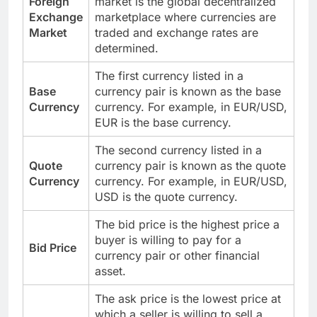
Foreign
market is the global decentralized
Exchange
marketplace where currencies are
Market
traded and exchange rates are
determined.
The first currency listed in a
Base
currency pair is known as the base
Currency
currency. For example, in EUR/USD,
EUR is the base currency.
The second currency listed in a
Quote
currency pair is known as the quote
Currency
currency. For example, in EUR/USD,
USD is the quote currency.
The bid price is the highest price a
buyer is willing to pay for a
Bid Price
currency pair or other financial
asset.
The ask price is the lowest price at
which a seller is willing to sell a