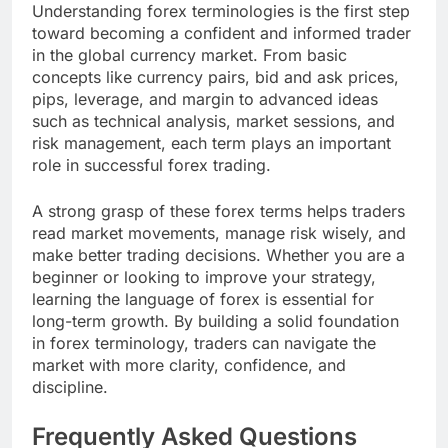
Understanding forex terminologies is the first step
toward becoming a confident and informed trader
in the global currency market. From basic
concepts like currency pairs, bid and ask prices,
pips, leverage, and margin to advanced ideas
such as technical analysis, market sessions, and
risk management, each term plays an important
role in successful forex trading.
A strong grasp of these forex terms helps traders
read market movements, manage risk wisely, and
make better trading decisions. Whether you are a
beginner or looking to improve your strategy,
learning the language of forex is essential for
long-term growth. By building a solid foundation
in forex terminology, traders can navigate the
market with more clarity, confidence, and
discipline.
Frequently Asked Questions