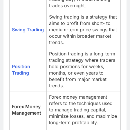
trades overnight.
Swing trading is a strategy that
aims to profit from short- to
Swing Trading
medium-term price swings that
occur within broader market
trends.
Position trading is a long-term
trading strategy where traders
Position
hold positions for weeks,
Trading
months, or even years to
benefit from major market
trends.
Forex money management
refers to the techniques used
Forex Money
to manage trading capital,
Management
minimize losses, and maximize
long-term profitability.