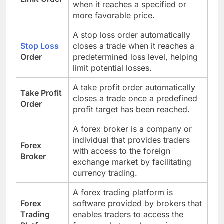
when it reaches a specified or
more favorable price.
A stop loss order automatically
Stop Loss
closes a trade when it reaches a
Order
predetermined loss level, helping
limit potential losses.
A take profit order automatically
Take Profit
closes a trade once a predefined
Order
profit target has been reached.
A forex broker is a company or
individual that provides traders
Forex
with access to the foreign
Broker
exchange market by facilitating
currency trading.
A forex trading platform is
Forex
software provided by brokers that
Trading
enables traders to access the