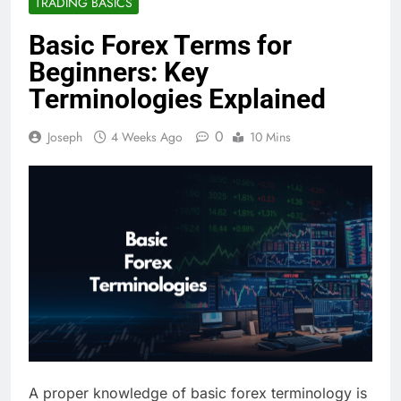
TRADING BASICS
Basic Forex Terms for
Beginners: Key
Terminologies Explained
0
Joseph
4 Weeks Ago
10 Mins
A proper knowledge of basic forex terminology is