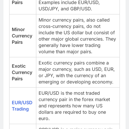
Pairs
Examples include EUR/USD,
USD/JPY, and GBP/USD.
Minor currency pairs, also called
cross-currency pairs, do not
Minor
include the US dollar but consist of
Currency
other major global currencies. They
Pairs
generally have lower trading
volume than major pairs.
Exotic currency pairs combine a
Exotic
major currency, such as USD, EUR,
Currency
or JPY, with the currency of an
Pairs
emerging or developing economy.
EUR/USD is the most traded
currency pair in the forex market
EUR/USD
and represents how many US
Trading
dollars are required to buy one
euro.