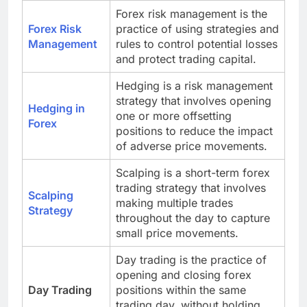
Forex risk management is the
Forex Risk
practice of using strategies and
Management
rules to control potential losses
and protect trading capital.
Hedging is a risk management
strategy that involves opening
Hedging in
one or more offsetting
Forex
positions to reduce the impact
of adverse price movements.
Scalping is a short-term forex
trading strategy that involves
Scalping
making multiple trades
Strategy
throughout the day to capture
small price movements.
Day trading is the practice of
opening and closing forex
Day Trading
positions within the same
trading day, without holding