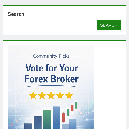
Search
SEARCH