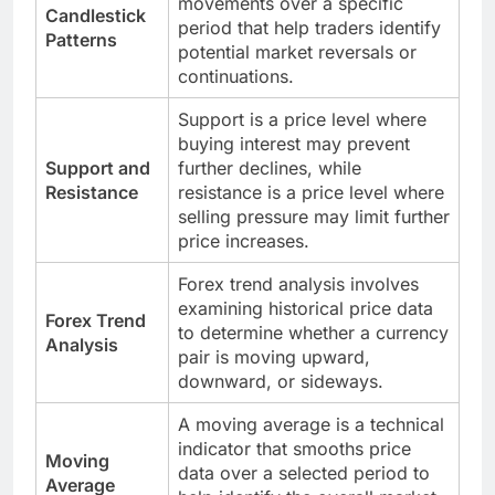
movements over a specific
Candlestick
period that help traders identify
Patterns
potential market reversals or
continuations.
Support is a price level where
buying interest may prevent
Support and
further declines, while
Resistance
resistance is a price level where
selling pressure may limit further
price increases.
Forex trend analysis involves
examining historical price data
Forex Trend
to determine whether a currency
Analysis
pair is moving upward,
downward, or sideways.
A moving average is a technical
indicator that smooths price
Moving
data over a selected period to
Average