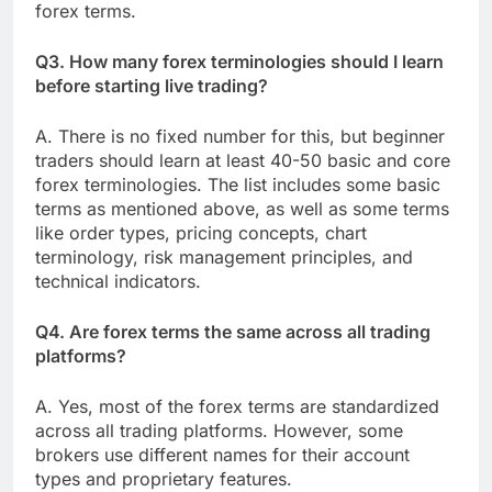
forex terms.
Q3. How many forex terminologies should I learn
before starting live trading?
A. There is no fixed number for this, but beginner
traders should learn at least 40-50 basic and core
forex terminologies. The list includes some basic
terms as mentioned above, as well as some terms
like order types, pricing concepts, chart
terminology, risk management principles, and
technical indicators.
Q4. Are forex terms the same across all trading
platforms?
A. Yes, most of the forex terms are standardized
across all trading platforms. However, some
brokers use different names for their account
types and proprietary features.