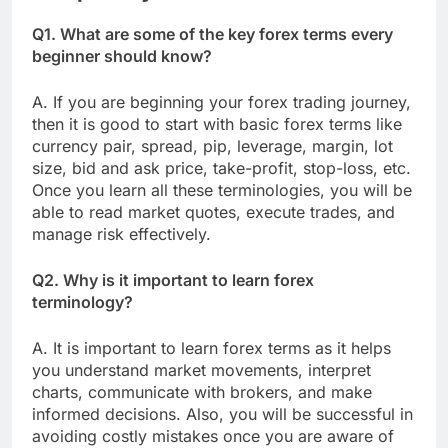
Q1. What are some of the key forex terms every
beginner should know?
A. If you are beginning your forex trading journey,
then it is good to start with basic forex terms like
currency pair, spread, pip, leverage, margin, lot
size, bid and ask price, take-profit, stop-loss, etc.
Once you learn all these terminologies, you will be
able to read market quotes, execute trades, and
manage risk effectively.
Q2. Why is it important to learn forex
terminology?
A. It is important to learn forex terms as it helps
you understand market movements, interpret
charts, communicate with brokers, and make
informed decisions. Also, you will be successful in
avoiding costly mistakes once you are aware of