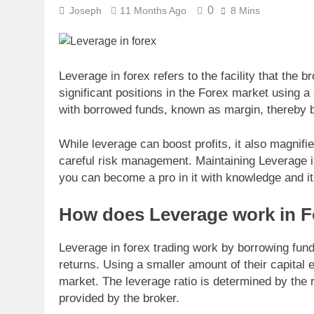
0
Joseph
11 Months Ago
8 Mins
Leverage in forex refers to the facility that the 
significant positions in the Forex market using a 
with borrowed funds, known as margin, thereby bo
While leverage can boost profits, it also magnifi
careful risk management. Maintaining Leverage in 
you can become a pro in it with knowledge and i
How does Leverage work in F
Leverage in forex trading work by borrowing fund
returns. Using a smaller amount of their capital 
market. The leverage ratio is determined by the 
provided by the broker.