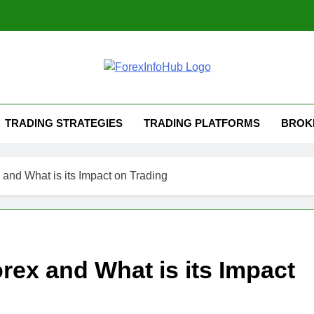
TRADING STRATEGIES
TRADING PLATFORMS
BROK
 and What is its Impact on Trading
rex and What is its Impact