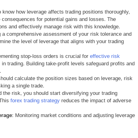
 to know how leverage affects trading positions thoroughly,
the consequences for potential gains and losses. The
ons and effectively manage risk with this knowledge.
g a comprehensive assessment of your risk tolerance and
mine the level of leverage that aligns with your trading
ementing stop-loss orders is crucial for
effective risk
 in trading. Building take-profit levels safeguard profits and
.
should calculate the position sizes based on leverage, risk
sking a single trade.
d the risk, you should start diversifying your trading
 This
forex trading strategy
reduces the impact of adverse
erage
: Monitoring market conditions and adjusting leverage