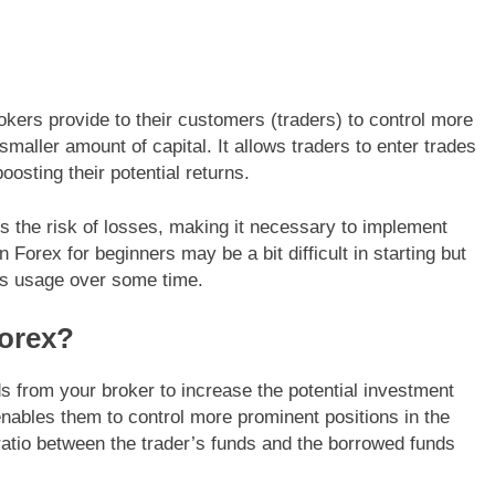
brokers provide to their customers (traders) to control more
smaller amount of capital. It allows traders to enter trades
osting their potential returns.
es the risk of losses, making it necessary to implement
Forex for beginners may be a bit difficult in starting but
ts usage over some time.
orex?
s from your broker to increase the potential investment
enables them to control more prominent positions in the
ratio between the trader’s funds and the borrowed funds