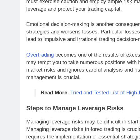
must exercise caution and employ ample risk ma
leverage and protect your trading capital.
Emotional decision-making is another consequenc
strategies and worsens losses. Particular losse
lead to impulsive and irrational trading decision
Overtrading
becomes one of the results of excess
may tempt you to take numerous positions with h
market risks and ignores careful analysis and ri
management is crucial.
Read More
:
Tried and Tested List of High
Steps to Manage Leverage Risks
Managing leverage risks may be difficult in starti
Managing leverage risks in forex trading is cruci
requires the implementation of essential strategie