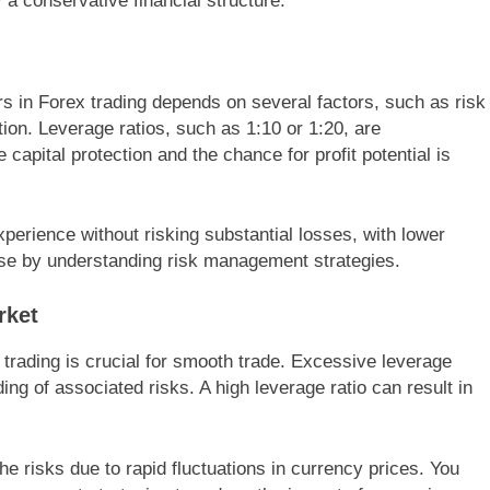
a conservative financial structure.
rs in Forex trading depends on several factors, such as risk
tion. Leverage ratios, such as 1:10 or 1:20, are
apital protection and the chance for profit potential is
erience without risking substantial losses, with lower
se by understanding risk management strategies.
rket
 trading is crucial for smooth trade. Excessive leverage
g of associated risks. A high leverage ratio can result in
he risks due to rapid fluctuations in currency prices. You