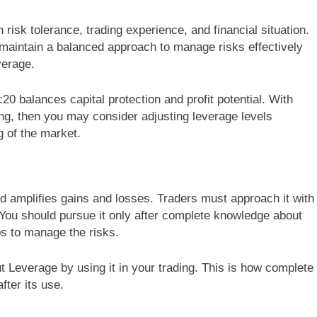
 risk tolerance, trading experience, and financial situation.
o maintain a balanced approach to manage risks effectively
verage.
20 balances capital protection and profit potential. With
ng, then you may consider adjusting leverage levels
g of the market.
nd amplifies gains and losses. Traders must approach it with
You should pursue it only after complete knowledge about
eps to manage the risks.
ut Leverage by using it in your trading. This is how complete
fter its use.