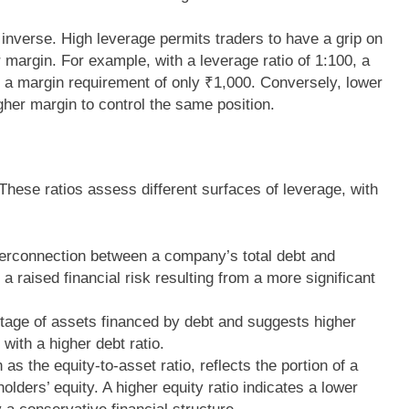
 inverse. High leverage permits traders to have a grip on
r margin. For example, with a leverage ratio of 1:100, a
h a margin requirement of only ₹1,000. Conversely, lower
gher margin to control the same position.
 These ratios assess different surfaces of leverage, with
nterconnection between a company’s total debt and
 a raised financial risk resulting from a more significant
entage of assets financed by debt and suggests higher
 with a higher debt ratio.
 as the equity-to-asset ratio, reflects the portion of a
lders’ equity. A higher equity ratio indicates a lower