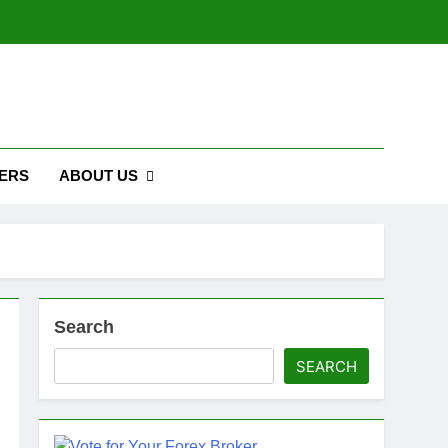
ERS
ABOUT US
Search
SEARCH