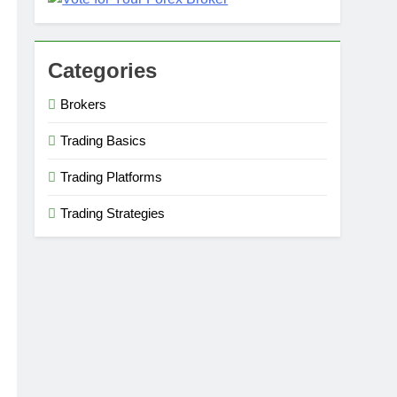
Categories
Brokers
Trading Basics
Trading Platforms
Trading Strategies