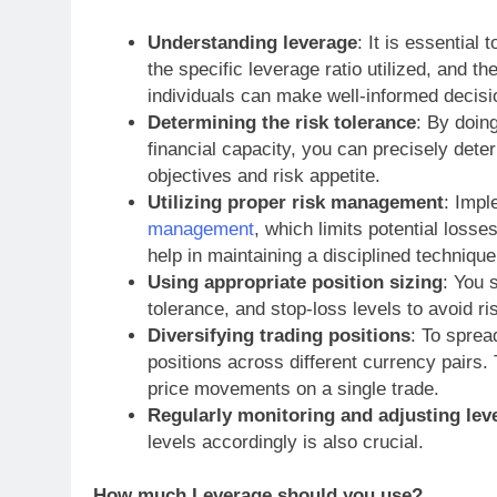
Understanding leverage
: It is essential
the specific leverage ratio utilized, and 
individuals can make well-informed decisi
Determining the risk tolerance
: By doin
financial capacity, you can precisely deter
objectives and risk appetite.
Utilizing proper risk management
: Impl
management
, which limits potential losses
help in maintaining a disciplined technique
Using appropriate position sizing
: You 
tolerance, and stop-loss levels to avoid ri
Diversifying trading positions
: To sprea
positions across different currency pairs.
price movements on a single trade.
Regularly monitoring and adjusting lev
levels accordingly is also crucial.
How much Leverage should you use?