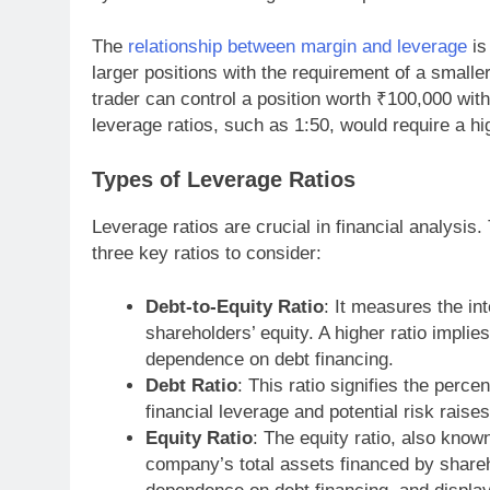
The
relationship between margin and leverage
is
larger positions with the requirement of a smalle
trader can control a position worth ₹100,000 wit
leverage ratios, such as 1:50, would require a hi
Types of Leverage Ratios
Leverage ratios are crucial in financial analysis.
three key ratios to consider:
Debt-to-Equity Ratio
: It measures the i
shareholders’ equity. A higher ratio implies
dependence on debt financing.
Debt Ratio
: This ratio signifies the perc
financial leverage and potential risk raises
Equity Ratio
: The equity ratio, also known
company’s total assets financed by shareho