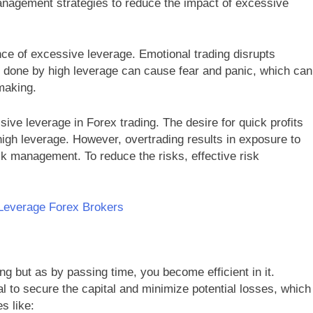
nagement strategies to reduce the impact of excessive
e of excessive leverage. Emotional trading disrupts
s done by high leverage can cause fear and panic, which can
-making.
ive leverage in Forex trading. The desire for quick profits
igh leverage. However, overtrading results in exposure to
sk management. To reduce the risks, effective risk
-Leverage Forex Brokers
ng but as by passing time, you become efficient in it.
al to secure the capital and minimize potential losses, which
s like: