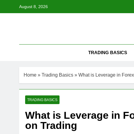
Skip
August 8, 2026
to
content
TRADING BASICS
Home
»
Trading Basics
»
What is Leverage in Forex
TRADING BASICS
What is Leverage in Fo
on Trading