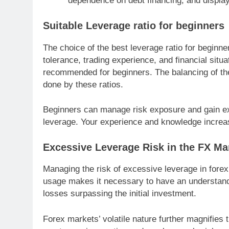
dependence on debt financing, and display 
Suitable Leverage ratio for beginners
The choice of the best leverage ratio for beginne
tolerance, trading experience, and financial situa
recommended for beginners. The balancing of the c
done by these ratios.
Beginners can manage risk exposure and gain exp
leverage. Your experience and knowledge increa
Excessive Leverage Risk in the FX Ma
Managing the risk of excessive leverage in forex
usage makes it necessary to have an understandin
losses surpassing the initial investment.
Forex markets’ volatile nature further magnifies t