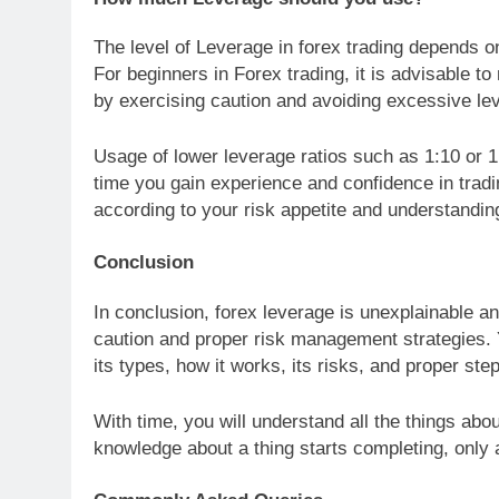
The level of Leverage in forex trading depends on
For beginners in Forex trading, it is advisable t
by exercising caution and avoiding excessive le
Usage of lower leverage ratios such as 1:10 or 1:
time you gain experience and confidence in tradi
according to your risk appetite and understandin
Conclusion
In conclusion, forex leverage is unexplainable a
caution and proper risk management strategies. 
its types, how it works, its risks, and proper st
With time, you will understand all the things abo
knowledge about a thing starts completing, only a