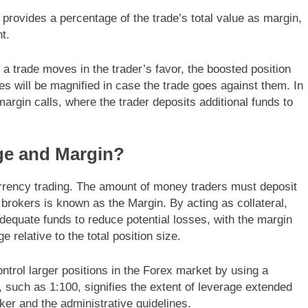
r provides a percentage of the trade’s total value as margin,
t.
a trade moves in the trader’s favor, the boosted position
es will be magnified in case the trade goes against them. In
rgin calls, where the trader deposits additional funds to
ge and Margin?
urrency trading. The amount of money traders must deposit
r brokers is known as the Margin. By acting as collateral,
adequate funds to reduce potential losses, with the margin
elative to the total position size.
ntrol larger positions in the Forex market by using a
o, such as 1:100, signifies the extent of leverage extended
ker and the administrative guidelines.