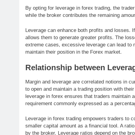
By opting for leverage in forex trading, the trade
while the broker contributes the remaining amoun
Leverage can enhance both profits and losses. If 
allows them to generate greater profits. The loss
extreme cases, excessive leverage can lead to ma
maintain their position in the Forex market.
Relationship between Levera
Margin and leverage are correlated notions in c
to open and maintain a trading position with thei
leverage in forex ensures that traders maintain 
requirement commonly expressed as a percentage r
Leverage in forex trading empowers traders to co
smaller capital amount as a financial tool. A rati
by the broker. Leverage ratios depend on the bro