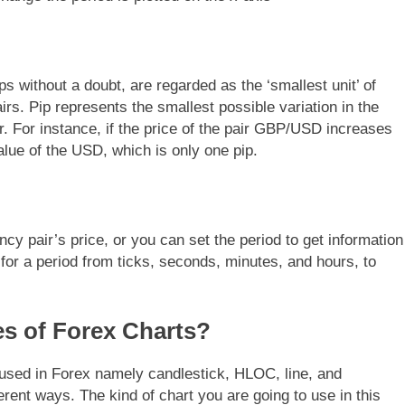
ps without a doubt, are regarded as the ‘smallest unit’ of
s. Pip represents the smallest possible variation in the
r. For instance, if the price of the pair GBP/USD increases
alue of the USD, which is only one pip.
cy pair’s price, or you can set the period to get information
or a period from ticks, seconds, minutes, and hours, to
es of Forex Charts?
 used in Forex namely candlestick, HLOC, line, and
ferent ways. The kind of chart you are going to use in this