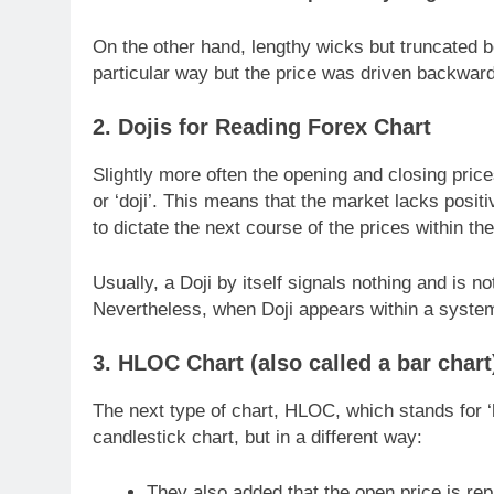
On the other hand, lengthy wicks but truncated b
particular way but the price was driven backward 
2. Dojis for Reading Forex Chart
Slightly more often the opening and closing price
or ‘doji’. This means that the market lacks positi
to dictate the next course of the prices within th
Usually, a Doji by itself signals nothing and is n
Nevertheless, when Doji appears within a system, 
3. HLOC Chart (also called a bar chart
The next type of chart, HLOC, which stands for ‘
candlestick chart, but in a different way:
They also added that the open price is repre