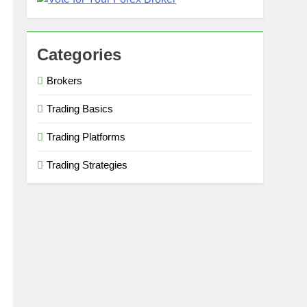
Categories
Brokers
Trading Basics
Trading Platforms
Trading Strategies