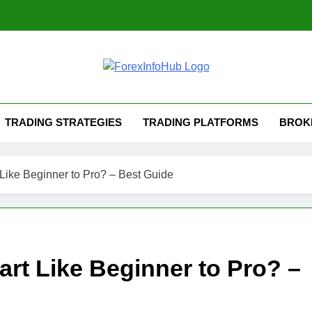
TRADING STRATEGIES
TRADING PLATFORMS
BROK
Like Beginner to Pro? – Best Guide
rt Like Beginner to Pro? –