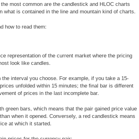
h the most common are the candlestick and HLOC charts
what is contained in the line and mountain kind of charts.
and how to read them:
ice representation of the current market where the pricing
most look like candles.
 the interval you choose. For example, if you take a 15-
rices unfolded within 15 minutes; the final bar is different
vement of prices in the last incomplete bar.
th green bars, which means that the pair gained price value
r than when it opened. Conversely, a red candlestick means
rice at which it started.
ain prices for the currency pair: