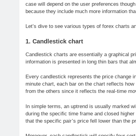
case will depend on the user preferences thoug
because they include much more information than 
Let’s dive to see various types of forex charts 
1. Candlestick chart
Candlestick charts are essentially a graphical pr
information is presented in long thin bars that al
Every candlestick represents the price change in
minute chart, each bar on the chart reflects how p
from the others since it reflects the real-time mo
In simple terms, an uptrend is usually marked wi
during the specific time frame and closed highe
that the specific pair’s price fell lower than the p
Moreover, each candlestick will specify four cert