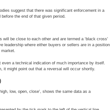
odies suggest that there was significant enforcement in a
before the end of that given period.
s will be close to each other and are termed a ‘black cross’
ve leadership where either buyers or sellers are in a position
e market.
ot even a technical indication of much importance by itself.
it might point out that a reversal will occur shortly.
)
high, low, open, close’, shows the same data as a
sented by the tick mark to the left of the vertical line.