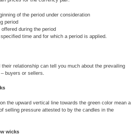
eginning of the period under consideration
ng period
 offered during the period
specified time and for which a period is applied.
 their relationship can tell you much about the prevailing
 – buyers or sellers.
cks
on the upward vertical line towards the green color mean a
of selling pressure attested to by the candles in the
ow wicks