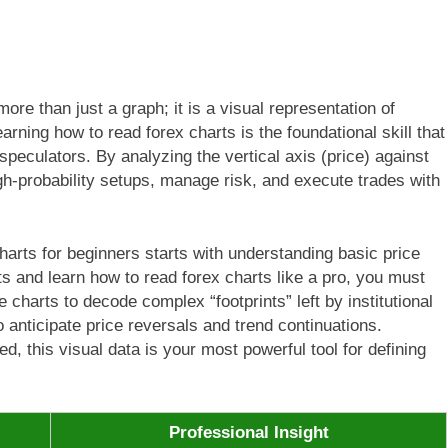
more than just a graph; it is a visual representation of
arning how to read forex charts is the foundational skill that
peculators. By analyzing the vertical axis (price) against
high-probability setups, manage risk, and execute trades with
harts for beginners starts with understanding basic price
 and learn how to read forex charts like a pro, you must
 charts to decode complex “footprints” left by institutional
o anticipate price reversals and trend continuations.
ed, this visual data is your most powerful tool for defining
Professional Insight