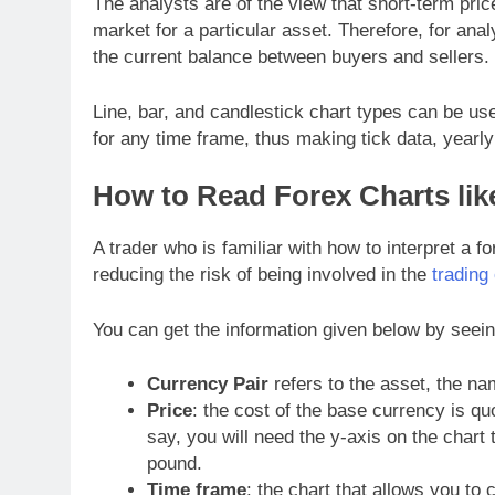
The analysts are of the view that short-term pri
market for a particular asset. Therefore, for ana
the current balance between buyers and sellers.
Line, bar, and candlestick chart types can be us
for any time frame, thus making tick data, yearly
How to Read Forex Charts lik
A trader who is familiar with how to interpret a fo
reducing the risk of being involved in the
trading
You can get the information given below by seein
Currency Pair
refers to the asset, the nam
Price
: the cost of the base currency is qu
say, you will need the y-axis on the chart
pound.
Time frame
: the chart that allows you to 