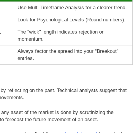
Use Multi-Timeframe Analysis for a clearer trend.
Look for Psychological Levels (Round numbers).
,
The “wick” length indicates rejection or
momentum.
Always factor the spread into your “Breakout”
entries.
by reflecting on the past. Technical analysts suggest that
 movements.
 any asset of the market is done by scrutinizing the
 to forecast the future movement of an asset.