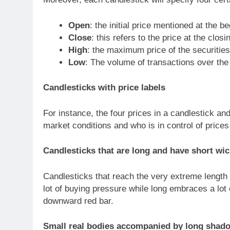
Open
: the initial price mentioned at the b
Close
: this refers to the price at the closi
High
: the maximum price of the securities
Low
: The volume of transactions over the 
Candlesticks with price labels
For instance, the four prices in a candlestick and
market conditions and who is in control of prices
Candlesticks that are long and have short wi
Candlesticks that reach the very extreme length 
lot of buying pressure while long embraces a lot 
downward red bar.
Small real bodies accompanied by long shad