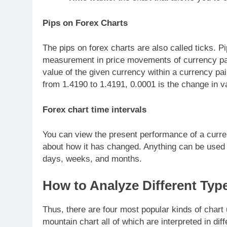
Pips on Forex Charts
The pips on forex charts are also called ticks. Pi
measurement in price movements of currency pair
value of the given currency within a currency pai
from 1.4190 to 1.4191, 0.0001 is the change in v
Forex chart time intervals
You can view the present performance of a curren
about how it has changed. Anything can be used f
days, weeks, and months.
How to Analyze Different Typ
Thus, there are four most popular kinds of chart
mountain chart all of which are interpreted in dif