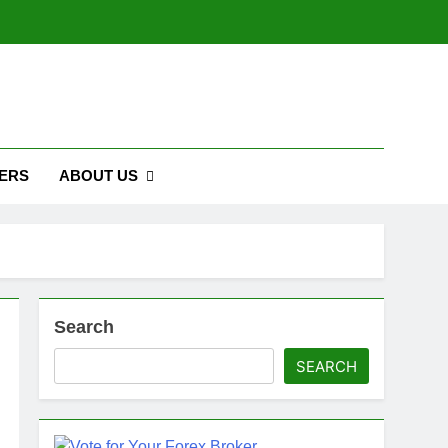
ERS
ABOUT US
Search
SEARCH