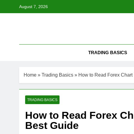
Skip
August 7, 2026
to
content
TRADING BASICS
Home
»
Trading Basics
»
How to Read Forex Chart 
TRADING BASICS
How to Read Forex Cha
Best Guide