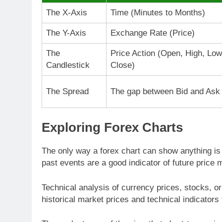
The X-Axis
Time (Minutes to Months)
The Y-Axis
Exchange Rate (Price)
The
Price Action (Open, High, Low
Candlestick
Close)
The Spread
The gap between Bid and Ask
Exploring Forex Charts
The only way a forex chart can show anything is 
past events are a good indicator of future price
Technical analysis of currency prices, stocks, or
historical market prices and technical indicators