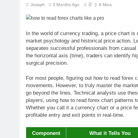
0
Joseph
3 Months Ago
8 Mins
In the world of currency trading, a price chart is 
market psychology and historical price action. Le
separates successful professionals from casual s
the horizontal axis (time), traders can identify 
surgical precision.
For most people, figuring out how to read forex c
movements. However, to truly master the markets
go beyond the lines. Technical analysts use these
players, using how to read forex chart patterns t
Whether you call it a currency chart or a price fe
profitable entry and exit points in real-time.
Component
What it Tells You