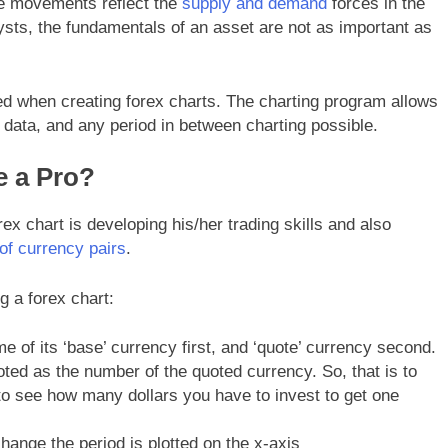
ce movements reflect the
supply and demand
forces in the
lysts, the fundamentals of an asset are not as important as
ed when creating forex charts. The charting program allows
 data, and any period in between charting possible.
e a Pro?
rex chart is developing his/her trading skills and also
 of currency pairs
.
g a forex chart:
e of its ‘base’ currency first, and ‘quote’ currency second.
oted as the number of the quoted currency. So, that is to
 to see how many dollars you have to invest to get one
change the period is plotted on the x-axis