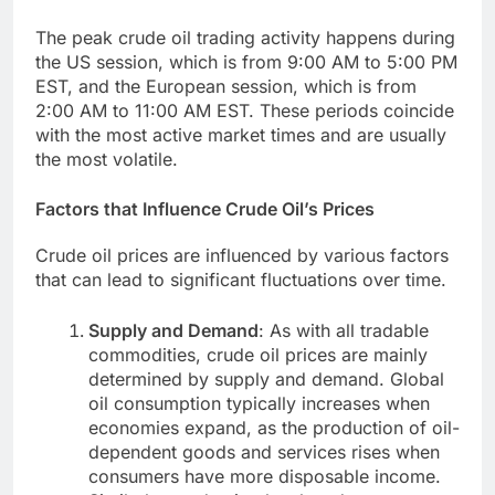
The peak crude oil trading activity happens during
the US session, which is from 9:00 AM to 5:00 PM
EST, and the European session, which is from
2:00 AM to 11:00 AM EST. These periods coincide
with the most active market times and are usually
the most volatile.
Factors that Influence Crude Oil’s Prices
Crude oil prices are influenced by various factors
that can lead to significant fluctuations over time.
Supply and Demand
: As with all tradable
commodities, crude oil prices are mainly
determined by supply and demand. Global
oil consumption typically increases when
economies expand, as the production of oil-
dependent goods and services rises when
consumers have more disposable income.