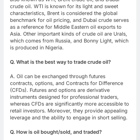
crude oil. WTI is known for its light and sweet
characteristics, Brent is considered the global
benchmark for oil pricing, and Dubai crude serves
as a reference for Middle Eastern oil exports to
Asia. Other important kinds of crude oil are Urals,
which comes from Russia, and Bonny Light, which
is produced in Nigeria.
Q. What is the best way to trade crude oil?
A. Oil can be exchanged through futures
contracts, options, and Contracts for Difference
(CFDs). Futures and options are derivative
instruments designed for professional traders,
whereas CFDs are significantly more accessible to
retail investors. Moreover, they provide appealing
leverage and the ability to engage in short selling.
Q. How is oil bought/sold, and traded?