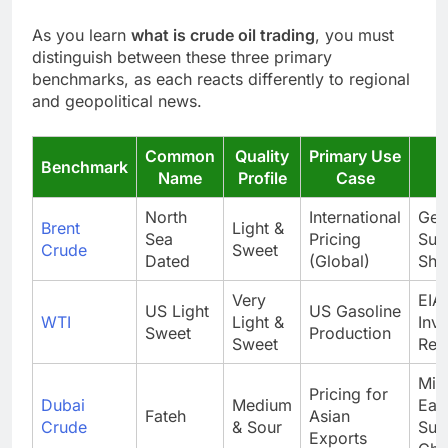
As you learn
what is crude oil trading
, you must
distinguish between these three primary
benchmarks, as each reacts differently to regional
and geopolitical news.
Common
Quality
Primary Use
Benchmark
Name
Profile
Case
North
International
Geop
Brent
Light &
Sea
Pricing
Sup
Crude
Sweet
Dated
(Global)
Sho
Very
EIA
US Light
US Gasoline
WTI
Light &
Inv
Sweet
Production
Sweet
Rep
Mid
Pricing for
Dubai
Medium
Eas
Fateh
Asian
Crude
& Sour
Sup
Exports