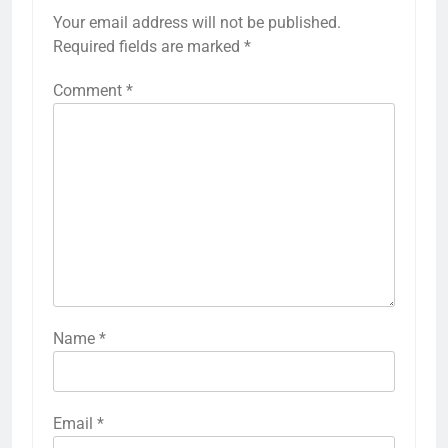
Your email address will not be published.
Required fields are marked
*
Comment
*
Name
*
Email
*