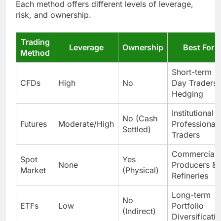
Each method offers different levels of leverage,
risk, and ownership.
Trading
Leverage
Ownership
Best For
Method
Short-term
CFDs
High
No
Day Traders 
Hedging
Institutional &
No (Cash
Futures
Moderate/High
Professional
Settled)
Traders
Commercial
Spot
Yes
None
Producers &
Market
(Physical)
Refineries
Long-term
No
ETFs
Low
Portfolio
(Indirect)
Diversificati