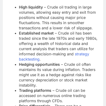
High liquidity
– Crude oil trading in large
volumes, allowing easy entry and exit from
positions without causing major price
fluctuations. This results in smoother
transactions and a lower risk of slippage.
Established market
– Crude oil has been
traded since the late 1970s and early 1980s,
offering a wealth of historical data and
current analysis that traders can utilize for
informed decision-making and
strategy
backtesting
.
Hedging opportunities
– Crude oil often
maintains its value during inflation. Traders
might use it as a hedge against risks like
currency depreciation or stock market
instability.
Trading platforms
– Crude oil can be
accessed on numerous online trading
platforms through CFDs.