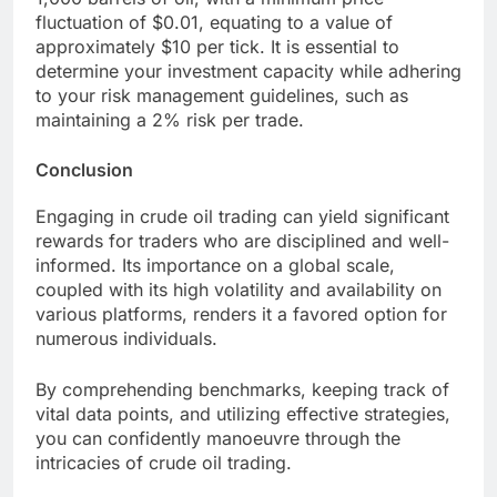
fluctuation of $0.01, equating to a value of
approximately $10 per tick. It is essential to
determine your investment capacity while adhering
to your risk management guidelines, such as
maintaining a 2% risk per trade.
Conclusion
Engaging in crude oil trading can yield significant
rewards for traders who are disciplined and well-
informed. Its importance on a global scale,
coupled with its high volatility and availability on
various platforms, renders it a favored option for
numerous individuals.
By comprehending benchmarks, keeping track of
vital data points, and utilizing effective strategies,
you can confidently manoeuvre through the
intricacies of crude oil trading.