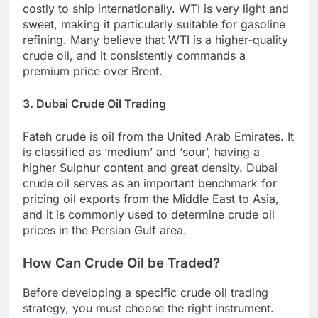
costly to ship internationally. WTI is very light and
sweet, making it particularly suitable for gasoline
refining. Many believe that WTI is a higher-quality
crude oil, and it consistently commands a
premium price over Brent.
3. Dubai Crude Oil Trading
Fateh crude is oil from the United Arab Emirates. It
is classified as ‘medium’ and ‘sour’, having a
higher Sulphur content and great density. Dubai
crude oil serves as an important benchmark for
pricing oil exports from the Middle East to Asia,
and it is commonly used to determine crude oil
prices in the Persian Gulf area.
How Can Crude Oil be Traded?
Before developing a specific crude oil trading
strategy, you must choose the right instrument.