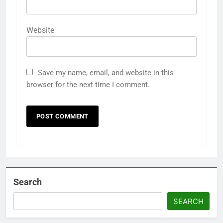
Website
Save my name, email, and website in this
browser for the next time I comment.
Search
SEARCH