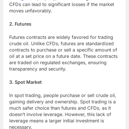
CFDs can lead to significant losses if the market
moves unfavorably.
2. Futures
Futures contracts are widely favored for trading
crude oil. Unlike CFDs, futures are standardized
contracts to purchase or sell a specific amount of
oil at a set price on a future date. These contracts
are traded on regulated exchanges, ensuring
transparency and security.
3. Spot Market
In spot trading, people purchase or sell crude oil,
gaining delivery and ownership. Spot trading is a
much safer choice than futures and CFDs, as it
doesn’t involve leverage. However, this lack of
leverage means a larger initial investment is
necessary.