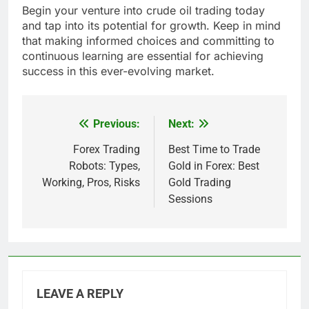
Begin your venture into crude oil trading today
and tap into its potential for growth. Keep in mind
that making informed choices and committing to
continuous learning are essential for achieving
success in this ever-evolving market.
Previous:
Next:
Post
navigation
Forex Trading
Best Time to Trade
Robots: Types,
Gold in Forex: Best
Working, Pros, Risks
Gold Trading
Sessions
LEAVE A REPLY