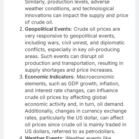
Similarly, production levels, adverse
weather conditions, and technological
innovations can impact the supply and price
of crude oil.
Geopolitical Events
: Crude oil prices are
very responsive to geopolitical events,
including wars, civil unrest, and diplomatic
conflicts, especially in key oil-producing
areas. Such events can disrupt oil
production and transportation, resulting in
supply shortages and price increases.
Economic Indicators
: Macroeconomic
elements, such as GDP growth, inflation,
and interest rate changes, can influence
crude oil prices by affecting global
economic activity and, in turn, oil demand.
Additionally, changes in currency exchange
rates, particularly the US dollar, can affect
oil prices since crude oil is mainly traded in
US dollars, referred to as petrodollars.
Weather Events
: Weather events like