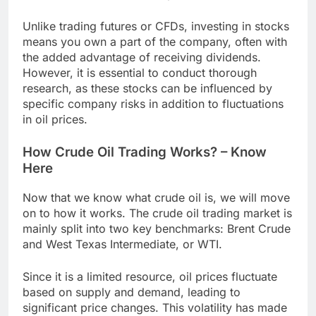
Unlike trading futures or CFDs, investing in stocks
means you own a part of the company, often with
the added advantage of receiving dividends.
However, it is essential to conduct thorough
research, as these stocks can be influenced by
specific company risks in addition to fluctuations
in oil prices.
How Crude Oil Trading Works? – Know
Here
Now that we know what crude oil is, we will move
on to how it works. The crude oil trading market is
mainly split into two key benchmarks: Brent Crude
and West Texas Intermediate, or WTI.
Since it is a limited resource, oil prices fluctuate
based on supply and demand, leading to
significant price changes. This volatility has made