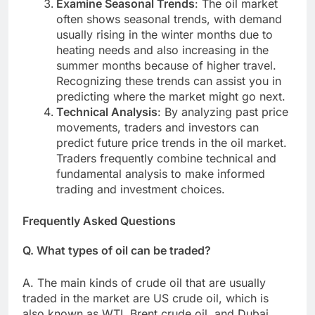
Examine Seasonal Trends
: The oil market
often shows seasonal trends, with demand
usually rising in the winter months due to
heating needs and also increasing in the
summer months because of higher travel.
Recognizing these trends can assist you in
predicting where the market might go next.
Technical Analysis
: By analyzing past price
movements, traders and investors can
predict future price trends in the oil market.
Traders frequently combine technical and
fundamental analysis to make informed
trading and investment choices.
Frequently Asked Questions
Q. What types of oil can be traded?
A. The main kinds of crude oil that are usually
traded in the market are US crude oil, which is
also known as WTI, Brent crude oil, and Dubai