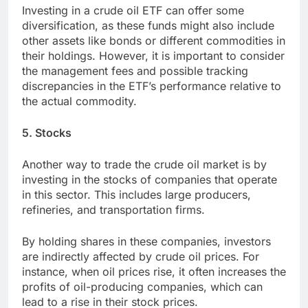
Investing in a crude oil ETF can offer some
diversification, as these funds might also include
other assets like bonds or different commodities in
their holdings. However, it is important to consider
the management fees and possible tracking
discrepancies in the ETF’s performance relative to
the actual commodity.
5. Stocks
Another way to trade the crude oil market is by
investing in the stocks of companies that operate
in this sector. This includes large producers,
refineries, and transportation firms.
By holding shares in these companies, investors
are indirectly affected by crude oil prices. For
instance, when oil prices rise, it often increases the
profits of oil-producing companies, which can
lead to a rise in their stock prices.