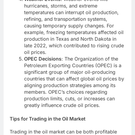
hurricanes, storms, and extreme
temperatures can interrupt oil production,
refining, and transportation systems,
causing temporary supply changes. For
example, freezing temperatures affected oil
production in Texas and North Dakota in
late 2022, which contributed to rising crude
oil prices.
OPEC Decisions
: The Organization of the
Petroleum Exporting Countries (OPEC) is a
significant group of major oil-producing
countries that can affect global oil prices by
aligning production strategies among its
members. OPEC’s choices regarding
production limits, cuts, or increases can
greatly influence crude oil prices.
Tips for Trading in the Oil Market
Trading in the oil market can be both profitable