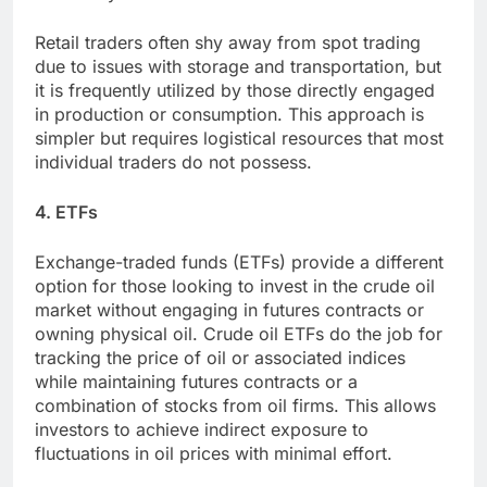
Retail traders often shy away from spot trading
due to issues with storage and transportation, but
it is frequently utilized by those directly engaged
in production or consumption. This approach is
simpler but requires logistical resources that most
individual traders do not possess.
4. ETFs
Exchange-traded funds (ETFs) provide a different
option for those looking to invest in the crude oil
market without engaging in futures contracts or
owning physical oil. Crude oil ETFs do the job for
tracking the price of oil or associated indices
while maintaining futures contracts or a
combination of stocks from oil firms. This allows
investors to achieve indirect exposure to
fluctuations in oil prices with minimal effort.