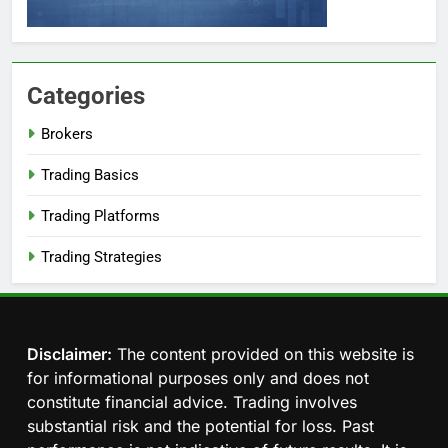
Categories
Brokers
Trading Basics
Trading Platforms
Trading Strategies
Disclaimer:
The content provided on this website is
for informational purposes only and does not
constitute financial advice. Trading involves
substantial risk and the potential for loss. Past