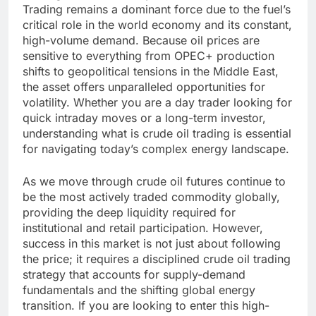
Trading remains a dominant force due to the fuel’s
critical role in the world economy and its constant,
high-volume demand. Because oil prices are
sensitive to everything from OPEC+ production
shifts to geopolitical tensions in the Middle East,
the asset offers unparalleled opportunities for
volatility. Whether you are a day trader looking for
quick intraday moves or a long-term investor,
understanding what is crude oil trading is essential
for navigating today’s complex energy landscape.
As we move through crude oil futures continue to
be the most actively traded commodity globally,
providing the deep liquidity required for
institutional and retail participation. However,
success in this market is not just about following
the price; it requires a disciplined crude oil trading
strategy that accounts for supply-demand
fundamentals and the shifting global energy
transition. If you are looking to enter this high-