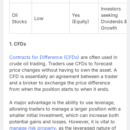
Investors
Oil
Yes
seeking
Low
Stocks
(Equity)
Dividends &
Growth
1. CFDs
Contracts for Difference (CFDs)
are often used in
crude oil trading. Traders use CFDs to forecast
price changes without having to own the asset. A
CFD is essentially an agreement between a trader
and a broker to exchange the price difference
from when the position starts to when it ends.
A major advantage is the ability to use leverage,
allowing traders to manage a larger position with a
smaller initial investment, which can increase both
potential gains and losses. However, it is vital to
manage risk properly
, as the leveraged nature of