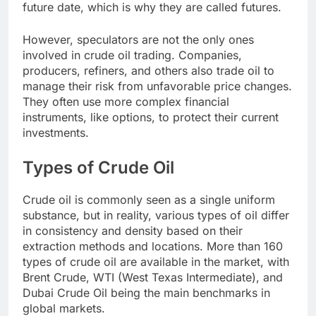
future date, which is why they are called futures.
However, speculators are not the only ones
involved in crude oil trading. Companies,
producers, refiners, and others also trade oil to
manage their risk from unfavorable price changes.
They often use more complex financial
instruments, like options, to protect their current
investments.
Types of Crude Oil
Crude oil is commonly seen as a single uniform
substance, but in reality, various types of oil differ
in consistency and density based on their
extraction methods and locations. More than 160
types of crude oil are available in the market, with
Brent Crude, WTI (West Texas Intermediate), and
Dubai Crude Oil being the main benchmarks in
global markets.