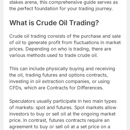
stakes arena, this comprehensive guide serves as
the perfect foundation for your trading journey.
What is Crude Oil Trading?
Crude oil trading consists of the purchase and sale
of oil to generate profit from fluctuations in market
prices. Depending on who is trading, there are
various methods used to trade crude oil.
This can include physically buying and receiving
the oil, trading futures and options contracts,
investing in oil extraction companies, or using
CFDs, which are Contracts for Differences.
Speculators usually participate in two main types
of markets: spot and futures. Spot markets allow
investors to buy or sell oil at the ongoing market
price. In contrast, futures contracts require an
agreement to buy or sell oil at a set price on a