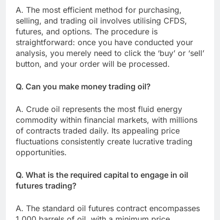
A. The most efficient method for purchasing,
selling, and trading oil involves utilising CFDS,
futures, and options. The procedure is
straightforward: once you have conducted your
analysis, you merely need to click the ‘buy’ or ‘sell’
button, and your order will be processed.
Q. Can you make money trading oil?
A. Crude oil represents the most fluid energy
commodity within financial markets, with millions
of contracts traded daily. Its appealing price
fluctuations consistently create lucrative trading
opportunities.
Q. What is the required capital to engage in oil
futures trading?
A. The standard oil futures contract encompasses
1,000 barrels of oil, with a minimum price