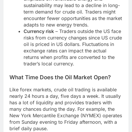
sustainability may lead to a decline in long-
term demand for crude oil. Traders might
encounter fewer opportunities as the market
adapts to new energy trends.
Currency risk
– Traders outside the US face
risks from currency changes since US crude
oil is priced in US dollars. Fluctuations in
exchange rates can impact the actual
returns when profits are converted to the
trader’s local currency.
What Time Does the Oil Market Open?
Like forex markets, crude oil trading is available
nearly 24 hours a day, five days a week. It usually
has a lot of liquidity and provides traders with
many chances during the day. For example, the
New York Mercantile Exchange (NYMEX) operates
from Sunday evening to Friday afternoon, with a
brief daily pause.