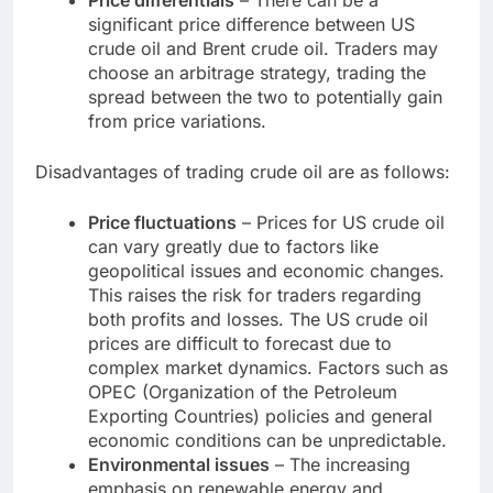
Price differentials
– There can be a
significant price difference between US
crude oil and Brent crude oil. Traders may
choose an arbitrage strategy, trading the
spread between the two to potentially gain
from price variations.
Disadvantages of trading crude oil are as follows:
Price fluctuations
– Prices for US crude oil
can vary greatly due to factors like
geopolitical issues and economic changes.
This raises the risk for traders regarding
both profits and losses. The US crude oil
prices are difficult to forecast due to
complex market dynamics. Factors such as
OPEC (Organization of the Petroleum
Exporting Countries) policies and general
economic conditions can be unpredictable.
Environmental issues
– The increasing
emphasis on renewable energy and