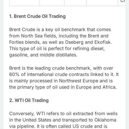
Cha
1. Brent Crude Oil Trading
Brent Crude is a key oil benchmark that comes
from North Sea fields, including the Brent and
Forties blends, as well as Oseberg and Ekofisk.
This type of oil is perfect for refining diesel,
gasoline, and middle distillates.
Brent is the leading crude benchmark, with over
60% of international crude contracts linked to it. It
is mainly processed in Northwest Europe and is
the primary type of oil used in Europe and Africa.
2. WTI Oil Trading
Conversely, WTI refers to oil extracted from wells
in the United States and transported to Oklahoma
via pipeline. It is often called US crude and is