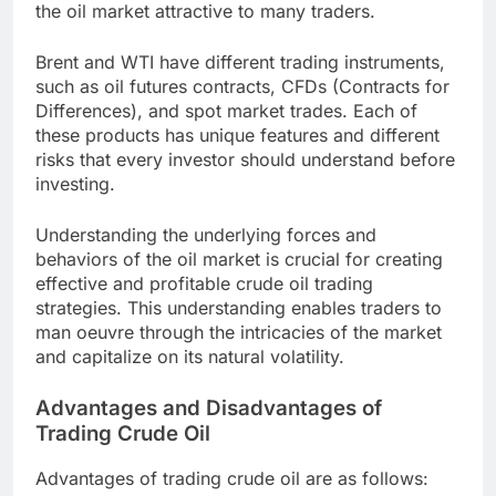
the oil market attractive to many traders.
Brent and WTI have different trading instruments,
such as oil futures contracts, CFDs (Contracts for
Differences), and spot market trades. Each of
these products has unique features and different
risks that every investor should understand before
investing.
Understanding the underlying forces and
behaviors of the oil market is crucial for creating
effective and profitable crude oil trading
strategies. This understanding enables traders to
man oeuvre through the intricacies of the market
and capitalize on its natural volatility.
Advantages and Disadvantages of
Trading Crude Oil
Advantages of trading crude oil are as follows: