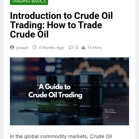
TRADING BASICS
Introduction to Crude Oil
Trading: How to Trade
Crude Oil
0
Joseph
4 Months Ago
14 Mins
In the global commodity markets, Crude Oil