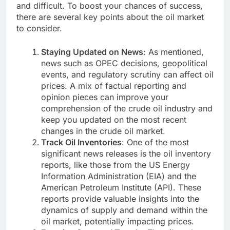
and difficult. To boost your chances of success,
there are several key points about the oil market
to consider.
Staying Updated on News
: As mentioned,
news such as OPEC decisions, geopolitical
events, and regulatory scrutiny can affect oil
prices. A mix of factual reporting and
opinion pieces can improve your
comprehension of the crude oil industry and
keep you updated on the most recent
changes in the crude oil market.
Track Oil Inventories
: One of the most
significant news releases is the oil inventory
reports, like those from the US Energy
Information Administration (EIA) and the
American Petroleum Institute (API). These
reports provide valuable insights into the
dynamics of supply and demand within the
oil market, potentially impacting prices.