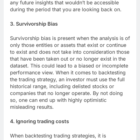
any future insights that wouldn’t be accessible
during the period that you are looking back on.
3. Survivorship Bias
Survivorship bias is present when the analysis is of
only those entities or assets that exist or continue
to exist and does not take into consideration those
that have been taken out or no longer exist in the
dataset. This could lead to a biased or incomplete
performance view. When it comes to backtesting
the trading strategy, an investor must use the full
historical range, including delisted stocks or
companies that no longer operate. By not doing
so, one can end up with highly optimistic
misleading results.
4. Ignoring trading costs
When backtesting trading strategies, it is