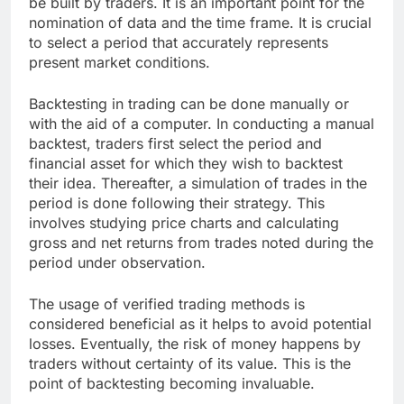
be built by traders. It is an important point for the
nomination of data and the time frame. It is crucial
to select a period that accurately represents
present market conditions.
Backtesting in trading can be done manually or
with the aid of a computer. In conducting a manual
backtest, traders first select the period and
financial asset for which they wish to backtest
their idea. Thereafter, a simulation of trades in the
period is done following their strategy. This
involves studying price charts and calculating
gross and net returns from trades noted during the
period under observation.
The usage of verified trading methods is
considered beneficial as it helps to avoid potential
losses. Eventually, the risk of money happens by
traders without certainty of its value. This is the
point of backtesting becoming invaluable.