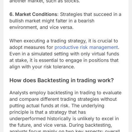
another market, such as stocks.
6. Market Conditions
: Strategies that succeed in a
bullish market might falter in a bearish
environment, and vice versa.
When executing a trading strategy, it is crucial to
adopt measures for
productive risk management
.
Even in a simulated setting with only virtual funds
at stake, it is essential to engage in positions that
align with your risk tolerance.
How does Backtesting in trading work?
Analysts employ backtesting in trading to evaluate
and compare different trading strategies without
putting actual funds at risk. The underlying
principle is that a strategy that has
underperformed historically is unlikely to excel in
the future, and vice versa. During backtesting,
analysts focus mainly on two key aspects: overall