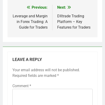
Previous:
Next:
Post
navigation
Leverage and Margin
DXtrade Trading
in Forex Trading: A
Platform – Key
Guide for Traders
Features for Traders
LEAVE A REPLY
Your email address will not be published.
Required fields are marked
*
Comment
*