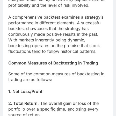
profitability and the level of risk involved.
A comprehensive backtest examines a strategy’s
performance in different elements. A successful
backtest showcases that the strategy has
continuously made positive results in the past.
With markets inherently being dynamic,
backtesting operates on the premise that stock
fluctuations tend to follow historical patterns.
Common Measures of Backtesting in Trading
Some of the common measures of backtesting in
trading are as follows:
1. Net Loss/Profit
2. Total Return
: The overall gain or loss of the
portfolio over a specific time, enclosing every
source of return.