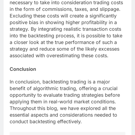
necessary to take into consideration trading costs
in the form of commissions, taxes, and slippage.
Excluding these costs will create a significantly
positive bias in showing higher profitability in a
strategy. By integrating realistic transaction costs
into the backtesting process, it is possible to take
a closer look at the true performance of such a
strategy and reduce some of the likely excesses
associated with overestimating these costs.
Conclusion
In conclusion, backtesting trading is a major
benefit of algorithmic trading, offering a crucial
opportunity to evaluate trading strategies before
applying them in real-world market conditions.
Throughout this blog, we have explored all the
essential aspects and considerations needed to
conduct backtesting effectively.