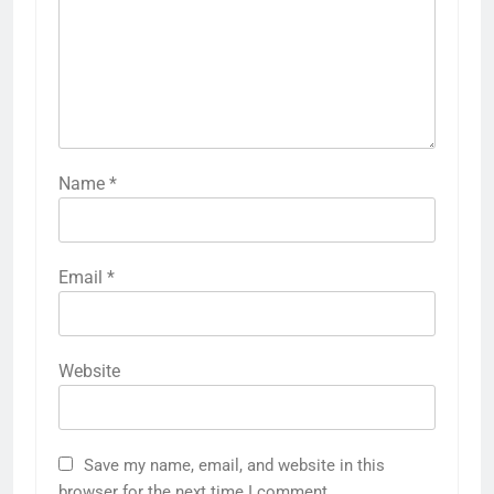
Name
*
Email
*
Website
Save my name, email, and website in this
browser for the next time I comment.