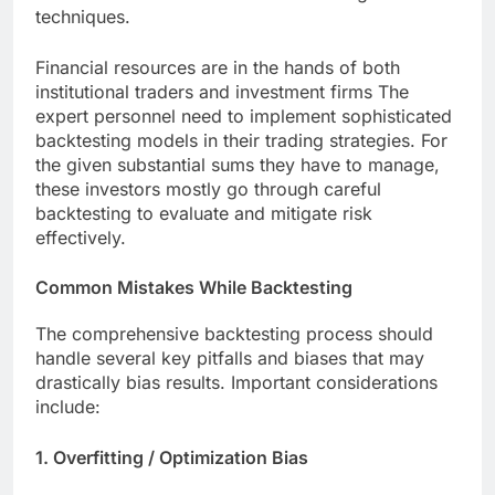
techniques.
Financial resources are in the hands of both
institutional traders and investment firms The
expert personnel need to implement sophisticated
backtesting models in their trading strategies. For
the given substantial sums they have to manage,
these investors mostly go through careful
backtesting to evaluate and mitigate risk
effectively.
Common Mistakes While Backtesting
The comprehensive backtesting process should
handle several key pitfalls and biases that may
drastically bias results. Important considerations
include:
1. Overfitting / Optimization Bias