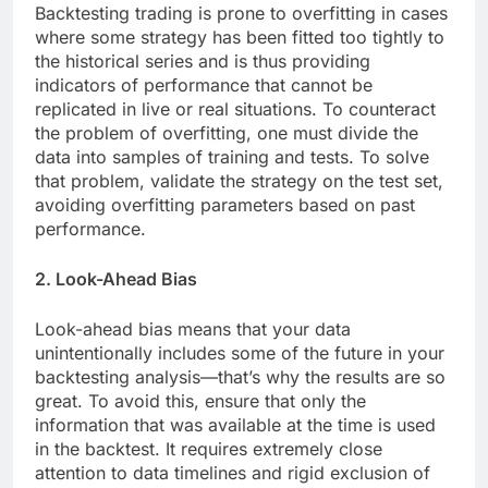
Backtesting trading is prone to overfitting in cases
where some strategy has been fitted too tightly to
the historical series and is thus providing
indicators of performance that cannot be
replicated in live or real situations. To counteract
the problem of overfitting, one must divide the
data into samples of training and tests. To solve
that problem, validate the strategy on the test set,
avoiding overfitting parameters based on past
performance.
2. Look-Ahead Bias
Look-ahead bias means that your data
unintentionally includes some of the future in your
backtesting analysis—that’s why the results are so
great. To avoid this, ensure that only the
information that was available at the time is used
in the backtest. It requires extremely close
attention to data timelines and rigid exclusion of