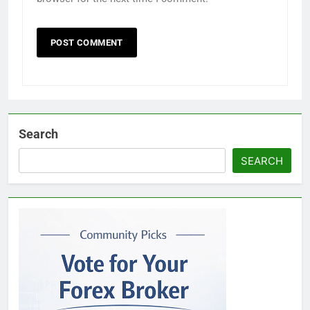
Search
SEARCH