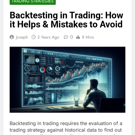
TRADING STRATEGIES
Backtesting in Trading: How
it Helps & Mistakes to Avoid
0
Joseph
2 Years Ago
8 Mins
Backtesting in trading requires the evaluation of a
trading strategy against historical data to find out