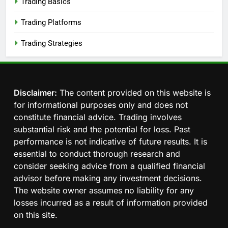
Trading Basics
Trading Platforms
Trading Strategies
Disclaimer:
The content provided on this website is
for informational purposes only and does not
constitute financial advice. Trading involves
substantial risk and the potential for loss. Past
performance is not indicative of future results. It is
essential to conduct thorough research and
consider seeking advice from a qualified financial
advisor before making any investment decisions.
The website owner assumes no liability for any
losses incurred as a result of information provided
on this site.