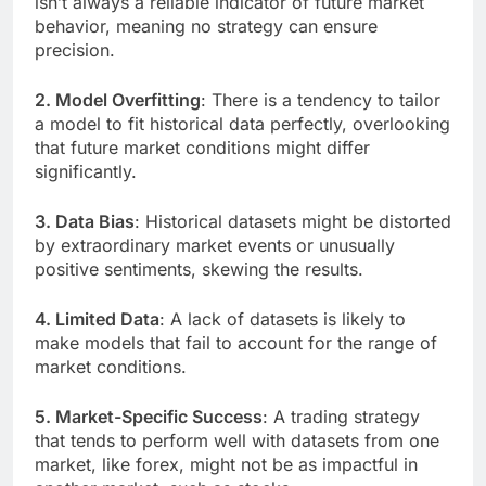
isn’t always a reliable indicator of future market
behavior, meaning no strategy can ensure
precision.
2. Model Overfitting
: There is a tendency to tailor
a model to fit historical data perfectly, overlooking
that future market conditions might differ
significantly.
3. Data Bias
: Historical datasets might be distorted
by extraordinary market events or unusually
positive sentiments, skewing the results.
4. Limited Data
: A lack of datasets is likely to
make models that fail to account for the range of
market conditions.
5. Market-Specific Success
: A trading strategy
that tends to perform well with datasets from one
market, like forex, might not be as impactful in