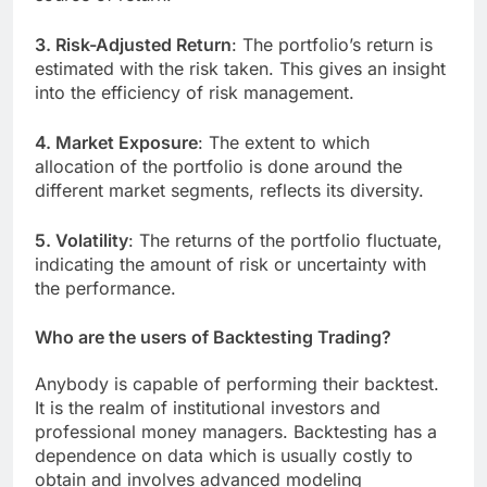
3. Risk-Adjusted Return
: The portfolio’s return is
estimated with the risk taken. This gives an insight
into the efficiency of risk management.
4. Market Exposure
: The extent to which
allocation of the portfolio is done around the
different market segments, reflects its diversity.
5. Volatility
: The returns of the portfolio fluctuate,
indicating the amount of risk or uncertainty with
the performance.
Who are the users of Backtesting Trading?
Anybody is capable of performing their backtest.
It is the realm of institutional investors and
professional money managers. Backtesting has a
dependence on data which is usually costly to
obtain and involves advanced modeling