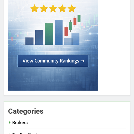
Categories
Brokers