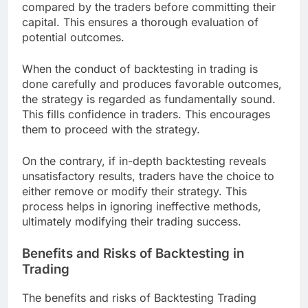
compared by the traders before committing their
capital. This ensures a thorough evaluation of
potential outcomes.
When the conduct of backtesting in trading is
done carefully and produces favorable outcomes,
the strategy is regarded as fundamentally sound.
This fills confidence in traders. This encourages
them to proceed with the strategy.
On the contrary, if in-depth backtesting reveals
unsatisfactory results, traders have the choice to
either remove or modify their strategy. This
process helps in ignoring ineffective methods,
ultimately modifying their trading success.
Benefits and Risks of Backtesting in
Trading
The benefits and risks of Backtesting Trading