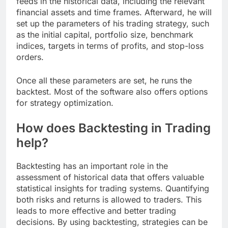
feeds in the historical data, including the relevant
financial assets and time frames. Afterward, he will
set up the parameters of his trading strategy, such
as the initial capital, portfolio size, benchmark
indices, targets in terms of profits, and stop-loss
orders.
Once all these parameters are set, he runs the
backtest. Most of the software also offers options
for strategy optimization.
How does Backtesting in Trading
help?
Backtesting has an important role in the
assessment of historical data that offers valuable
statistical insights for trading systems. Quantifying
both risks and returns is allowed to traders. This
leads to more effective and better trading
decisions. By using backtesting, strategies can be