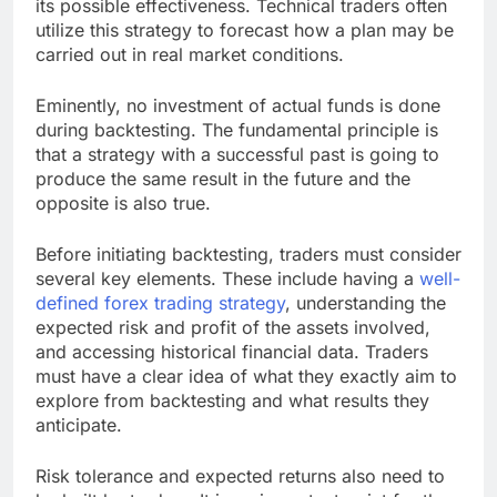
its possible effectiveness. Technical traders often
utilize this strategy to forecast how a plan may be
carried out in real market conditions.
Eminently, no investment of actual funds is done
during backtesting. The fundamental principle is
that a strategy with a successful past is going to
produce the same result in the future and the
opposite is also true.
Before initiating backtesting, traders must consider
several key elements. These include having a
well-
defined forex trading strategy
, understanding the
expected risk and profit of the assets involved,
and accessing historical financial data. Traders
must have a clear idea of what they exactly aim to
explore from backtesting and what results they
anticipate.
Risk tolerance and expected returns also need to