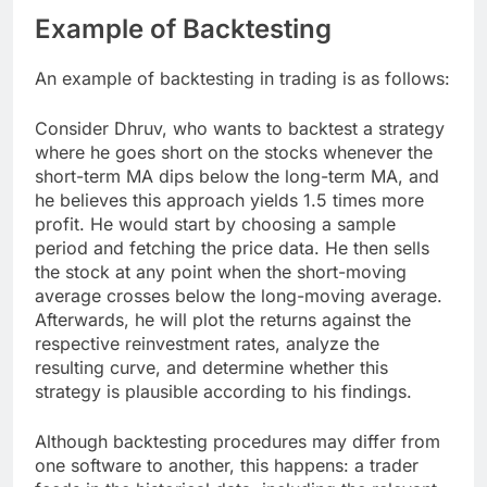
Example of Backtesting
An example of backtesting in trading is as follows:
Consider Dhruv, who wants to backtest a strategy
where he goes short on the stocks whenever the
short-term MA dips below the long-term MA, and
he believes this approach yields 1.5 times more
profit. He would start by choosing a sample
period and fetching the price data. He then sells
the stock at any point when the short-moving
average crosses below the long-moving average.
Afterwards, he will plot the returns against the
respective reinvestment rates, analyze the
resulting curve, and determine whether this
strategy is plausible according to his findings.
Although backtesting procedures may differ from
one software to another, this happens: a trader