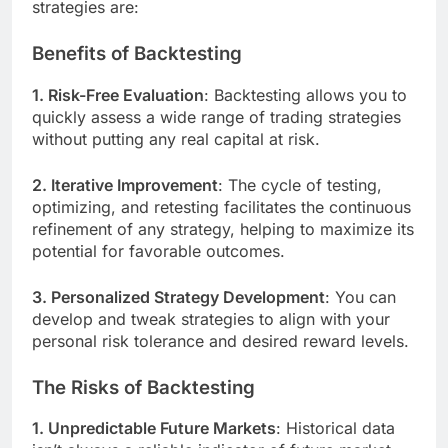
strategies are:
Benefits of Backtesting
1. Risk-Free Evaluation
: Backtesting allows you to
quickly assess a wide range of trading strategies
without putting any real capital at risk.
2. Iterative Improvement
: The cycle of testing,
optimizing, and retesting facilitates the continuous
refinement of any strategy, helping to maximize its
potential for favorable outcomes.
3. Personalized Strategy Development
: You can
develop and tweak strategies to align with your
personal risk tolerance and desired reward levels.
The Risks of Backtesting
1. Unpredictable Future Markets
: Historical data