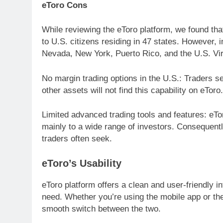
eToro Cons
While reviewing the eToro platform, we found that 
to U.S. citizens residing in 47 states. However,
Nevada, New York, Puerto Rico, and the U.S. Virg
No margin trading options in the U.S.: Traders s
other assets will not find this capability on eToro.
Limited advanced trading tools and features: eTor
mainly to a wide range of investors. Consequently
traders often seek.
eToro’s Usability
eToro platform offers a clean and user-friendly i
need. Whether you’re using the mobile app or the 
smooth switch between the two.