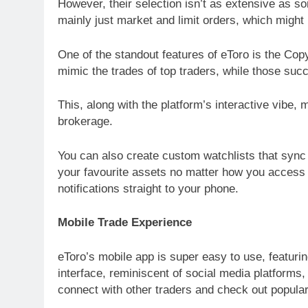
However, their selection isn’t as extensive as so
mainly just market and limit orders, which might
One of the standout features of eToro is the Co
mimic the trades of top traders, while those su
This, along with the platform’s interactive vibe, 
brokerage.
You can also create custom watchlists that syn
your favourite assets no matter how you access eT
notifications straight to your phone.
Mobile Trade Experience
eToro’s mobile app is super easy to use, featurin
interface, reminiscent of social media platforms
connect with other traders and check out popular i