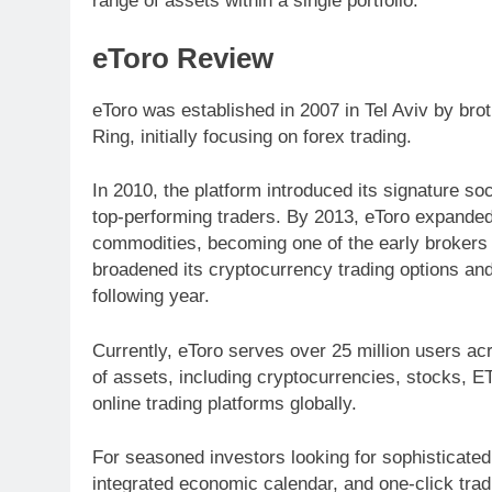
range of assets within a single portfolio.
eToro Review
eToro was established in 2007 in Tel Aviv by bro
Ring, initially focusing on forex trading.
In 2010, the platform introduced its signature soc
top-performing traders. By 2013, eToro expanded 
commodities, becoming one of the early brokers t
broadened its cryptocurrency trading options and
following year.
Currently, eToro serves over 25 million users ac
of assets, including cryptocurrencies, stocks, ET
online trading platforms globally.
For seasoned investors looking for sophisticated
integrated economic calendar, and one-click tra