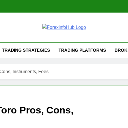
TRADING STRATEGIES
TRADING PLATFORMS
BROK
Cons, Instruments, Fees
Toro Pros, Cons,