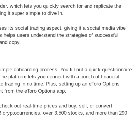
er, which lets you quickly search for and replicate the
ng it super simple to dive in.
 its social trading aspect, giving it a social media vibe
s helps users understand the strategies of successful
 and copy.
imple onboarding process. You fill out a quick questionnaire
The platform lets you connect with a bunch of financial
to trading in no time. Plus, setting up an eToro Options
ght from the eToro Options app.
heck out real-time prices and buy, sell, or convert
3 cryptocurrencies, over 3,500 stocks, and more than 290