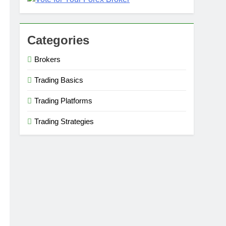
Categories
Brokers
Trading Basics
Trading Platforms
Trading Strategies