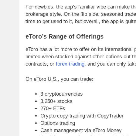
For newbies, the app’s familiar vibe can make thi
brokerage style. On the flip side, seasoned tra
time to get used to it, but overall, the app is quite
eToro’s Range of Offerings
eToro has a lot more to offer on its international
limited when stacked against other options out t
contracts, or
forex trading
, and you can only take
On eToro U.S., you can trade:
3 cryptocurrencies
3,250+ stocks
270+ ETFs
Crypto copy trading with CopyTrader
Options trading
Cash management via eToro Money