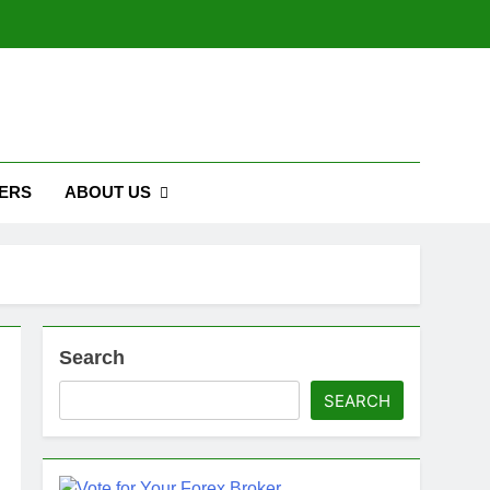
ERS
ABOUT US
Search
SEARCH