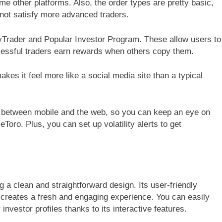
me other platforms. Also, the order types are pretty basic,
 not satisfy more advanced traders.
pyTrader and Popular Investor Program. These allow users to
ccessful traders earn rewards when others copy them.
makes it feel more like a social media site than a typical
c between mobile and the web, so you can keep an eye on
oro. Plus, you can set up volatility alerts to get
g a clean and straightforward design. Its user-friendly
, creates a fresh and engaging experience. You can easily
nvestor profiles thanks to its interactive features.