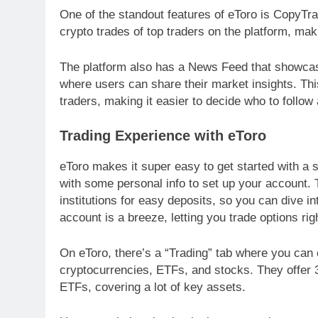
One of the standout features of eToro is CopyTrad
crypto trades of top traders on the platform, maki
The platform also has a News Feed that showcases
where users can share their market insights. Thi
traders, making it easier to decide who to follow
Trading Experience with eToro
eToro makes it super easy to get started with a s
with some personal info to set up your account. 
institutions for easy deposits, so you can dive in
account is a breeze, letting you trade options ri
On eToro, there’s a “Trading” tab where you can c
cryptocurrencies, ETFs, and stocks. They offer 
ETFs, covering a lot of key assets.