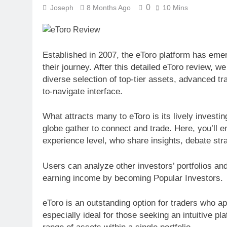
0
Joseph
8 Months Ago
10 Mins
Established in 2007, the eToro platform has emer
their journey. After this detailed eToro review, w
diverse selection of top-tier assets, advanced tra
to-navigate interface.
What attracts many to eToro is its lively invest
globe gather to connect and trade. Here, you’ll e
experience level, who share insights, debate str
Users can analyze other investors’ portfolios and 
earning income by becoming Popular Investors.
eToro is an outstanding option for traders who ap
especially ideal for those seeking an intuitive p