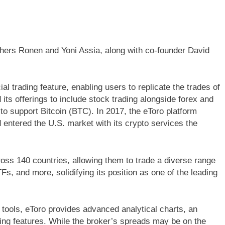
thers Ronen and Yoni Assia, along with co-founder David
ial trading feature, enabling users to replicate the trades of
its offerings to include stock trading alongside forex and
o support Bitcoin (BTC). In 2017, the eToro platform
 entered the U.S. market with its crypto services the
ross 140 countries, allowing them to trade a diverse range
Fs, and more, solidifying its position as one of the leading
 tools, eToro provides advanced analytical charts, an
ding features. While the broker’s spreads may be on the