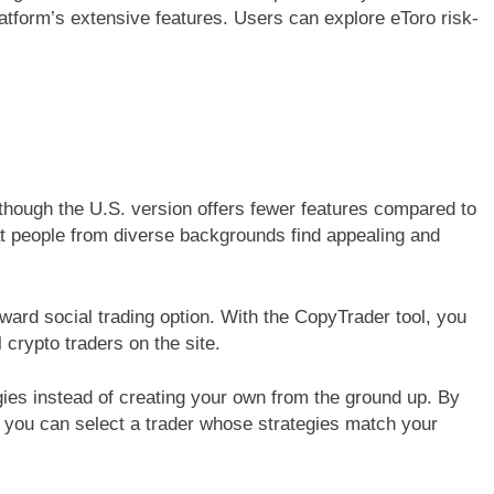
latform’s extensive features. Users can explore eToro risk-
though the U.S. version offers fewer features compared to
at people from diverse backgrounds find appealing and
orward social trading option. With the CopyTrader tool, you
 crypto traders on the site.
ies instead of creating your own from the ground up. By
 you can select a trader whose strategies match your