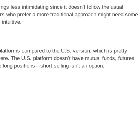
ngs less intimidating since it doesn’t follow the usual
ders who prefer a more traditional approach might need some
 intuitive.
 platforms compared to the U.S. version, which is pretty
here. The U.S. platform doesn’t have mutual funds, futures
 long positions—short selling isn’t an option.