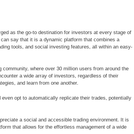
ged as the go-to destination for investors at every stage of
e can say that it is a dynamic platform that combines a
ding tools, and social investing features, all within an easy-
ing community, where over 30 million users from around the
ncounter a wide array of investors, regardless of their
ategies, and learn from one another.
even opt to automatically replicate their trades, potentially
preciate a social and accessible trading environment. It is
latform that allows for the effortless management of a wide