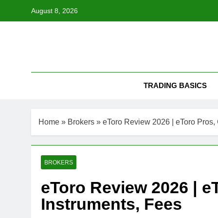
Skip
August 8, 2026
to
content
TRADING BASICS
Home
»
Brokers
»
eToro Review 2026 | eToro Pros, 
BROKERS
eToro Review 2026 | e
Instruments, Fees