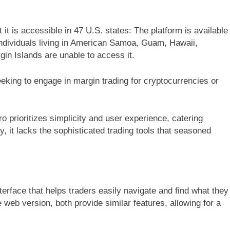
it is accessible in 47 U.S. states: The platform is available
 individuals living in American Samoa, Guam, Hawaii,
in Islands are unable to access it.
eeking to engage in margin trading for cryptocurrencies or
o prioritizes simplicity and user experience, catering
, it lacks the sophisticated trading tools that seasoned
nterface that helps traders easily navigate and find what they
web version, both provide similar features, allowing for a