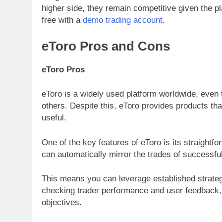
higher side, they remain competitive given the p
free with a
demo trading account
.
eToro Pros and Cons
eToro Pros
eToro is a widely used platform worldwide, even 
others. Despite this, eToro provides products th
useful.
One of the key features of eToro is its straightf
can automatically mirror the trades of successful
This means you can leverage established strateg
checking trader performance and user feedback,
objectives.