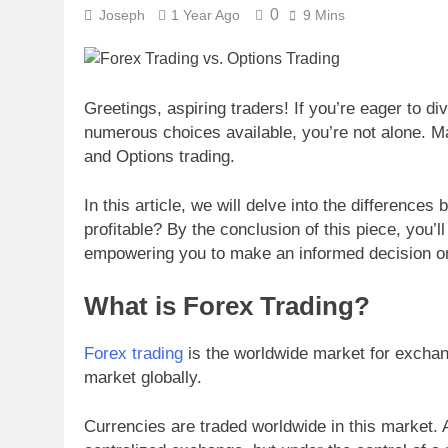
0
Joseph
1 Year Ago
9 Mins
Greetings, aspiring traders! If you’re eager to di
numerous choices available, you’re not alone. M
and Options trading.
In this article, we will delve into the differenc
profitable? By the conclusion of this piece, you’
empowering you to make an informed decision on
What is Forex Trading?
Forex trading
is the worldwide market for exchang
market globally.
Currencies are traded worldwide in this market. A