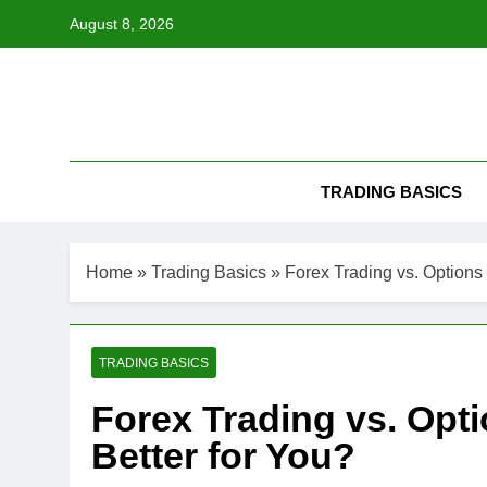
Skip
August 8, 2026
to
content
TRADING BASICS
Home
»
Trading Basics
»
Forex Trading vs. Options 
TRADING BASICS
Forex Trading vs. Opti
Better for You?