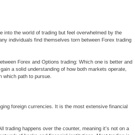
ve into the world of trading but feel overwhelmed by the
any individuals find themselves torn between Forex trading
es between Forex and Options trading: Which one is better and
ll gain a solid understanding of how both markets operate,
 which path to pursue.
ing foreign currencies. It is the most extensive financial
ll trading happens over the counter, meaning it’s not on a