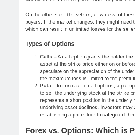
On the other side, the sellers, or writers, of t
buyers. If the market changes, they might need to 
which can result in unlimited losses for the selle
Types of Options
Calls
– A call option grants the holder the 
asset at the strike price either on or befor
speculate on the appreciation of the underl
the maximum loss is limited to the premium
Puts
– In contrast to call options, a put op
to sell the underlying stock at the strike p
represents a short position in the underlyi
underlying asset declines. Investors may 
establishing a price floor to safeguard thei
Forex vs. Options: Which is P