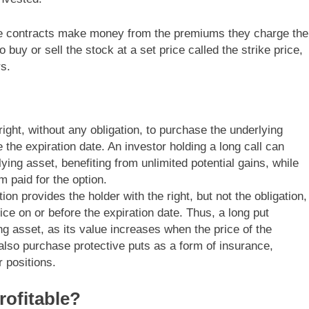
hese contracts make money from the premiums they charge the
buy or sell the stock at a set price called the strike price,
rs.
right, without any obligation, to purchase the underlying
e the expiration date. An investor holding a long call can
ying asset, benefiting from unlimited potential gains, while
 paid for the option.
tion provides the holder with the right, but not the obligation,
rice on or before the expiration date. Thus, a long put
ng asset, as its value increases when the price of the
also purchase protective puts as a form of insurance,
r positions.
rofitable?