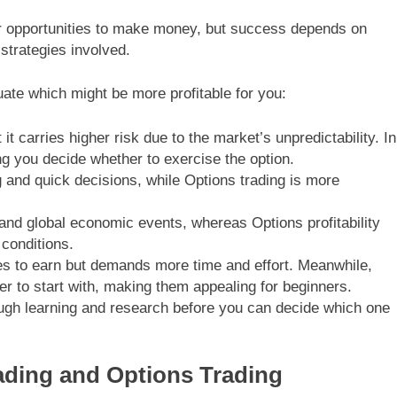
er opportunities to make money, but success depends on
strategies involved.
ate which might be more profitable for you:
 it carries higher risk due to the market’s unpredictability. In
ing you decide whether to exercise the option.
 and quick decisions, while Options trading is more
s and global economic events, whereas Options profitability
conditions.
es to earn but demands more time and effort. Meanwhile,
er to start with, making them appealing for beginners.
ugh learning and research before you can decide which one
rading and Options Trading