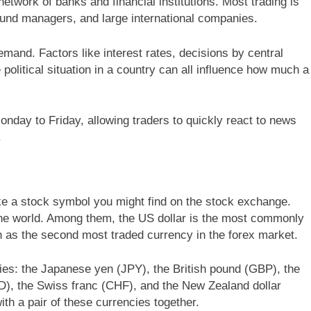
network of banks and financial institutions. Most trading is
und managers, and large international companies.
and. Factors like interest rates, decisions by central
olitical situation in a country can all influence how much a
nday to Friday, allowing traders to quickly react to news
.
ike a stock symbol you might find on the stock exchange.
he world. Among them, the US dollar is the most commonly
on as the second most traded currency in the forex market.
ies: the Japanese yen (JPY), the British pound (GBP), the
AD), the Swiss franc (CHF), and the New Zealand dollar
ith a pair of these currencies together.