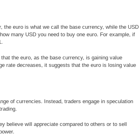
air, the euro is what we call the base currency, while the USD
 how many USD you need to buy one euro. For example, if
1.
 that the euro, as the base currency, is gaining value
 rate decreases, it suggests that the euro is losing value
ange of currencies. Instead, traders engage in speculation
trading.
y believe will appreciate compared to others or to sell
 power.