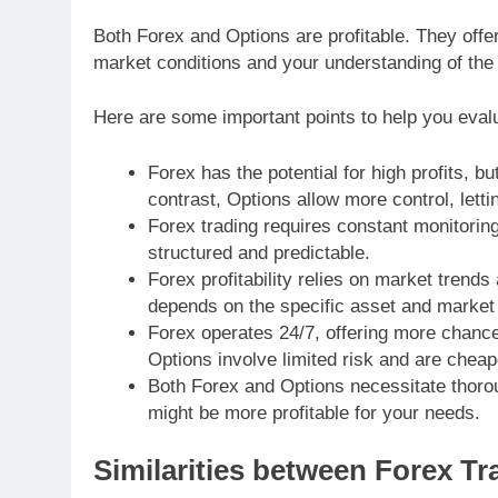
Both Forex and Options are profitable. They off
market conditions and your understanding of the 
Here are some important points to help you evalu
Forex has the potential for high profits, but
contrast, Options allow more control, lett
Forex trading requires constant monitoring
structured and predictable.
Forex profitability relies on market trend
depends on the specific asset and market 
Forex operates 24/7, offering more chanc
Options involve limited risk and are cheap
Both Forex and Options necessitate thoro
might be more profitable for your needs.
Similarities between Forex T