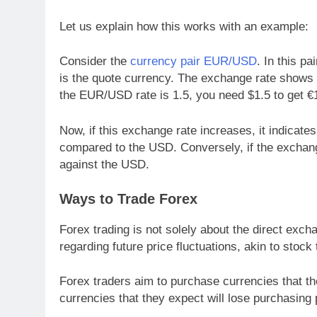
Let us explain how this works with an example:
Consider the
currency pair EUR/USD
. In this p
is the quote currency. The exchange rate shows
the EUR/USD rate is 1.5, you need $1.5 to get €
Now, if this exchange rate increases, it indicates
compared to the USD. Conversely, if the exchange
against the USD.
Ways to Trade Forex
Forex trading is not solely about the direct exch
regarding future price fluctuations, akin to stock 
Forex traders aim to purchase currencies that the
currencies that they expect will lose purchasing