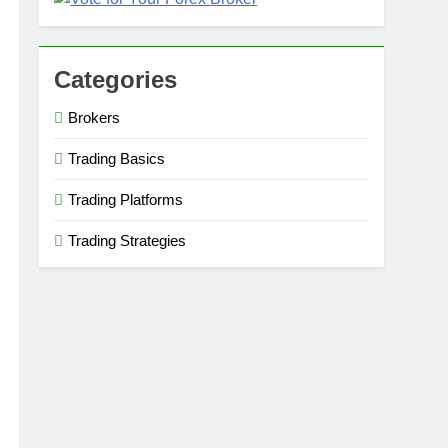
Categories
Brokers
Trading Basics
Trading Platforms
Trading Strategies