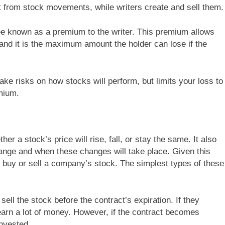
it from stock movements, while writers create and sell them.
ee known as a premium to the writer. This premium allows
, and it is the maximum amount the holder can lose if the
take risks on how stocks will perform, but limits your loss to
emium.
er a stock’s price will rise, fall, or stay the same. It also
ange and when these changes will take place. Given this
o buy or sell a company’s stock. The simplest types of these
ell the stock before the contract’s expiration. If they
 earn a lot of money. However, if the contract becomes
invested.