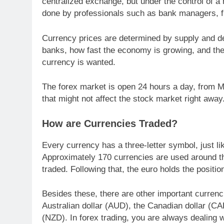
centralized exchange, but under the control of a 
done by professionals such as bank managers, f
Currency prices are determined by supply and dem
banks, how fast the economy is growing, and the p
currency is wanted.
The forex market is open 24 hours a day, from Mo
that might not affect the stock market right away
How are Currencies Traded?
Every currency has a three-letter symbol, just l
Approximately 170 currencies are used around t
traded. Following that, the euro holds the positi
Besides these, there are other important currenc
Australian dollar (AUD), the Canadian dollar (C
(NZD). In forex trading, you are always dealing w