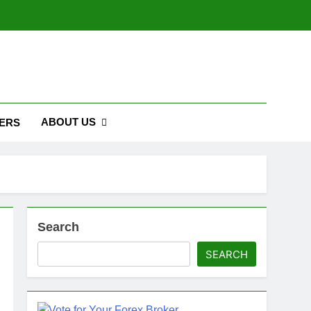
ABOUT US
ERS
Search
SEARCH