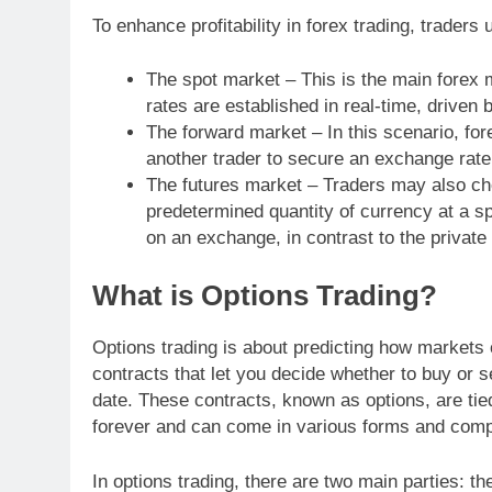
To enhance profitability in forex trading, traders 
The spot market – This is the main forex
rates are established in real-time, drive
The forward market – In this scenario, for
another trader to secure an exchange rate 
The futures market – Traders may also cho
predetermined quantity of currency at a s
on an exchange, in contrast to the private
What is Options Trading?
Options trading is about predicting how markets o
contracts that let you decide whether to buy or s
date. These contracts, known as options, are tie
forever and can come in various forms and compl
In options trading, there are two main parties: the