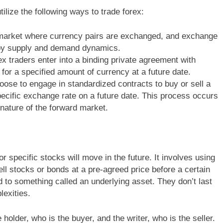
utilize the following ways to trade forex:
 market where currency pairs are exchanged, and exchange
n by supply and demand dynamics.
ex traders enter into a binding private agreement with
for a specified amount of currency at a future date.
ose to engage in standardized contracts to buy or sell a
pecific exchange rate on a future date. This process occurs
 nature of the forward market.
r specific stocks will move in the future. It involves using
ell stocks or bonds at a pre-agreed price before a certain
d to something called an underlying asset. They don’t last
exities.
 holder, who is the buyer, and the writer, who is the seller.