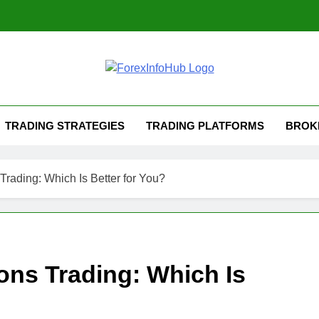
TRADING STRATEGIES
TRADING PLATFORMS
BROK
Trading: Which Is Better for You?
ons Trading: Which Is