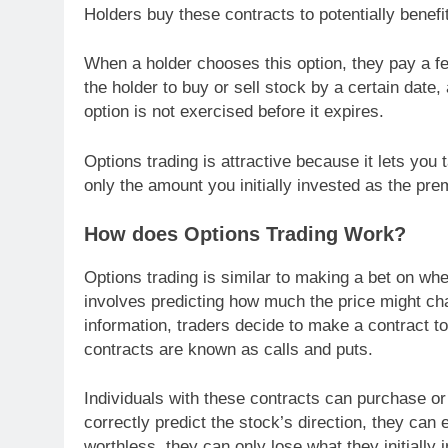
Holders buy these contracts to potentially benef
When a holder chooses this option, they pay a f
the holder to buy or sell stock by a certain date
option is not exercised before it expires.
Options trading is attractive because it lets you 
only the amount you initially invested as the pr
How does Options Trading Work?
Options trading is similar to making a bet on wheth
involves predicting how much the price might ch
information, traders decide to make a contract t
contracts are known as calls and puts.
Individuals with these contracts can purchase or s
correctly predict the stock’s direction, they can
worthless, they can only lose what they initially 