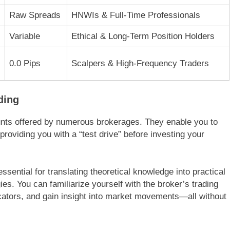
Raw Spreads
HNWIs & Full-Time Professionals
Variable
Ethical & Long-Term Position Holders
0.0 Pips
Scalpers & High-Frequency Traders
ding
unts offered by numerous brokerages. They enable you to
 providing you with a “test drive” before investing your
ssential for translating theoretical knowledge into practical
gies. You can familiarize yourself with the broker’s trading
dicators, and gain insight into market movements—all without