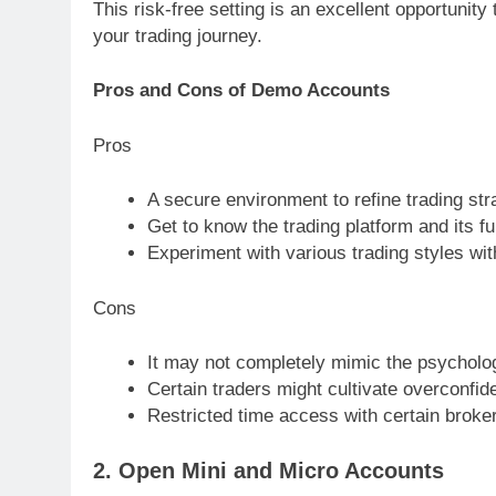
This risk-free setting is an excellent opportunity
your trading journey.
Pros and Cons of Demo Accounts
Pros
A secure environment to refine trading str
Get to know the trading platform and its fun
Experiment with various trading styles with
Cons
It may not completely mimic the psychologi
Certain traders might cultivate overconfid
Restricted time access with certain broke
2. Open Mini and Micro Accounts