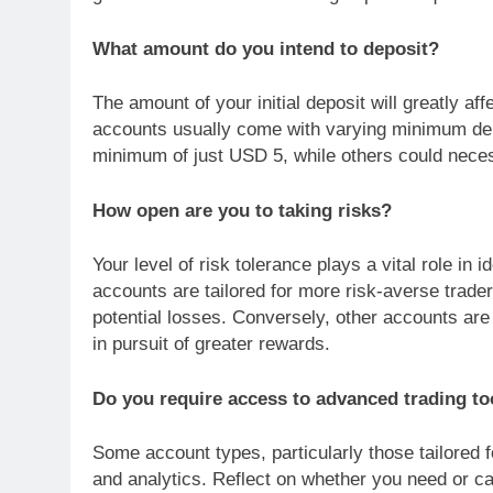
What amount do you intend to deposit?
The amount of your initial deposit will greatly aff
accounts usually come with varying minimum de
minimum of just USD 5, while others could neces
How open are you to taking risks?
Your level of risk tolerance plays a vital role in
accounts are tailored for more risk-averse trade
potential losses. Conversely, other accounts are
in pursuit of greater rewards.
Do you require access to advanced trading to
Some account types, particularly those tailored f
and analytics. Reflect on whether you need or can