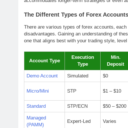
accommodates longer-term strategies or even au
The Different Types of Forex Account
There are various types of forex accounts, each 
disadvantages. Gaining an understanding of these
one that aligns best with your trading style, leve
Execution
Min.
Account Type
Type
Deposit
Demo Account
Simulated
$0
Micro/Mini
STP
$1 – $10
Standard
STP/ECN
$50 – $200
Managed
Expert-Led
Varies
(PAMM)