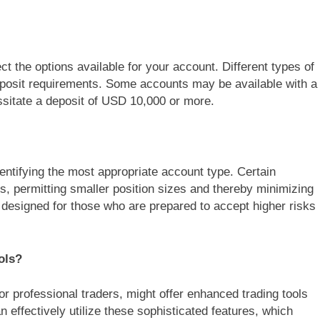
ect the options available for your account. Different types of
posit requirements. Some accounts may be available with a
sitate a deposit of USD 10,000 or more.
 identifying the most appropriate account type. Certain
rs, permitting smaller position sizes and thereby minimizing
 designed for those who are prepared to accept higher risks
ols?
or professional traders, might offer enhanced trading tools
 effectively utilize these sophisticated features, which