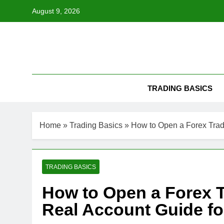
Skip
August 9, 2026
to
content
TRADING BASICS
Home
»
Trading Basics
»
How to Open a Forex Trad
TRADING BASICS
How to Open a Forex T
Real Account Guide fo