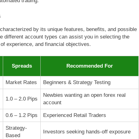
tomated trading.
s
characterized by its unique features, benefits, and possible
 different account types can assist you in selecting the
l of experience, and financial objectives.
Spreads
Recommended For
Market Rates
Beginners & Strategy Testing
Newbies wanting an open forex real
1.0 – 2.0 Pips
account
0.6 – 1.2 Pips
Experienced Retail Traders
Strategy-
Investors seeking hands-off exposure
Based