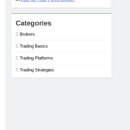
Categories
Brokers
Trading Basics
Trading Platforms
Trading Strategies