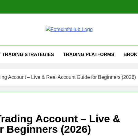
TRADING STRATEGIES
TRADING PLATFORMS
BROK
ing Account – Live & Real Account Guide for Beginners (2026)
rading Account – Live &
r Beginners (2026)