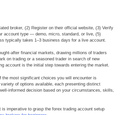
ed broker, (2) Register on their official website, (3) Verify
r account type — demo, micro, standard, or live, (5)
ss typically takes 1–3 business days for a live account.
ght-after financial markets, drawing millions of traders
ark on trading or a seasoned trader in search of new
g account is the initial step towards entering the market.
f the most significant choices you will encounter is
variety of options available, each presenting distinct
well-informed decision based on your circumstances, skills,
t is imperative to grasp the forex trading account setup