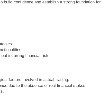
 to build confidence and establish a strong foundation for
ategies.
ctionalities.
out incurring financial risk.
cal factors involved in actual trading.
ence due to the absence of real financial stakes.
rs.