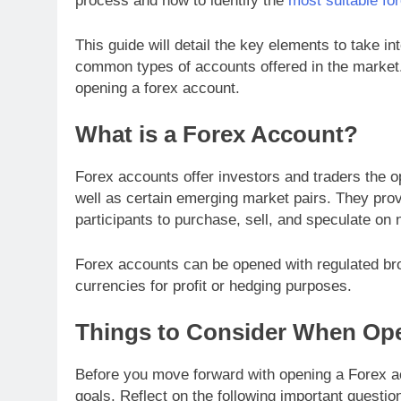
process and how to identify the
most suitable fo
This guide will detail the key elements to take i
common types of accounts offered in the market. 
opening a forex account.
What is a Forex Account?
Forex accounts offer investors and traders the op
well as certain emerging market pairs. They prov
participants to purchase, sell, and speculate on
Forex accounts can be opened with regulated broker
currencies for profit or hedging purposes.
Things to Consider When Op
Before you move forward with opening a Forex acc
goals. Reflect on the following important questio