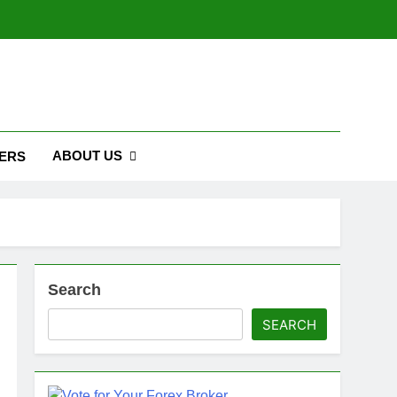
ABOUT US
ERS
Search
SEARCH