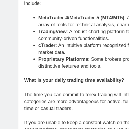
include:
MetaTrader 4/MetaTrader 5 (MT4/MT5)
: 
array of tools for technical analysis, char
TradingView
: A robust charting platform f
community-driven functionalities.
cTrader
: An intuitive platform recognized 
market data.
Proprietary Platforms
: Some brokers prov
distinctive features and tools.
What is your daily trading time availability?
The time you can commit to forex trading will in
categories are more advantageous for active, full
time or casual traders.
If you are unable to keep a constant watch on th