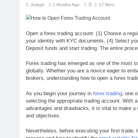
0
Joseph
2 Months Ago
17 Mins
Open a forex trading account: (1) Choose a regulat
your identity with KYC documents, (4) Select you
Deposit funds and start trading. The entire proce
Forex trading has emerged as one of the most sou
globally. Whether you are a novice eager to emb
brokers, understanding how to open a forex tradin
As you begin your journey in
forex trading
, one o
selecting the appropriate trading account. With a 
advantages and drawbacks, it is vital to make a 
and objectives.
Nevertheless, before executing your first trade, i