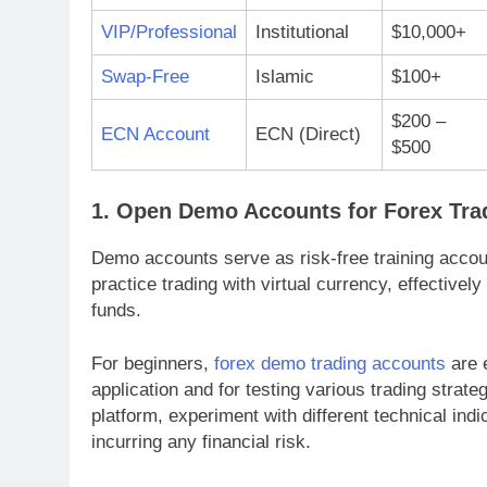
VIP/Professional
Institutional
$10,000+
Swap-Free
Islamic
$100+
$200 –
ECN Account
ECN (Direct)
$500
1. Open Demo Accounts for Forex Tra
Demo accounts serve as risk-free training acco
practice trading with virtual currency, effectively
funds.
For beginners,
forex demo trading accounts
are e
application and for testing various trading strate
platform, experiment with different technical in
incurring any financial risk.