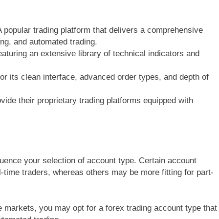
A popular trading platform that delivers a comprehensive
ting, and automated trading.
eaturing an extensive library of technical indicators and
for its clean interface, advanced order types, and depth of
ide their proprietary trading platforms equipped with
fluence your selection of account type. Certain account
-time traders, whereas others may be more fitting for part-
e markets, you may opt for a forex trading account type that