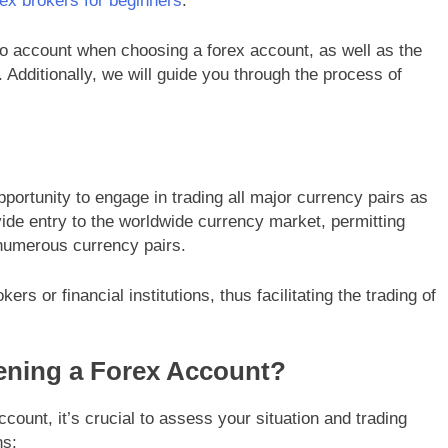
rex brokers for beginners
.
nto account when choosing a forex account, as well as the
Additionally, we will guide you through the process of
portunity to engage in trading all major currency pairs as
ide entry to the worldwide currency market, permitting
 numerous currency pairs.
s or financial institutions, thus facilitating the trading of
ening a Forex Account?
ount, it’s crucial to assess your situation and trading
ns: