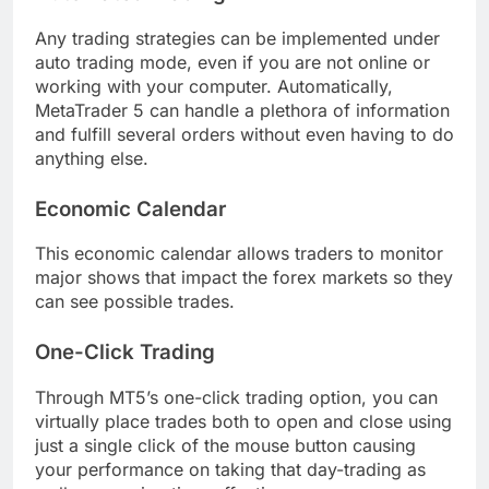
Any trading strategies can be implemented under
auto trading mode, even if you are not online or
working with your computer. Automatically,
MetaTrader 5 can handle a plethora of information
and fulfill several orders without even having to do
anything else.
Economic Calendar
This economic calendar allows traders to monitor
major shows that impact the forex markets so they
can see possible trades.
One-Click Trading
Through MT5’s one-click trading option, you can
virtually place trades both to open and close using
just a single click of the mouse button causing
your performance on taking that day-trading as