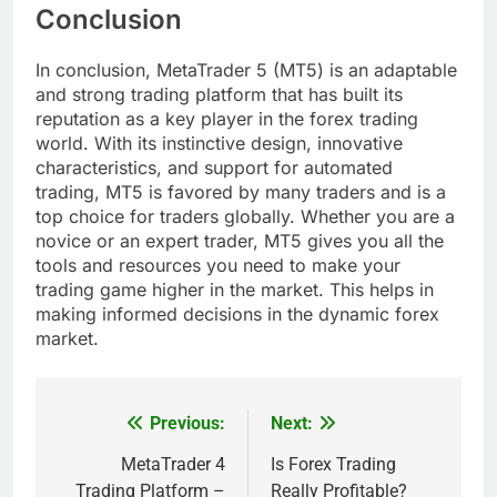
Conclusion
In conclusion, MetaTrader 5 (MT5) is an adaptable
and strong trading platform that has built its
reputation as a key player in the forex trading
world. With its instinctive design, innovative
characteristics, and support for automated
trading, MT5 is favored by many traders and is a
top choice for traders globally. Whether you are a
novice or an expert trader, MT5 gives you all the
tools and resources you need to make your
trading game higher in the market. This helps in
making informed decisions in the dynamic forex
market.
Previous:
Next:
Post
navigation
MetaTrader 4
Is Forex Trading
Trading Platform –
Really Profitable?