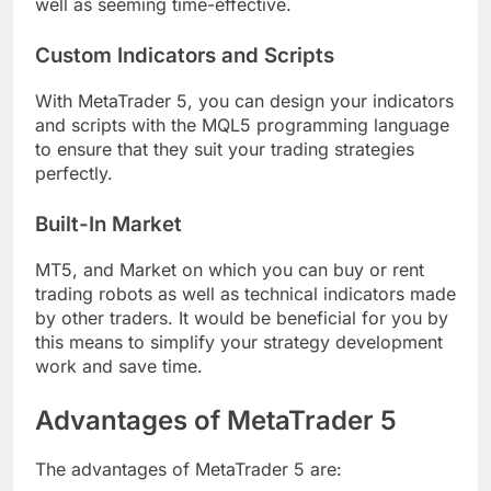
well as seeming time-effective.
Custom Indicators and Scripts
With MetaTrader 5, you can design your indicators
and scripts with the MQL5 programming language
to ensure that they suit your trading strategies
perfectly.
Built-In Market
MT5, and Market on which you can buy or rent
trading robots as well as technical indicators made
by other traders. It would be beneficial for you by
this means to simplify your strategy development
work and save time.
Advantages of MetaTrader 5
The advantages of MetaTrader 5 are: