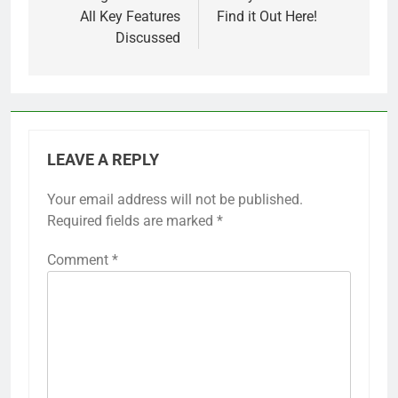
All Key Features
Find it Out Here!
Discussed
LEAVE A REPLY
Your email address will not be published.
Required fields are marked
*
Comment
*