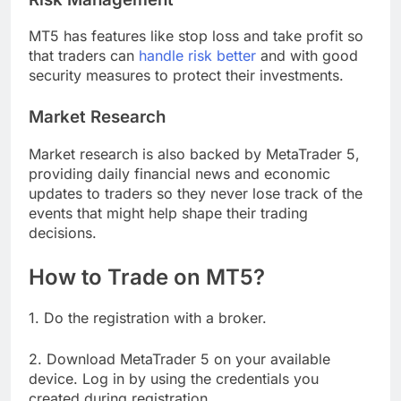
MT5 has features like stop loss and take profit so
that traders can
handle risk better
and with good
security measures to protect their investments.
Market Research
Market research is also backed by MetaTrader 5,
providing daily financial news and economic
updates to traders so they never lose track of the
events that might help shape their trading
decisions.
How to Trade on MT5?
1. Do the registration with a broker.
2. Download MetaTrader 5 on your available
device. Log in by using the credentials you
created during registration.