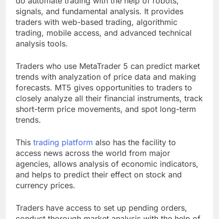
do automate trading with the help of robots,
signals, and fundamental analysis. It provides
traders with web-based trading, algorithmic
trading, mobile access, and advanced technical
analysis tools.
Traders who use MetaTrader 5 can predict market
trends with analyzation of price data and making
forecasts. MT5 gives opportunities to traders to
closely analyze all their financial instruments, track
short-term price movements, and spot long-term
trends.
This
trading platform
also has the facility to
access news across the world from major
agencies, allows analysis of economic indicators,
and helps to predict their effect on stock and
currency prices.
Traders have access to set up pending orders,
conduct thorough market analysis with the help of