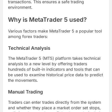
transactions. This ensures a safe trading
environment.
Why is MetaTrader 5 used?
Various factors make MetaTrader 5 a popular tool
among forex traders:
Technical Analysis
The MetaTrader 5 (MT5) platform takes technical
analysis to a new level by offering traders
hundreds of built-in indicators and tools that can
be used to examine historical price data to predict
the movements.
Manual Trading
Traders can enter trades directly from the system
and whether they place a market order set stops,