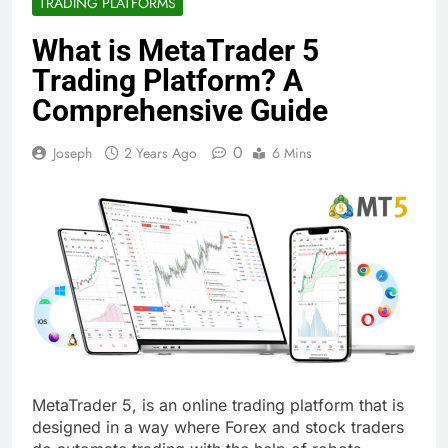
TRADING PLATFORMS
What is MetaTrader 5
Trading Platform? A
Comprehensive Guide
0
Joseph
2 Years Ago
6 Mins
MetaTrader 5, is an online trading platform that is
designed in a way where Forex and stock traders