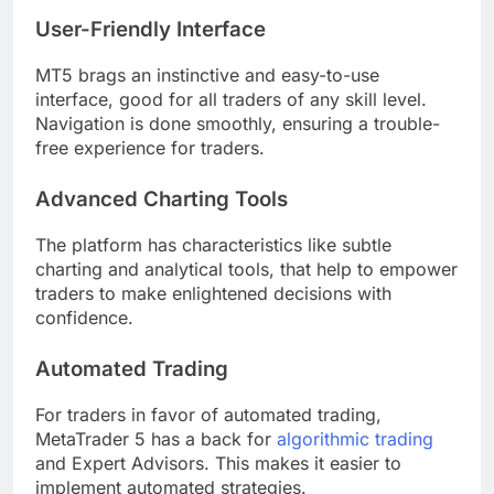
User-Friendly Interface
MT5 brags an instinctive and easy-to-use
interface, good for all traders of any skill level.
Navigation is done smoothly, ensuring a trouble-
free experience for traders.
Advanced Charting Tools
The platform has characteristics like subtle
charting and analytical tools, that help to empower
traders to make enlightened decisions with
confidence.
Automated Trading
For traders in favor of automated trading,
MetaTrader 5 has a back for
algorithmic trading
and Expert Advisors. This makes it easier to
implement automated strategies.