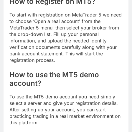
How to Register on MT5?
To start with registration on MetaTrader 5 we need
to choose ‘Open a real account’ from the
MetaTrader 5 menu, then select your broker from
the drop-down list. Fill up your personal
information, and upload the needed identity
verification documents carefully along with your
bank account statement. This will start the
registration process.
How to use the MT5 demo
account?
To use the MT5 demo account you need simply
select a server and give your registration details.
After setting up your account, you can start
practicing trading in a real market environment on
this platform.