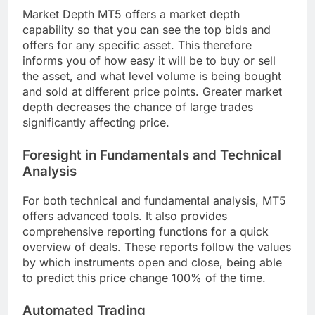
Market Depth MT5 offers a market depth
capability so that you can see the top bids and
offers for any specific asset. This therefore
informs you of how easy it will be to buy or sell
the asset, and what level volume is being bought
and sold at different price points. Greater market
depth decreases the chance of large trades
significantly affecting price.
Foresight in Fundamentals and Technical
Analysis
For both technical and fundamental analysis, MT5
offers advanced tools. It also provides
comprehensive reporting functions for a quick
overview of deals. These reports follow the values
by which instruments open and close, being able
to predict this price change 100% of the time.
Automated Trading