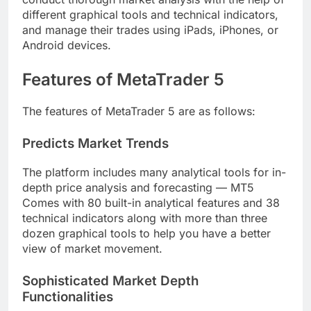
different graphical tools and technical indicators,
and manage their trades using iPads, iPhones, or
Android devices.
Features of MetaTrader 5
The features of MetaTrader 5 are as follows:
Predicts Market Trends
The platform includes many analytical tools for in-
depth price analysis and forecasting — MT5
Comes with 80 built-in analytical features and 38
technical indicators along with more than three
dozen graphical tools to help you have a better
view of market movement.
Sophisticated Market Depth
Functionalities