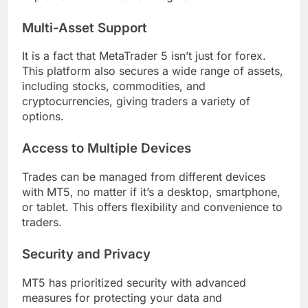
Multi-Asset Support
It is a fact that MetaTrader 5 isn’t just for forex.
This platform also secures a wide range of assets,
including stocks, commodities, and
cryptocurrencies, giving traders a variety of
options.
Access to Multiple Devices
Trades can be managed from different devices
with MT5, no matter if it’s a desktop, smartphone,
or tablet. This offers flexibility and convenience to
traders.
Security and Privacy
MT5 has prioritized security with advanced
measures for protecting your data and