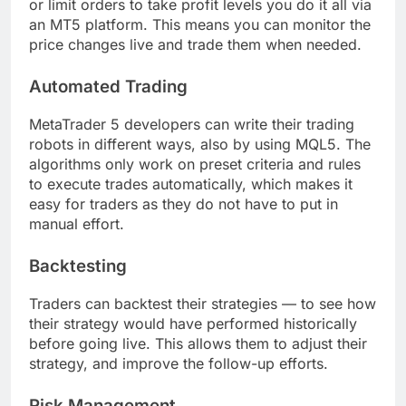
or limit orders to take profit levels you do it all via
an MT5 platform. This means you can monitor the
price changes live and trade them when needed.
Automated Trading
MetaTrader 5 developers can write their trading
robots in different ways, also by using MQL5. The
algorithms only work on preset criteria and rules
to execute trades automatically, which makes it
easy for traders as they do not have to put in
manual effort.
Backtesting
Traders can backtest their strategies — to see how
their strategy would have performed historically
before going live. This allows them to adjust their
strategy, and improve the follow-up efforts.
Risk Management