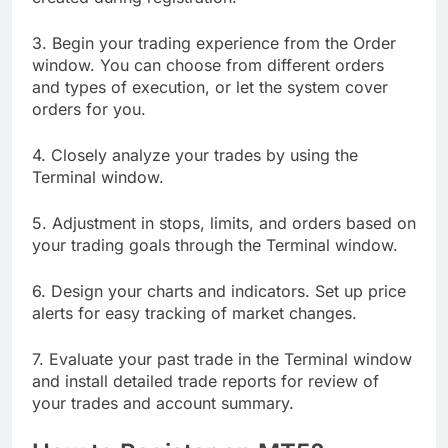
3. Begin your trading experience from the Order
window. You can choose from different orders
and types of execution, or let the system cover
orders for you.
4. Closely analyze your trades by using the
Terminal window.
5. Adjustment in stops, limits, and orders based on
your trading goals through the Terminal window.
6. Design your charts and indicators. Set up price
alerts for easy tracking of market changes.
7. Evaluate your past trade in the Terminal window
and install detailed trade reports for review of
your trades and account summary.