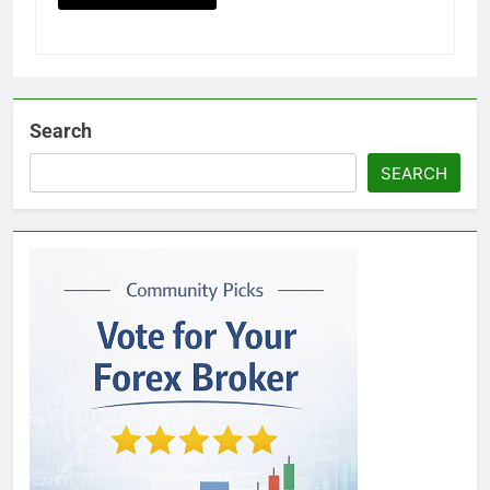
Search
SEARCH