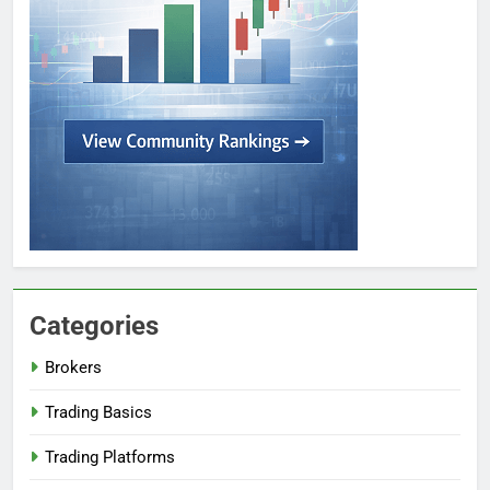
Categories
Brokers
Trading Basics
Trading Platforms