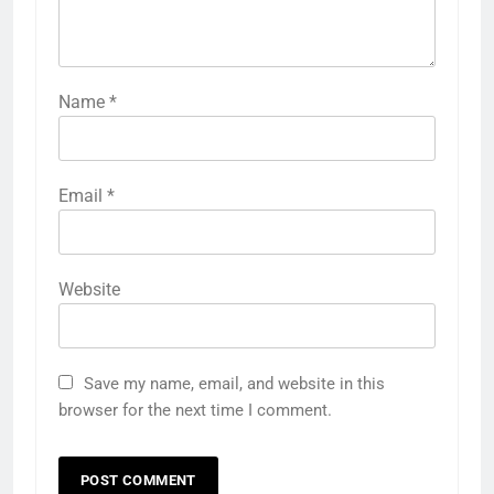
Name
*
Email
*
Website
Save my name, email, and website in this
browser for the next time I comment.