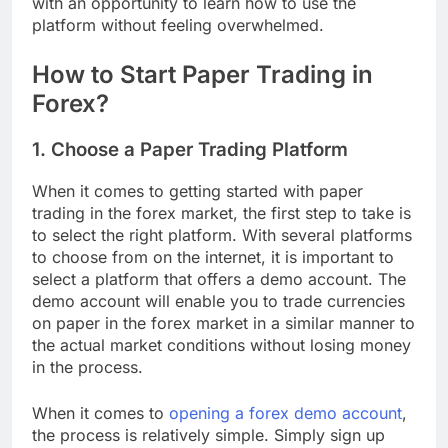
with an opportunity to learn how to use the
platform without feeling overwhelmed.
How to Start Paper Trading in
Forex?
1. Choose a Paper Trading Platform
When it comes to getting started with paper
trading in the forex market, the first step to take is
to select the right platform. With several platforms
to choose from on the internet, it is important to
select a platform that offers a demo account. The
demo account will enable you to trade currencies
on paper in the forex market in a similar manner to
the actual market conditions without losing money
in the process.
When it comes to
opening a forex demo account
,
the process is relatively simple. Simply sign up