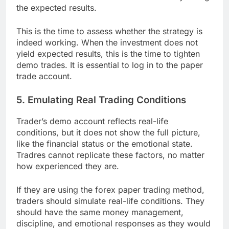
the expected results.
This is the time to assess whether the strategy is
indeed working. When the investment does not
yield expected results, this is the time to tighten
demo trades. It is essential to log in to the paper
trade account.
5. Emulating Real Trading Conditions
Trader’s demo account reflects real-life
conditions, but it does not show the full picture,
like the financial status or the emotional state.
Tradres cannot replicate these factors, no matter
how experienced they are.
If they are using the forex paper trading method,
traders should simulate real-life conditions. They
should have the same money management,
discipline, and emotional responses as they would