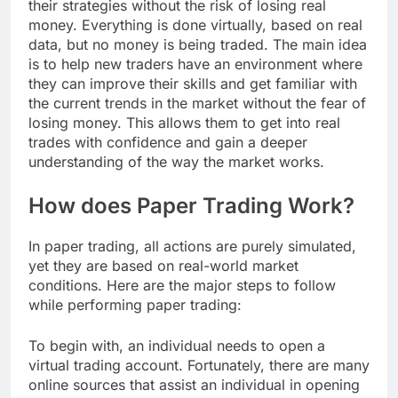
their strategies without the risk of losing real
money. Everything is done virtually, based on real
data, but no money is being traded. The main idea
is to help new traders have an environment where
they can improve their skills and get familiar with
the current trends in the market without the fear of
losing money. This allows them to get into real
trades with confidence and gain a deeper
understanding of the way the market works.
How does Paper Trading Work?
In paper trading, all actions are purely simulated,
yet they are based on real-world market
conditions. Here are the major steps to follow
while performing paper trading:
To begin with, an individual needs to open a
virtual trading account. Fortunately, there are many
online sources that assist an individual in opening