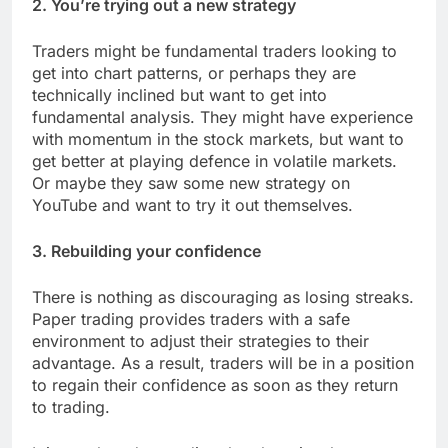
2. You’re trying out a new strategy
Traders might be fundamental traders looking to
get into chart patterns, or perhaps they are
technically inclined but want to get into
fundamental analysis. They might have experience
with momentum in the stock markets, but want to
get better at playing defence in volatile markets.
Or maybe they saw some new strategy on
YouTube and want to try it out themselves.
3. Rebuilding your confidence
There is nothing as discouraging as losing streaks.
Paper trading provides traders with a safe
environment to adjust their strategies to their
advantage. As a result, traders will be in a position
to regain their confidence as soon as they return
to trading.