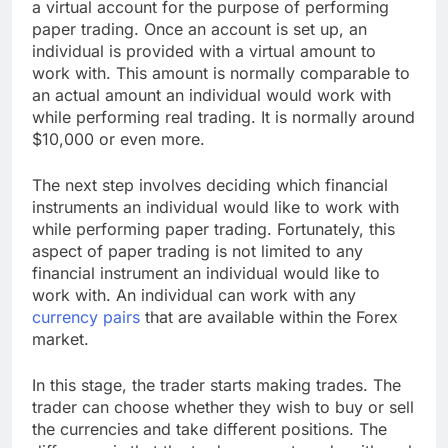
a virtual account for the purpose of performing
paper trading. Once an account is set up, an
individual is provided with a virtual amount to
work with. This amount is normally comparable to
an actual amount an individual would work with
while performing real trading. It is normally around
$10,000 or even more.
The next step involves deciding which financial
instruments an individual would like to work with
while performing paper trading. Fortunately, this
aspect of paper trading is not limited to any
financial instrument an individual would like to
work with. An individual can work with any
currency pairs
that are available within the Forex
market.
In this stage, the trader starts making trades. The
trader can choose whether they wish to buy or sell
the currencies and take different positions. The