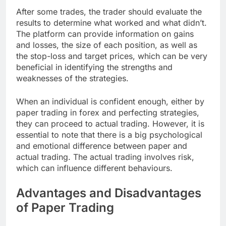
After some trades, the trader should evaluate the
results to determine what worked and what didn’t.
The platform can provide information on gains
and losses, the size of each position, as well as
the stop-loss and target prices, which can be very
beneficial in identifying the strengths and
weaknesses of the strategies.
When an individual is confident enough, either by
paper trading in forex and perfecting strategies,
they can proceed to actual trading. However, it is
essential to note that there is a big psychological
and emotional difference between paper and
actual trading. The actual trading involves risk,
which can influence different behaviours.
Advantages and Disadvantages
of Paper Trading