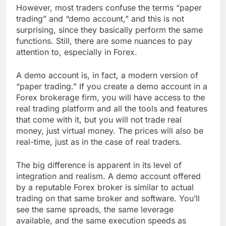
However, most traders confuse the terms “paper
trading” and “demo account,” and this is not
surprising, since they basically perform the same
functions. Still, there are some nuances to pay
attention to, especially in Forex.
A demo account is, in fact, a modern version of
“paper trading.” If you create a demo account in a
Forex brokerage firm, you will have access to the
real trading platform and all the tools and features
that come with it, but you will not trade real
money, just virtual money. The prices will also be
real-time, just as in the case of real traders.
The big difference is apparent in its level of
integration and realism. A demo account offered
by a reputable Forex broker is similar to actual
trading on that same broker and software. You’ll
see the same spreads, the same leverage
available, and the same execution speeds as