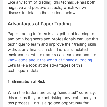
Like any form of trading, this technique has both
negative and positive aspects, which we will
discuss in detail in the sections below:
Advantages of Paper Trading
Paper trading in forex is a significant learning tool,
and both beginners and professionals can use this
technique to learn and improve their trading skills
without any financial risk. This is a simulated
environment where traders can learn and acquire
knowledge about the world of financial trading
.
Let’s take a look at the advantages of this
technique in detail:
1. Elimination of Risk
When the traders are using “simulated” currency,
this means they are not risking any real money in
this process. This is a golden opportunity for