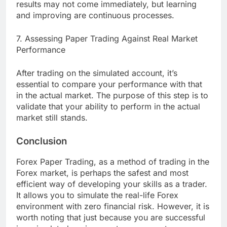
results may not come immediately, but learning
and improving are continuous processes.
7. Assessing Paper Trading Against Real Market
Performance
After trading on the simulated account, it’s
essential to compare your performance with that
in the actual market. The purpose of this step is to
validate that your ability to perform in the actual
market still stands.
Conclusion
Forex Paper Trading, as a method of trading in the
Forex market, is perhaps the safest and most
efficient way of developing your skills as a trader.
It allows you to simulate the real-life Forex
environment with zero financial risk. However, it is
worth noting that just because you are successful