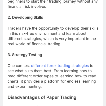
beginners to start their trading journey without any
financial risk involved.
2. Developing Skills
Traders have the opportunity to develop their skills
in this risk-free environment and learn about
different strategies, which is very important in the
real world of financial trading.
3. Strategy Testing
One can test
different forex trading strategies
to
see what suits them best. From learning how to
read different order types to learning how to read
charts, it provides a platform for endless learning
and experimenting.
Disadvantages of Paper Trading