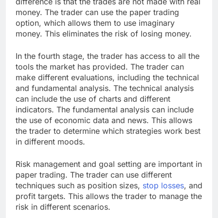
difference is that the trades are not made with real
money. The trader can use the paper trading
option, which allows them to use imaginary
money. This eliminates the risk of losing money.
In the fourth stage, the trader has access to all the
tools the market has provided. The trader can
make different evaluations, including the technical
and fundamental analysis. The technical analysis
can include the use of charts and different
indicators. The fundamental analysis can include
the use of economic data and news. This allows
the trader to determine which strategies work best
in different moods.
Risk management and goal setting are important in
paper trading. The trader can use different
techniques such as position sizes,
stop losses
, and
profit targets. This allows the trader to manage the
risk in different scenarios.