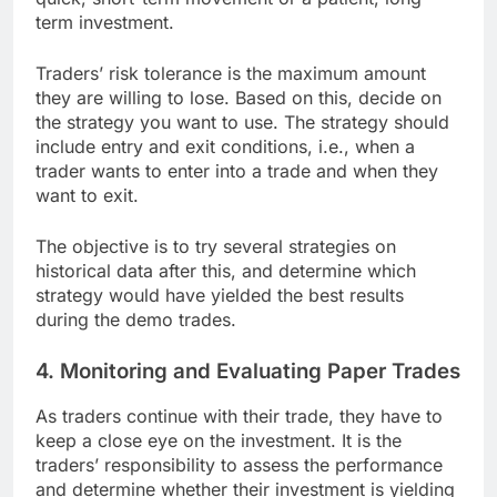
term investment.
Traders’ risk tolerance is the maximum amount
they are willing to lose. Based on this, decide on
the strategy you want to use. The strategy should
include entry and exit conditions, i.e., when a
trader wants to enter into a trade and when they
want to exit.
The objective is to try several strategies on
historical data after this, and determine which
strategy would have yielded the best results
during the demo trades.
4. Monitoring and Evaluating Paper Trades
As traders continue with their trade, they have to
keep a close eye on the investment. It is the
traders’ responsibility to assess the performance
and determine whether their investment is yielding