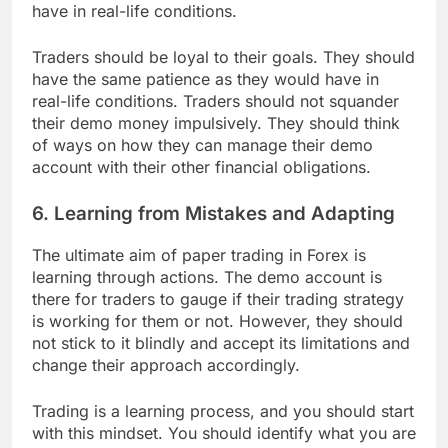
have in real-life conditions.
Traders should be loyal to their goals. They should
have the same patience as they would have in
real-life conditions. Traders should not squander
their demo money impulsively. They should think
of ways on how they can manage their demo
account with their other financial obligations.
6. Learning from Mistakes and Adapting
The ultimate aim of paper trading in Forex is
learning through actions. The demo account is
there for traders to gauge if their trading strategy
is working for them or not. However, they should
not stick to it blindly and accept its limitations and
change their approach accordingly.
Trading is a learning process, and you should start
with this mindset. You should identify what you are