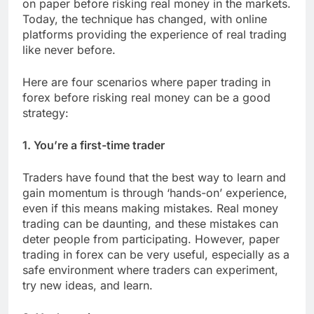
on paper before risking real money in the markets.
Today, the technique has changed, with online
platforms providing the experience of real trading
like never before.
Here are four scenarios where paper trading in
forex before risking real money can be a good
strategy:
1. You’re a first-time trader
Traders have found that the best way to learn and
gain momentum is through ‘hands-on’ experience,
even if this means making mistakes. Real money
trading can be daunting, and these mistakes can
deter people from participating. However, paper
trading in forex can be very useful, especially as a
safe environment where traders can experiment,
try new ideas, and learn.