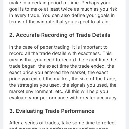
make in a certain period of time. Perhaps your
goal is to make at least twice as much as you risk
in every trade. You can also define your goals in
terms of the win rate that you expect to attain.
2. Accurate Recording of Trade Details
In the case of paper trading, it is important to
record all the trade details with exactness. This
means that you need to record the exact time the
trade began, the exact time the trade ended, the
exact price you entered the market, the exact
price you exited the market, the size of the trade,
the strategies you used, the signals you used, the
market environment, etc. All this will help you
evaluate your performance with greater accuracy.
3. Evaluating Trade Performance
After a series of trades, take some time to reflect