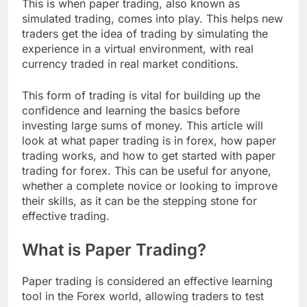
This is when paper trading, also known as
simulated trading, comes into play. This helps new
traders get the idea of trading by simulating the
experience in a virtual environment, with real
currency traded in real market conditions.
This form of trading is vital for building up the
confidence and learning the basics before
investing large sums of money. This article will
look at what paper trading is in forex, how paper
trading works, and how to get started with paper
trading for forex. This can be useful for anyone,
whether a complete novice or looking to improve
their skills, as it can be the stepping stone for
effective trading.
What is Paper Trading?
Paper trading is considered an effective learning
tool in the Forex world, allowing traders to test