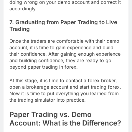
doing wrong on your demo account and correct it
accordingly.
7. Graduating from Paper Trading to Live
Trading
Once the traders are comfortable with their demo
account, it is time to gain experience and build
their confidence. After gaining enough experience
and building confidence, they are ready to go
beyond paper trading in forex.
At this stage, it is time to contact a forex broker,
open a brokerage account and start trading forex.
Now it is time to put everything you learned from
the trading simulator into practice.
Paper Trading vs. Demo
Account: What is the Difference?