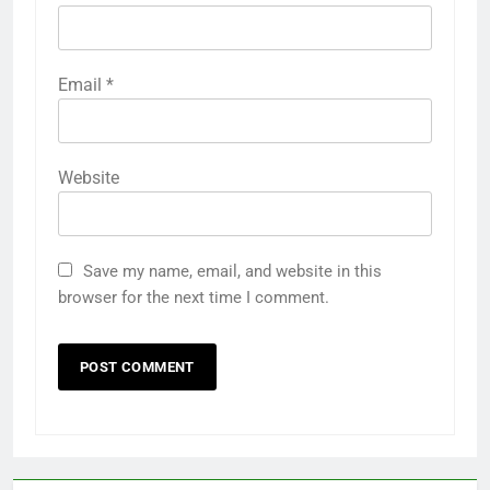
Email
*
Website
Save my name, email, and website in this
browser for the next time I comment.