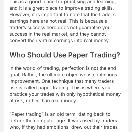
This is a good place for practising and learning,
and it is a great place to improve trading skills.
However, it is important to note that the trader’s
earnings here are not real. This is because a
trader’s success here does not guarantee your
success in the real market, and they cannot
convert their virtual earnings into real money.
Who Should Use Paper Trading?
In the world of trading, perfection is not the end
goal. Rather, the ultimate objective is continuous
improvement. One technique that many traders
use is called paper trading. This is where you
practice your trades with only hypothetical money
at risk, rather than real money.
“Paper trading” is an old term, dating back to
before the computer age. It was used by traders
who, if they had ambitions, drew out their trades