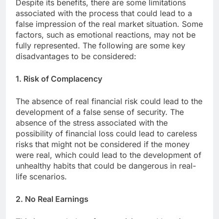
Despite its benefits, there are some limitations
associated with the process that could lead to a
false impression of the real market situation. Some
factors, such as emotional reactions, may not be
fully represented. The following are some key
disadvantages to be considered:
1. Risk of Complacency
The absence of real financial risk could lead to the
development of a false sense of security. The
absence of the stress associated with the
possibility of financial loss could lead to careless
risks that might not be considered if the money
were real, which could lead to the development of
unhealthy habits that could be dangerous in real-
life scenarios.
2. No Real Earnings