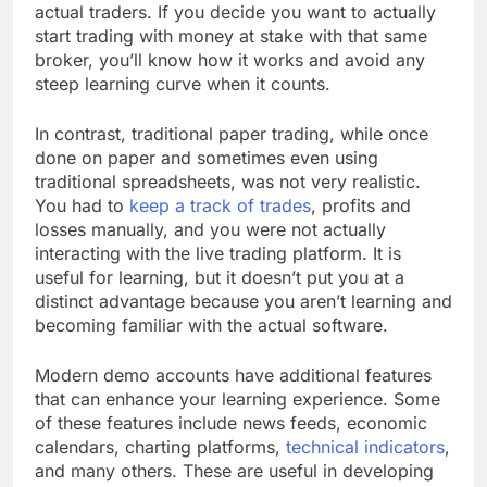
actual traders. If you decide you want to actually
start trading with money at stake with that same
broker, you’ll know how it works and avoid any
steep learning curve when it counts.
In contrast, traditional paper trading, while once
done on paper and sometimes even using
traditional spreadsheets, was not very realistic.
You had to
keep a track of trades
, profits and
losses manually, and you were not actually
interacting with the live trading platform. It is
useful for learning, but it doesn’t put you at a
distinct advantage because you aren’t learning and
becoming familiar with the actual software.
Modern demo accounts have additional features
that can enhance your learning experience. Some
of these features include news feeds, economic
calendars, charting platforms,
technical indicators
,
and many others. These are useful in developing