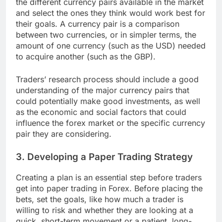
the different currency pairs available in the market
and select the ones they think would work best for
their goals. A currency pair is a comparison
between two currencies, or in simpler terms, the
amount of one currency (such as the USD) needed
to acquire another (such as the GBP).
Traders’ research process should include a good
understanding of the major currency pairs that
could potentially make good investments, as well
as the economic and social factors that could
influence the forex market or the specific currency
pair they are considering.
3. Developing a Paper Trading Strategy
Creating a plan is an essential step before traders
get into paper trading in Forex. Before placing the
bets, set the goals, like how much a trader is
willing to risk and whether they are looking at a
quick, short-term movement or a patient, long-