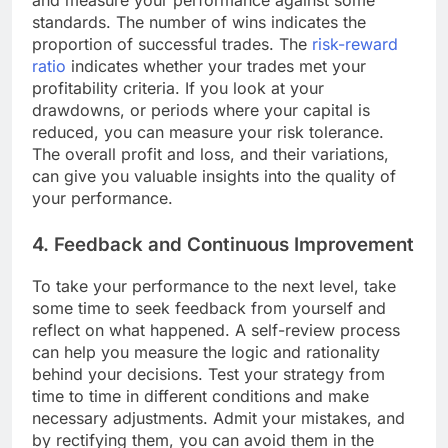
and measure your performance against some
standards. The number of wins indicates the
proportion of successful trades. The
risk-reward
ratio
indicates whether your trades met your
profitability criteria. If you look at your
drawdowns, or periods where your capital is
reduced, you can measure your risk tolerance.
The overall profit and loss, and their variations,
can give you valuable insights into the quality of
your performance.
4. Feedback and Continuous Improvement
To take your performance to the next level, take
some time to seek feedback from yourself and
reflect on what happened. A self-review process
can help you measure the logic and rationality
behind your decisions. Test your strategy from
time to time in different conditions and make
necessary adjustments. Admit your mistakes, and
by rectifying them, you can avoid them in the