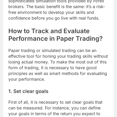
sophisticated simulation tools provided by Forex
brokers. The basic benefit is the same: it’s a risk-
free environment to develop your skills and
confidence before you go live with real funds.
How to Track and Evaluate
Performance in Paper Trading?
Paper trading or simulated trading can be an
effective tool for honing your trading skills without
losing actual money. To make the most out of this
form of trading, it is necessary to have good
principles as well as smart methods for evaluating
your performance.
1. Set clear goals
First of all, it is necessary to set clear goals that
can be measured. For instance, you can define
your goals in terms of the return you expect to