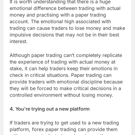
It is worth understanding that there is a huge
emotional difference between trading with actual
money and practising with a paper trading
account. The emotional high associated with
trading can cause traders to lose money and make
impulsive decisions that may not be in their best
interest.
Although paper trading can’t completely replicate
the experience of trading with actual money at
stake, it can help traders keep their emotions in
check in critical situations. Paper trading can
provide traders with emotional discipline because
they will be forced to make critical decisions in a
controlled environment without losing money.
4. You’re trying out a new platform
If traders are trying to get used to a new trading
platform, forex paper trading can provide them