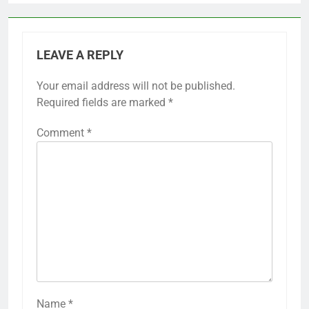
LEAVE A REPLY
Your email address will not be published.
Required fields are marked
*
Comment
*
Name
*