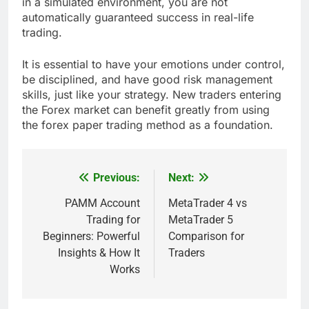
in a simulated environment, you are not
automatically guaranteed success in real-life
trading.
It is essential to have your emotions under control,
be disciplined, and have good risk management
skills, just like your strategy. New traders entering
the Forex market can benefit greatly from using
the forex paper trading method as a foundation.
Previous:
Next:
Post
navigation
PAMM Account
MetaTrader 4 vs
Trading for
MetaTrader 5
Beginners: Powerful
Comparison for
Insights & How It
Traders
Works