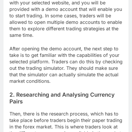
with your selected website, and you will be
provided with a demo account that will enable you
to start trading. In some cases, traders will be
allowed to open multiple demo accounts to enable
them to explore different trading strategies at the
same time.
After opening the demo account, the next step to
take is to get familiar with the capabilities of your
selected platform. Traders can do this by checking
out the trading simulator. They should make sure
that the simulator can actually simulate the actual
market conditions.
2. Researching and Analysing Currency
Pairs
Then, there is the research process, which has to
take place before traders begin their paper trading
in the forex market. This is where traders look at