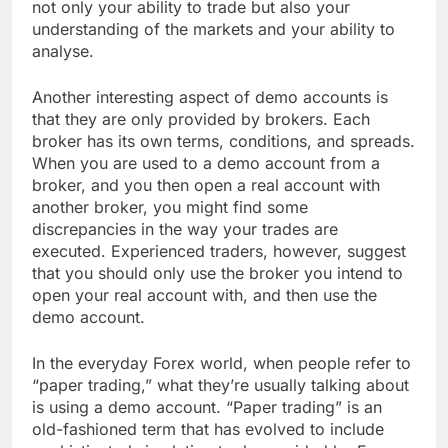
not only your ability to trade but also your
understanding of the markets and your ability to
analyse.
Another interesting aspect of demo accounts is
that they are only provided by brokers. Each
broker has its own terms, conditions, and spreads.
When you are used to a demo account from a
broker, and you then open a real account with
another broker, you might find some
discrepancies in the way your trades are
executed. Experienced traders, however, suggest
that you should only use the broker you intend to
open your real account with, and then use the
demo account.
In the everyday Forex world, when people refer to
“paper trading,” what they’re usually talking about
is using a demo account. “Paper trading” is an
old-fashioned term that has evolved to include