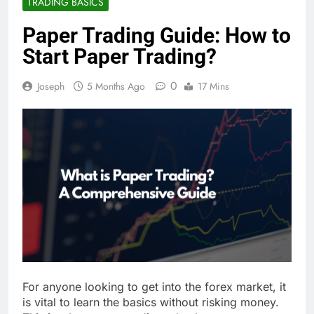
TRADING BASICS
Paper Trading Guide: How to
Start Paper Trading?
0
Joseph
5 Months Ago
17 Mins
For anyone looking to get into the forex market, it
is vital to learn the basics without risking money.