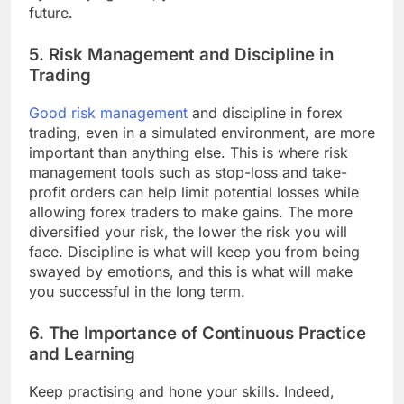
future.
5. Risk Management and Discipline in
Trading
Good risk management
and discipline in forex
trading, even in a simulated environment, are more
important than anything else. This is where risk
management tools such as stop-loss and take-
profit orders can help limit potential losses while
allowing forex traders to make gains. The more
diversified your risk, the lower the risk you will
face. Discipline is what will keep you from being
swayed by emotions, and this is what will make
you successful in the long term.
6. The Importance of Continuous Practice
and Learning
Keep practising and hone your skills. Indeed,