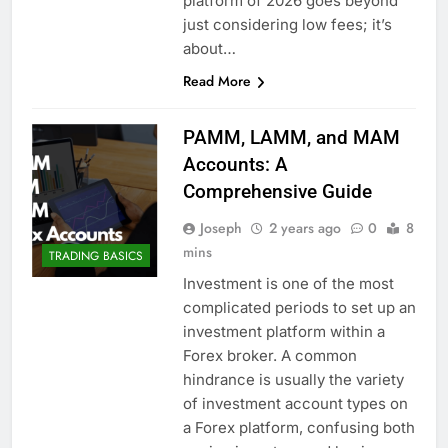
platform of 2026 goes beyond
just considering low fees; it’s
about…
Read More
PAMM, LAMM, and MAM
Accounts: A
Comprehensive Guide
Joseph
2 years ago
0
8
mins
TRADING BASICS
Investment is one of the most
complicated periods to set up an
investment platform within a
Forex broker. A common
hindrance is usually the variety
of investment account types on
a Forex platform, confusing both