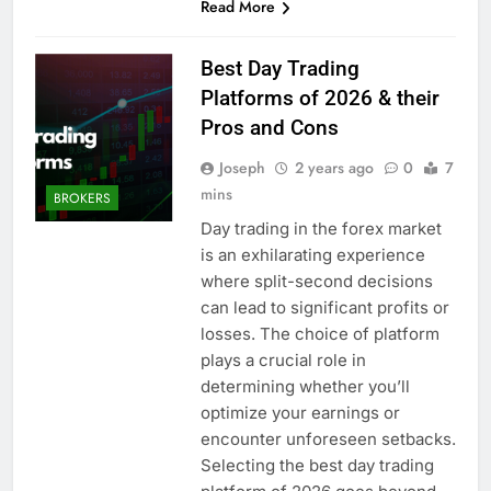
Read More
Best Day Trading
Platforms of 2026 & their
Pros and Cons
Joseph
2 years ago
0
7
mins
BROKERS
Day trading in the forex market
is an exhilarating experience
where split-second decisions
can lead to significant profits or
losses. The choice of platform
plays a crucial role in
determining whether you’ll
optimize your earnings or
encounter unforeseen setbacks.
Selecting the best day trading