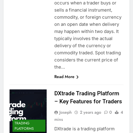
occurs when a trader buys or
sells a financial instrument,
commodity, or foreign currency
on an open date when delivery
may happen within two days. It
typically involves the actual
delivery of the currency or
commodity traded. Spot trading
considers the current price of
the…
Read More
DXtrade Trading Platform
– Key Features for Traders
Joseph
2 years ago
0
4
mins
TRADING
DXtrade is a trading platform
PLATFORMS