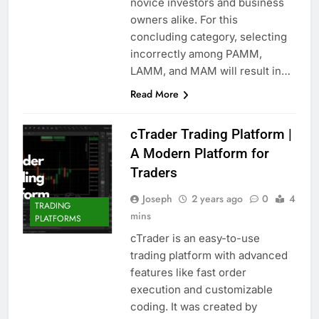
novice investors and business
owners alike. For this
concluding category, selecting
incorrectly among PAMM,
LAMM, and MAM will result in…
Read More
cTrader Trading Platform |
A Modern Platform for
Traders
Joseph
2 years ago
0
4
TRADING
mins
PLATFORMS
cTrader is an easy-to-use
trading platform with advanced
features like fast order
execution and customizable
coding. It was created by