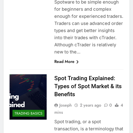
Spotware to be simple enough
for beginners and complex
enough for experienced traders.
Traders can use advanced order
types and get better insights
into their trades with cTrader.
Although cTrader is relatively
new to the…
Read More
Spot Trading Explained:
Types of Spot Market & its
Benefits
Joseph
2 years ago
0
4
mins
TRADING BASICS
Spot trading, or a spot
transaction, is a terminology that