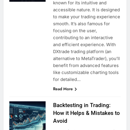
known for its intuitive and
accessible nature. It is designed
to make your trading experience
smooth. It’s also famous for
focusing on the user,
contributing to an interactive
and efficient experience. With
DXtrade trading platform (an
alternative to MetaTrader), you’ll
benefit from advanced features
like customizable charting tools
for detailed…
Read More
Backtesting in Trading:
How it Helps & Mistakes to
Avoid