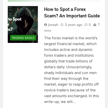
How to Spot a Forex
Scam? An Important Guide
Joseph
2 years ago
0
7
mins
The forex market is the world’s
TRADING BASICS
largest financial market, which
includes active and dynamic
forex traders and institutions
globally that trade billions of
dollars daily. Unsurprisingly,
shady individuals and con men
find their way through the
market, eager to reap profits off
novice traders because of the
vast amounts exchanged. In this
write-up, we will…