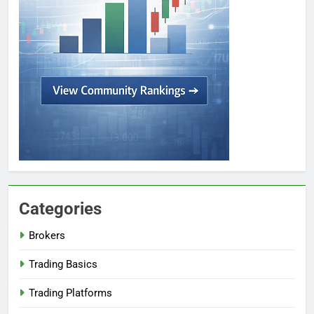
Categories
Brokers
Trading Basics
Trading Platforms