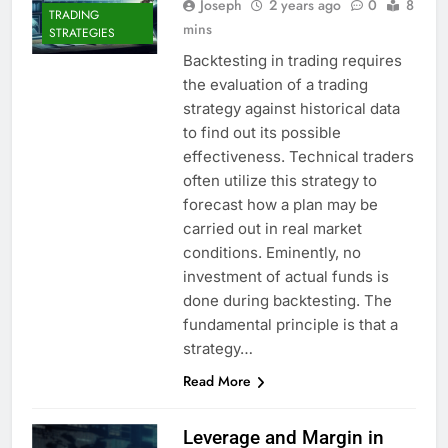
Joseph
2 years ago
0
8
TRADING
mins
STRATEGIES
Backtesting in trading requires
the evaluation of a trading
strategy against historical data
to find out its possible
effectiveness. Technical traders
often utilize this strategy to
forecast how a plan may be
carried out in real market
conditions. Eminently, no
investment of actual funds is
done during backtesting. The
fundamental principle is that a
strategy…
Read More
Leverage and Margin in