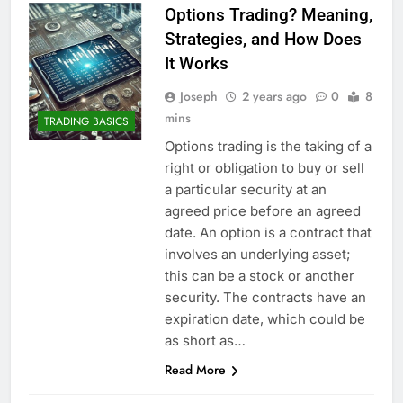
Options Trading? Meaning,
Strategies, and How Does
It Works
Joseph
2 years ago
0
8
mins
TRADING BASICS
Options trading is the taking of a
right or obligation to buy or sell
a particular security at an
agreed price before an agreed
date. An option is a contract that
involves an underlying asset;
this can be a stock or another
security. The contracts have an
expiration date, which could be
as short as…
Read More