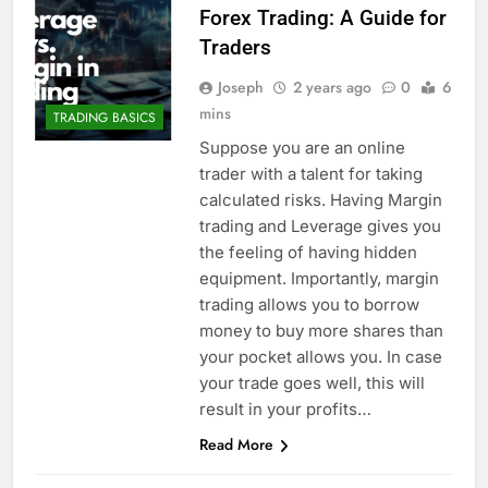
Forex Trading: A Guide for
Traders
Joseph
2 years ago
0
6
mins
TRADING BASICS
Suppose you are an online
trader with a talent for taking
calculated risks. Having Margin
trading and Leverage gives you
the feeling of having hidden
equipment. Importantly, margin
trading allows you to borrow
money to buy more shares than
your pocket allows you. In case
your trade goes well, this will
result in your profits…
Read More