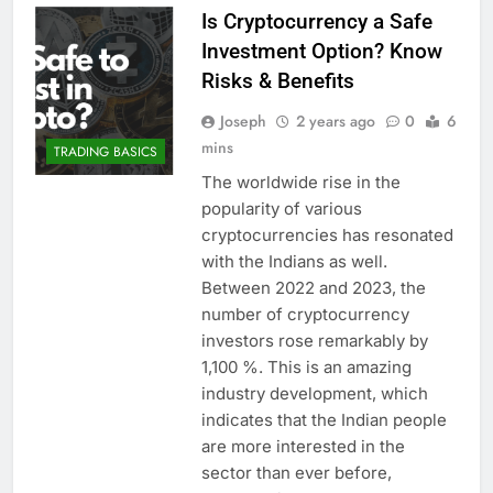
Is Cryptocurrency a Safe
Investment Option? Know
Risks & Benefits
Joseph
2 years ago
0
6
mins
TRADING BASICS
The worldwide rise in the
popularity of various
cryptocurrencies has resonated
with the Indians as well.
Between 2022 and 2023, the
number of cryptocurrency
investors rose remarkably by
1,100 %. This is an amazing
industry development, which
indicates that the Indian people
are more interested in the
sector than ever before,