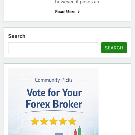
however, it poses an…
Read More
Search
SEARCH