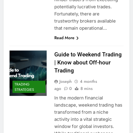
potentially lucrative trades.
Fortunately, there are
trustworthy brokers available
that remain operational…
Read More
Guide to Weekend Trading
| Know about Off-hour
Trading
Joseph
4 months
TRADING
ago
0
8 mins
STRATEGIES
In the modern financial
landscape, weekend trading has
transformed from a niche
activity into a vital strategic
window for global investors.