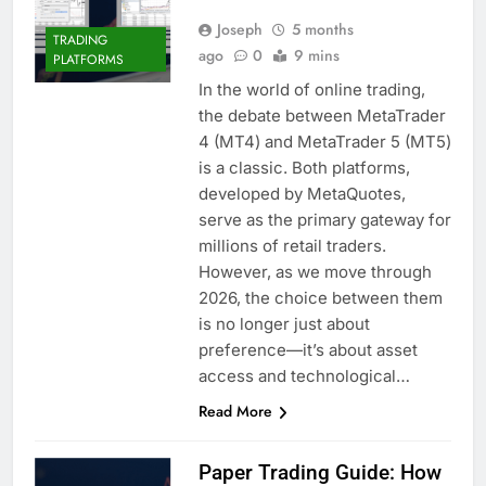
Joseph
5 months
TRADING
ago
0
9 mins
PLATFORMS
In the world of online trading,
the debate between MetaTrader
4 (MT4) and MetaTrader 5 (MT5)
is a classic. Both platforms,
developed by MetaQuotes,
serve as the primary gateway for
millions of retail traders.
However, as we move through
2026, the choice between them
is no longer just about
preference—it’s about asset
access and technological…
Read More
Paper Trading Guide: How