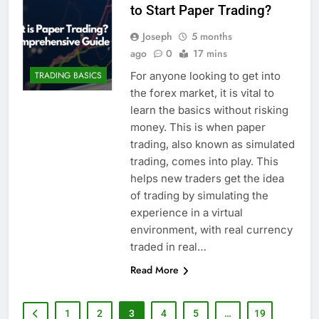
to Start Paper Trading?
Joseph
5 months
ago
0
17 mins
For anyone looking to get into
TRADING BASICS
the forex market, it is vital to
learn the basics without risking
money. This is when paper
trading, also known as simulated
trading, comes into play. This
helps new traders get the idea
of trading by simulating the
experience in a virtual
environment, with real currency
traded in real…
Read More
1
2
3
4
5
…
19