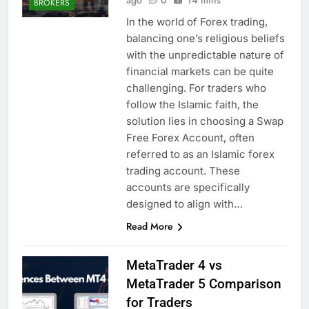
BROKERS
In the world of Forex trading,
balancing one’s religious beliefs
with the unpredictable nature of
financial markets can be quite
challenging. For traders who
follow the Islamic faith, the
solution lies in choosing a Swap
Free Forex Account, often
referred to as an Islamic forex
trading account. These
accounts are specifically
designed to align with…
Read More
MetaTrader 4 vs
MetaTrader 5 Comparison
for Traders