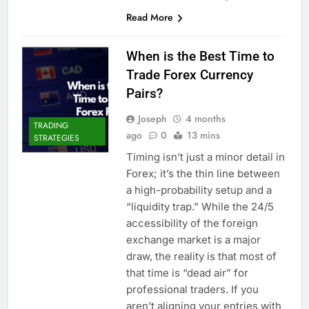
Read More
When is the Best Time to
Trade Forex Currency
Pairs?
Joseph
4 months
TRADING
ago
0
13 mins
STRATEGIES
Timing isn’t just a minor detail in
Forex; it’s the thin line between
a high-probability setup and a
“liquidity trap.” While the 24/5
accessibility of the foreign
exchange market is a major
draw, the reality is that most of
that time is “dead air” for
professional traders. If you
aren’t aligning your entries with