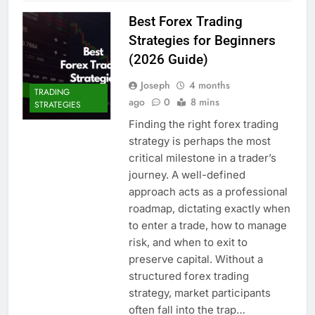
Best Forex Trading
Strategies for Beginners
(2026 Guide)
Joseph
4 months
TRADING
ago
0
8 mins
STRATEGIES
Finding the right forex trading
strategy is perhaps the most
critical milestone in a trader’s
journey. A well-defined
approach acts as a professional
roadmap, dictating exactly when
to enter a trade, how to manage
risk, and when to exit to
preserve capital. Without a
structured forex trading
strategy, market participants
often fall into the trap…