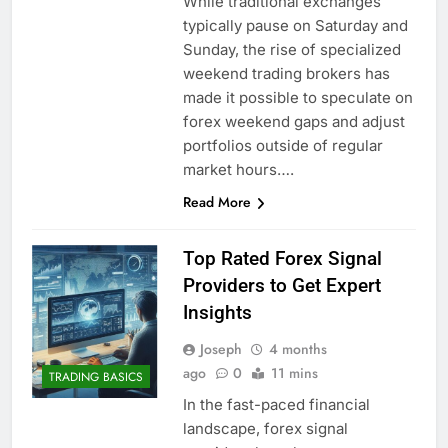
While traditional exchanges
typically pause on Saturday and
Sunday, the rise of specialized
weekend trading brokers has
made it possible to speculate on
forex weekend gaps and adjust
portfolios outside of regular
market hours….
Read More
Top Rated Forex Signal
Providers to Get Expert
Insights
Joseph
4 months
ago
0
11 mins
TRADING BASICS
In the fast-paced financial
landscape, forex signal