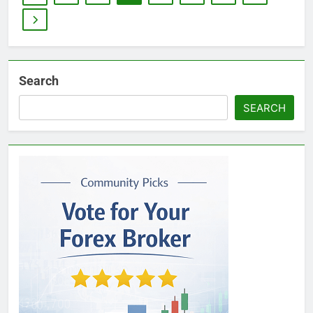
Search
SEARCH