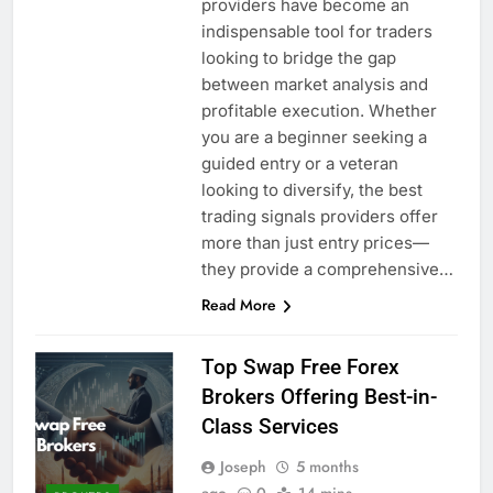
providers have become an
indispensable tool for traders
looking to bridge the gap
between market analysis and
profitable execution. Whether
you are a beginner seeking a
guided entry or a veteran
looking to diversify, the best
trading signals providers offer
more than just entry prices—
they provide a comprehensive…
Read More
Top Swap Free Forex
Brokers Offering Best-in-
Class Services
Joseph
5 months
ago
0
14 mins