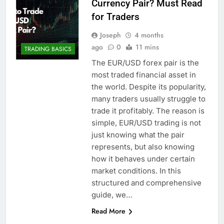
Currency Pair? Must Read
for Traders
Joseph
4 months
ago
0
11 mins
TRADING BASICS
The EUR/USD forex pair is the
most traded financial asset in
the world. Despite its popularity,
many traders usually struggle to
trade it profitably. The reason is
simple, EUR/USD trading is not
just knowing what the pair
represents, but also knowing
how it behaves under certain
market conditions. In this
structured and comprehensive
guide, we…
Read More