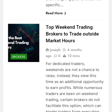
specific…
Read More
Top Weekend Trading
Brokers to Trade outside
Market Hours
Joseph
4 months
ago
0
12 mins
BROKERS
For dedicated traders,
weekends are not a chance to
relax; instead, they view this
time as an additional opportunity
to earn profits. While numerous
traders are keen on weekend
trading, certain brokers do not
facilitate this option, which can
hinder traders from executing