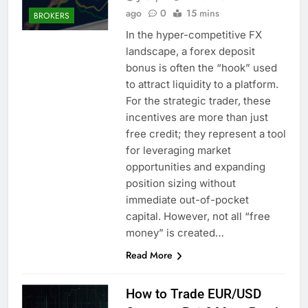
ago
0
15 mins
BROKERS
In the hyper-competitive FX
landscape, a forex deposit
bonus is often the “hook” used
to attract liquidity to a platform.
For the strategic trader, these
incentives are more than just
free credit; they represent a tool
for leveraging market
opportunities and expanding
position sizing without
immediate out-of-pocket
capital. However, not all “free
money” is created…
Read More
How to Trade EUR/USD