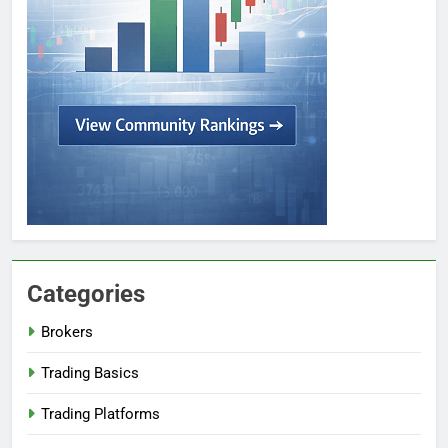
Categories
Brokers
Trading Basics
Trading Platforms