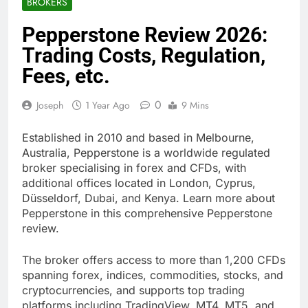
BROKERS
Pepperstone Review 2026:
Trading Costs, Regulation,
Fees, etc.
0
Joseph
1 Year Ago
9 Mins
Established in 2010 and based in Melbourne,
Australia, Pepperstone is a worldwide regulated
broker specialising in forex and CFDs, with
additional offices located in London, Cyprus,
Düsseldorf, Dubai, and Kenya. Learn more about
Pepperstone in this comprehensive Pepperstone
review.
The broker offers access to more than 1,200 CFDs
spanning forex, indices, commodities, stocks, and
cryptocurrencies, and supports top trading
platforms including TradingView, MT4, MT5, and