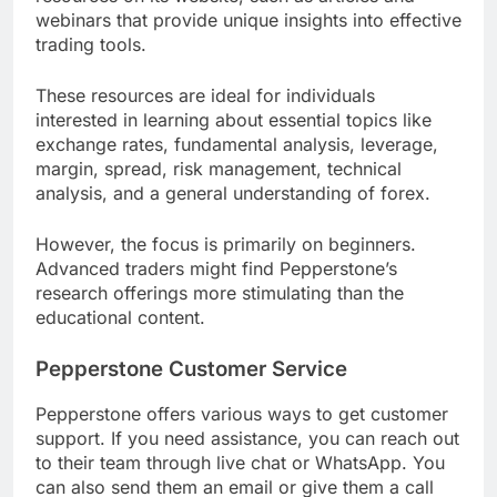
webinars that provide unique insights into effective
trading tools.
These resources are ideal for individuals
interested in learning about essential topics like
exchange rates, fundamental analysis, leverage,
margin, spread, risk management, technical
analysis, and a general understanding of forex.
However, the focus is primarily on beginners.
Advanced traders might find Pepperstone’s
research offerings more stimulating than the
educational content.
Pepperstone Customer Service
Pepperstone offers various ways to get customer
support. If you need assistance, you can reach out
to their team through live chat or WhatsApp. You
can also send them an email or give them a call