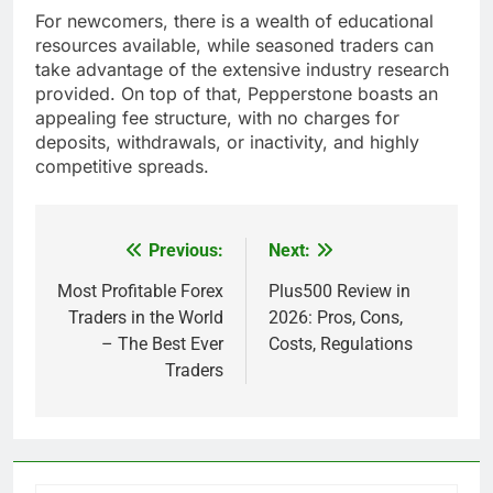
For newcomers, there is a wealth of educational
resources available, while seasoned traders can
take advantage of the extensive industry research
provided. On top of that, Pepperstone boasts an
appealing fee structure, with no charges for
deposits, withdrawals, or inactivity, and highly
competitive spreads.
Previous:
Next:
Post
navigation
Most Profitable Forex
Plus500 Review in
Traders in the World
2026: Pros, Cons,
– The Best Ever
Costs, Regulations
Traders