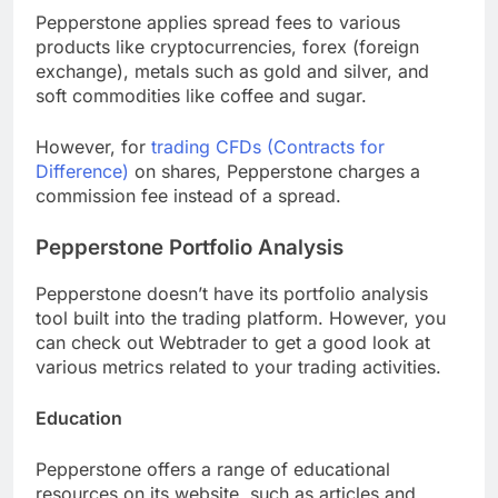
Pepperstone applies spread fees to various
products like cryptocurrencies, forex (foreign
exchange), metals such as gold and silver, and
soft commodities like coffee and sugar.
However, for
trading CFDs (Contracts for
Difference)
on shares, Pepperstone charges a
commission fee instead of a spread.
Pepperstone Portfolio Analysis
Pepperstone doesn’t have its portfolio analysis
tool built into the trading platform. However, you
can check out Webtrader to get a good look at
various metrics related to your trading activities.
Education
Pepperstone offers a range of educational
resources on its website, such as articles and