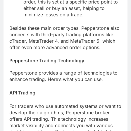
order, this is set at a specific price point to
either sell or buy an asset, helping to
minimize losses on a trade.
Besides these main order types, Pepperstone also
connects with third-party trading platforms like
cTrader, MetaTrader 4, and MetaTrader 5, which
offer even more advanced order options.
Pepperstone Trading Technology
Pepperstone provides a range of technologies to
enhance trading. Here’s what you can use:
API Trading
For traders who use automated systems or want to
develop their algorithms, Pepperstone broker
offers API trading. This technology increases
market visibility and connects you with various