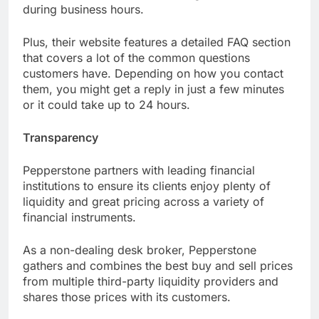
during business hours.
Plus, their website features a detailed FAQ section
that covers a lot of the common questions
customers have. Depending on how you contact
them, you might get a reply in just a few minutes
or it could take up to 24 hours.
Transparency
Pepperstone partners with leading financial
institutions to ensure its clients enjoy plenty of
liquidity and great pricing across a variety of
financial instruments.
As a non-dealing desk broker, Pepperstone
gathers and combines the best buy and sell prices
from multiple third-party liquidity providers and
shares those prices with its customers.