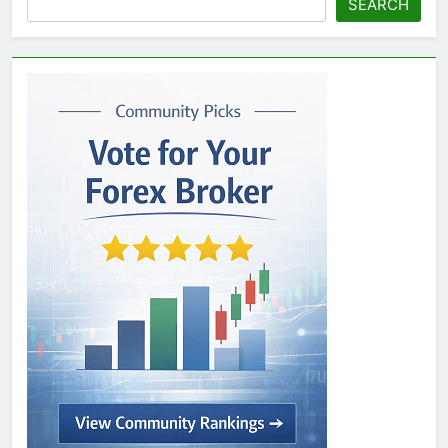
SEARCH