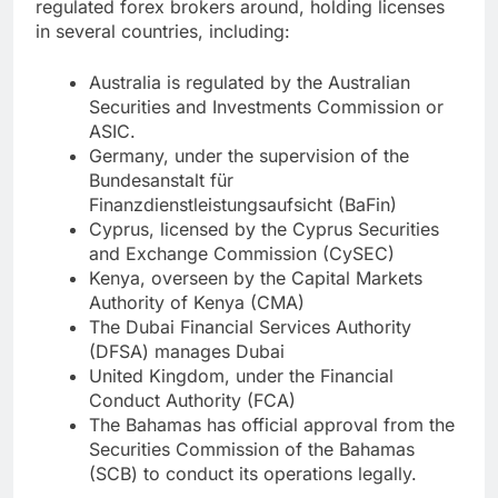
regulated forex brokers around, holding licenses
in several countries, including:
Australia is regulated by the Australian
Securities and Investments Commission or
ASIC.
Germany, under the supervision of the
Bundesanstalt für
Finanzdienstleistungsaufsicht (BaFin)
Cyprus, licensed by the Cyprus Securities
and Exchange Commission (CySEC)
Kenya, overseen by the Capital Markets
Authority of Kenya (CMA)
The Dubai Financial Services Authority
(DFSA) manages Dubai
United Kingdom, under the Financial
Conduct Authority (FCA)
The Bahamas has official approval from the
Securities Commission of the Bahamas
(SCB) to conduct its operations legally.