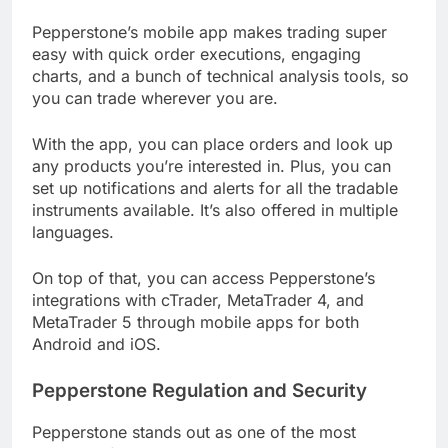
Pepperstone’s mobile app makes trading super
easy with quick order executions, engaging
charts, and a bunch of technical analysis tools, so
you can trade wherever you are.
With the app, you can place orders and look up
any products you’re interested in. Plus, you can
set up notifications and alerts for all the tradable
instruments available. It’s also offered in multiple
languages.
On top of that, you can access Pepperstone’s
integrations with cTrader, MetaTrader 4, and
MetaTrader 5 through mobile apps for both
Android and iOS.
Pepperstone Regulation and Security
Pepperstone stands out as one of the most