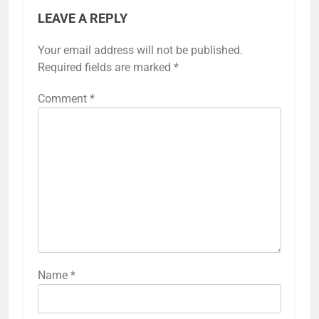
LEAVE A REPLY
Your email address will not be published.
Required fields are marked
*
Comment
*
Name
*