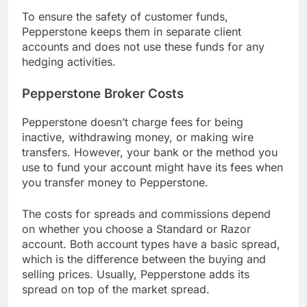
To ensure the safety of customer funds,
Pepperstone keeps them in separate client
accounts and does not use these funds for any
hedging activities.
Pepperstone Broker Costs
Pepperstone doesn’t charge fees for being
inactive, withdrawing money, or making wire
transfers. However, your bank or the method you
use to fund your account might have its fees when
you transfer money to Pepperstone.
The costs for spreads and commissions depend
on whether you choose a Standard or Razor
account. Both account types have a basic spread,
which is the difference between the buying and
selling prices. Usually, Pepperstone adds its
spread on top of the market spread.