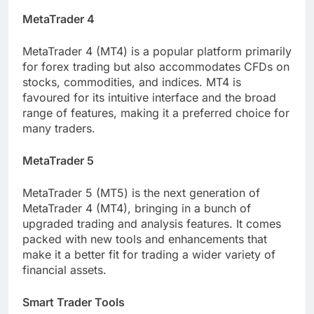
MetaTrader 4
MetaTrader 4 (MT4) is a popular platform primarily
for forex trading but also accommodates CFDs on
stocks, commodities, and indices. MT4 is
favoured for its intuitive interface and the broad
range of features, making it a preferred choice for
many traders.
MetaTrader 5
MetaTrader 5 (MT5) is the next generation of
MetaTrader 4 (MT4), bringing in a bunch of
upgraded trading and analysis features. It comes
packed with new tools and enhancements that
make it a better fit for trading a wider variety of
financial assets.
Smart Trader Tools