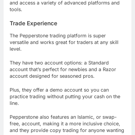
and access a variety of advanced platforms and
tools.
Trade Experience
The Pepperstone trading platform is super
versatile and works great for traders at any skill
level.
They have two account options: a Standard
account that’s perfect for newbies and a Razor
account designed for seasoned pros.
Plus, they offer a demo account so you can
practice trading without putting your cash on the
line.
Pepperstone also features an Islamic, or swap-
free, account, making it a more inclusive choice,
and they provide copy trading for anyone wanting