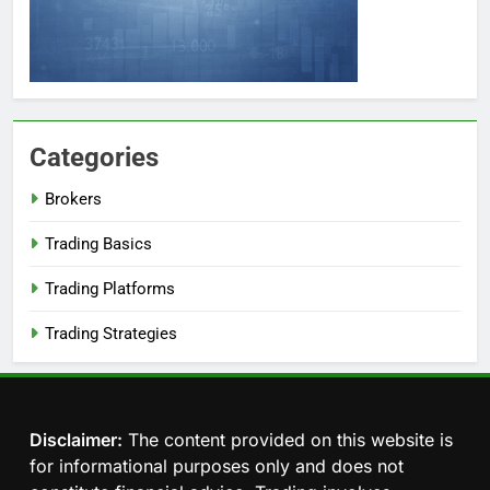
Categories
Brokers
Trading Basics
Trading Platforms
Trading Strategies
Disclaimer:
The content provided on this website is
for informational purposes only and does not