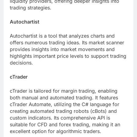
liquidity providers, offering deeper insights into
trading strategies.
Autochartist
Autochartist is a tool that analyzes charts and
offers numerous trading ideas. Its market scanner
provides insights into market movements and
highlights important price levels to support trading
decisions.
cTrader
cTrader is tailored for margin trading, enabling
both manual and automated trading. It features
cTrader Automate, utilizing the C# language for
creating automated trading robots (cBots) and
custom indicators. Its comprehensive API is
suitable for CFD and forex trading, making it an
excellent option for algorithmic traders.