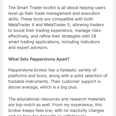
The Smart Trader toolkit is all about helping users
level up their trade management and execution
skills. These tools are compatible with both
MetaTrader 4 and MetaTrader 5, allowing traders
to boost their trading experience, manage risks
effectively, and refine their strategies with 28
smart trading applications, including indicators
and expert advisors.
What Sets Pepperstone Apart?
Pepperstone broker has a fantastic variety of
platforms and tools, along with a solid selection of
tradable instruments. Their customer support is
above average, which is a big plus.
The educational resources and research materials
are top-notch as well. From my experience, this
broker keeps fees low, with no inactivity charges