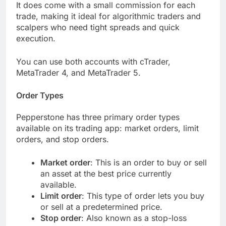
It does come with a small commission for each
trade, making it ideal for algorithmic traders and
scalpers who need tight spreads and quick
execution.
You can use both accounts with cTrader,
MetaTrader 4, and MetaTrader 5.
Order Types
Pepperstone has three primary order types
available on its trading app: market orders, limit
orders, and stop orders.
Market order
: This is an order to buy or sell
an asset at the best price currently
available.
Limit order
: This type of order lets you buy
or sell at a predetermined price.
Stop order
: Also known as a stop-loss