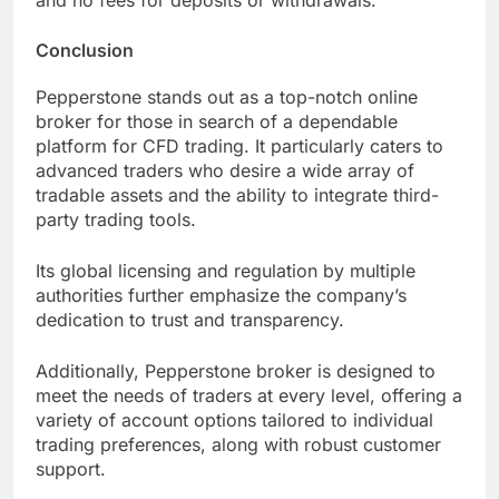
and no fees for deposits or withdrawals.
Conclusion
Pepperstone stands out as a top-notch online
broker for those in search of a dependable
platform for CFD trading. It particularly caters to
advanced traders who desire a wide array of
tradable assets and the ability to integrate third-
party trading tools.
Its global licensing and regulation by multiple
authorities further emphasize the company’s
dedication to trust and transparency.
Additionally, Pepperstone broker is designed to
meet the needs of traders at every level, offering a
variety of account options tailored to individual
trading preferences, along with robust customer
support.