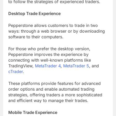
to follow the strategies of experienced traders.
Desktop Trade Experience
Pepperstone allows customers to trade in two
ways: through a web browser or by downloading
software to their computers.
For those who prefer the desktop version,
Pepperstone improves the experience by
connecting with well-known platforms like
TradingView,
MetaTrader 4
,
MetaTrader 5
, and
cTrader
.
These platforms provide features for advanced
order options and enable automated trading
strategies, offering traders a more sophisticated
and efficient way to manage their trades.
Mobile Trade Experience