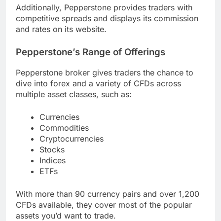
Additionally, Pepperstone provides traders with
competitive spreads and displays its commission
and rates on its website.
Pepperstone’s Range of Offerings
Pepperstone broker gives traders the chance to
dive into forex and a variety of CFDs across
multiple asset classes, such as:
Currencies
Commodities
Cryptocurrencies
Stocks
Indices
ETFs
With more than 90 currency pairs and over 1,200
CFDs available, they cover most of the popular
assets you’d want to trade.