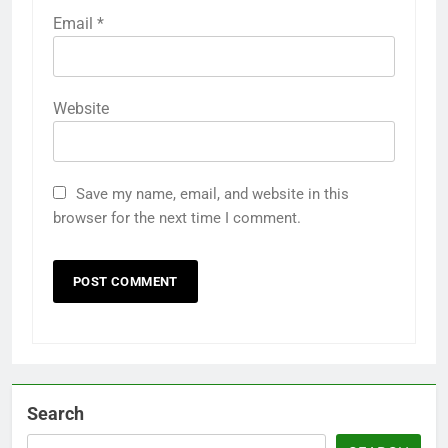
Email
*
Website
Save my name, email, and website in this
browser for the next time I comment.
Search