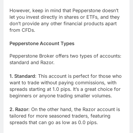
However, keep in mind that Pepperstone doesn’t
let you invest directly in shares or ETFs, and they
don’t provide any other financial products apart
from CFDs.
Pepperstone Account Types
Pepperstone Broker offers two types of accounts:
standard and Razor.
1. Standard
: This account is perfect for those who
want to trade without paying commissions, with
spreads starting at 1.0 pips. It’s a great choice for
beginners or anyone trading smaller volumes.
2. Razor
: On the other hand, the Razor account is
tailored for more seasoned traders, featuring
spreads that can go as low as 0.0 pips.