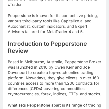
cTrader.
Pepperstone is known for its competitive pricing,
various third-party tools like Capitalize.ai and
Autochartist, custom indicators, and Expert
Advisors tailored for MetaTrader 4 and 5.
Introduction to Pepperstone
Review
Based in Melbourne, Australia, Pepperstone Broker
was launched in 2010 by Owen Kerr and Joe
Davenport to create a top-notch online trading
platform. Nowadays, they give clients in over 160
countries access to more than 1,200 contracts for
differences (CFDs) covering commodities,
cryptocurrencies, forex, indices, ETFs, and stocks.
What sets Pepperstone apart is its range of trading