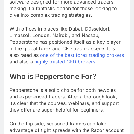
software designed for more advanced traders,
making it a fantastic option for those looking to
dive into complex trading strategies.
With offices in places like Dubai, Düsseldorf,
Limassol, London, Nairobi, and Nassau,
Pepperstone has positioned itself as a key player
in the global forex and CFD trading scene. It is
also rated as
one of the best forex trading brokers
and also a
highly trusted CFD brokers
.
Who is Pepperstone For?
Pepperstone is a solid choice for both newbies
and experienced traders. After a thorough look,
it’s clear that the courses, webinars, and support
they offer are super helpful for beginners.
On the flip side, seasoned traders can take
advantage of tight spreads with the Razor account