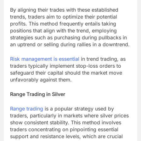
By aligning their trades with these established
trends, traders aim to optimize their potential
profits. This method frequently entails taking
positions that align with the trend, employing
strategies such as purchasing during pullbacks in
an uptrend or selling during rallies in a downtrend.
Risk management is essential
in trend trading, as
traders typically implement stop-loss orders to
safeguard their capital should the market move
unfavorably against them.
Range Trading in Silver
Range trading
is a popular strategy used by
traders, particularly in markets where silver prices
show consistent stability. This method involves
traders concentrating on pinpointing essential
support and resistance levels, which are crucial