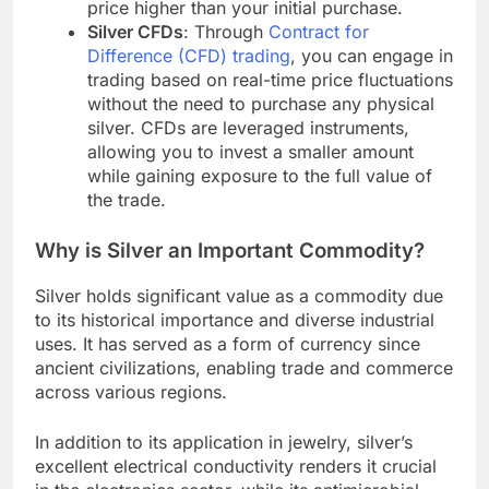
price higher than your initial purchase.
Silver CFDs
: Through
Contract for
Difference (CFD) trading
, you can engage in
trading based on real-time price fluctuations
without the need to purchase any physical
silver. CFDs are leveraged instruments,
allowing you to invest a smaller amount
while gaining exposure to the full value of
the trade.
Why is Silver an Important Commodity?
Silver holds significant value as a commodity due
to its historical importance and diverse industrial
uses. It has served as a form of currency since
ancient civilizations, enabling trade and commerce
across various regions.
In addition to its application in jewelry, silver’s
excellent electrical conductivity renders it crucial