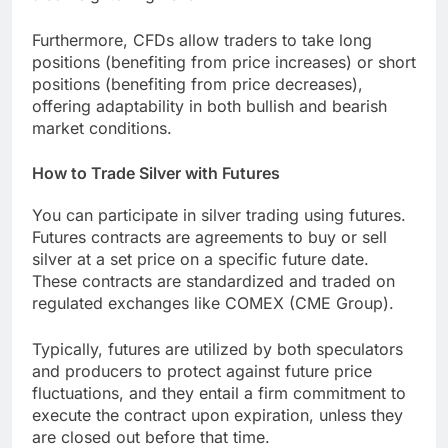
Furthermore, CFDs allow traders to take long
positions (benefiting from price increases) or short
positions (benefiting from price decreases),
offering adaptability in both bullish and bearish
market conditions.
How to Trade Silver with Futures
You can participate in silver trading using futures.
Futures contracts are agreements to buy or sell
silver at a set price on a specific future date.
These contracts are standardized and traded on
regulated exchanges like COMEX (CME Group).
Typically, futures are utilized by both speculators
and producers to protect against future price
fluctuations, and they entail a firm commitment to
execute the contract upon expiration, unless they
are closed out before that time.