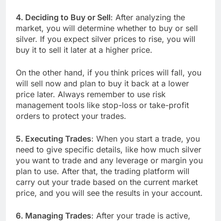
4. Deciding to Buy or Sell
: After analyzing the
market, you will determine whether to buy or sell
silver. If you expect silver prices to rise, you will
buy it to sell it later at a higher price.
On the other hand, if you think prices will fall, you
will sell now and plan to buy it back at a lower
price later. Always remember to use risk
management tools like stop-loss or take-profit
orders to protect your trades.
5. Executing Trades
: When you start a trade, you
need to give specific details, like how much silver
you want to trade and any leverage or margin you
plan to use. After that, the trading platform will
carry out your trade based on the current market
price, and you will see the results in your account.
6. Managing Trades
: After your trade is active,