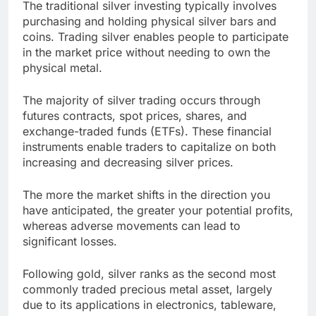
The traditional silver investing typically involves
purchasing and holding physical silver bars and
coins. Trading silver enables people to participate
in the market price without needing to own the
physical metal.
The majority of silver trading occurs through
futures contracts, spot prices, shares, and
exchange-traded funds (ETFs). These financial
instruments enable traders to capitalize on both
increasing and decreasing silver prices.
The more the market shifts in the direction you
have anticipated, the greater your potential profits,
whereas adverse movements can lead to
significant losses.
Following gold, silver ranks as the second most
commonly traded precious metal asset, largely
due to its applications in electronics, tableware,