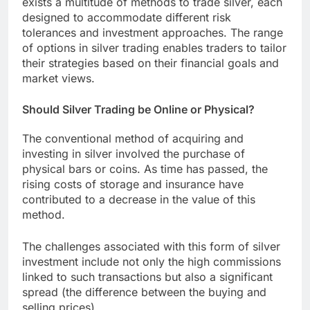
exists a multitude of methods to trade silver, each
designed to accommodate different risk
tolerances and investment approaches. The range
of options in silver trading enables traders to tailor
their strategies based on their financial goals and
market views.
Should Silver Trading be Online or Physical?
The conventional method of acquiring and
investing in silver involved the purchase of
physical bars or coins. As time has passed, the
rising costs of storage and insurance have
contributed to a decrease in the value of this
method.
The challenges associated with this form of silver
investment include not only the high commissions
linked to such transactions but also a significant
spread (the difference between the buying and
selling prices).