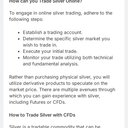
How can you Trade Silver Online?
To engage in online silver trading, adhere to the
following steps:
Establish a trading account.
Determine the specific silver market you
wish to trade in.
Execute your initial trade.
Monitor your trade utilizing both technical
and fundamental analysis.
Rather than purchasing physical silver, you will
utilize derivative products to speculate on the
market price. There are multiple avenues through
which you can gain experience with silver,
including Futures or CFDs.
How to Trade Silver with CFDs
Silver is a tradable commodity that can be