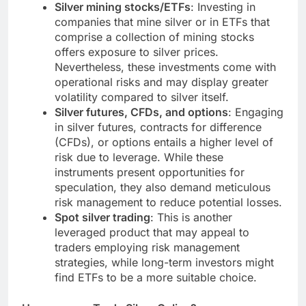
Silver mining stocks/ETFs
: Investing in
companies that mine silver or in ETFs that
comprise a collection of mining stocks
offers exposure to silver prices.
Nevertheless, these investments come with
operational risks and may display greater
volatility compared to silver itself.
Silver futures, CFDs, and options
: Engaging
in silver futures, contracts for difference
(CFDs), or options entails a higher level of
risk due to leverage. While these
instruments present opportunities for
speculation, they also demand meticulous
risk management to reduce potential losses.
Spot silver trading
: This is another
leveraged product that may appeal to
traders employing risk management
strategies, while long-term investors might
find ETFs to be a more suitable choice.