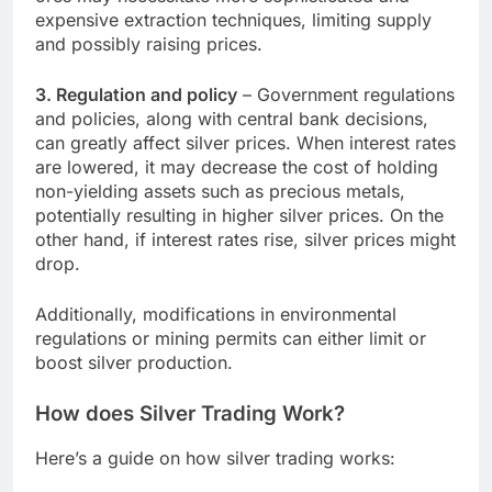
expensive extraction techniques, limiting supply
and possibly raising prices.
3. Regulation and policy
– Government regulations
and policies, along with central bank decisions,
can greatly affect silver prices. When interest rates
are lowered, it may decrease the cost of holding
non-yielding assets such as precious metals,
potentially resulting in higher silver prices. On the
other hand, if interest rates rise, silver prices might
drop.
Additionally, modifications in environmental
regulations or mining permits can either limit or
boost silver production.
How does Silver Trading Work?
Here’s a guide on how silver trading works: