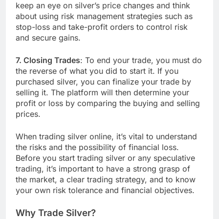
keep an eye on silver’s price changes and think
about using risk management strategies such as
stop-loss and take-profit orders to control risk
and secure gains.
7. Closing Trades
: To end your trade, you must do
the reverse of what you did to start it. If you
purchased silver, you can finalize your trade by
selling it. The platform will then determine your
profit or loss by comparing the buying and selling
prices.
When trading silver online, it’s vital to understand
the risks and the possibility of financial loss.
Before you start trading silver or any speculative
trading, it’s important to have a strong grasp of
the market, a clear trading strategy, and to know
your own risk tolerance and financial objectives.
Why Trade Silver?