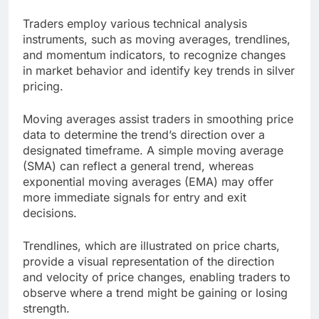
Traders employ various technical analysis
instruments, such as moving averages, trendlines,
and momentum indicators, to recognize changes
in market behavior and identify key trends in silver
pricing.
Moving averages assist traders in smoothing price
data to determine the trend’s direction over a
designated timeframe. A simple moving average
(SMA) can reflect a general trend, whereas
exponential moving averages (EMA) may offer
more immediate signals for entry and exit
decisions.
Trendlines, which are illustrated on price charts,
provide a visual representation of the direction
and velocity of price changes, enabling traders to
observe where a trend might be gaining or losing
strength.