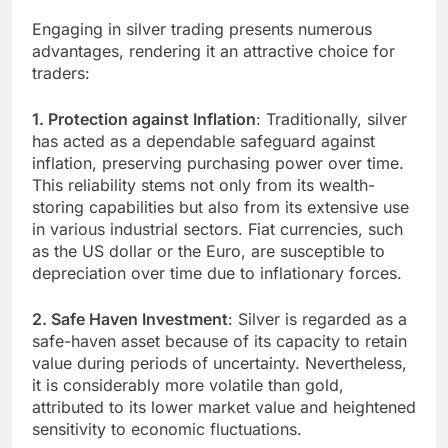
Engaging in silver trading presents numerous
advantages, rendering it an attractive choice for
traders:
1. Protection against Inflation
: Traditionally, silver
has acted as a dependable safeguard against
inflation, preserving purchasing power over time.
This reliability stems not only from its wealth-
storing capabilities but also from its extensive use
in various industrial sectors. Fiat currencies, such
as the US dollar or the Euro, are susceptible to
depreciation over time due to inflationary forces.
2. Safe Haven Investment
: Silver is regarded as a
safe-haven asset because of its capacity to retain
value during periods of uncertainty. Nevertheless,
it is considerably more volatile than gold,
attributed to its lower market value and heightened
sensitivity to economic fluctuations.