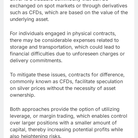
exchanged on spot markets or through derivatives
such as CFDs, which are based on the value of the
underlying asset.
For individuals engaged in physical contracts,
there may be considerable expenses related to
storage and transportation, which could lead to
financial difficulties due to unforeseen charges or
delivery commitments.
To mitigate these issues, contracts for difference,
commonly known as CFDs, facilitate speculation
on silver prices without the necessity of asset
ownership.
Both approaches provide the option of utilizing
leverage, or margin trading, which enables control
over larger positions with a smaller amount of
capital, thereby increasing potential profits while
also heightening risks.