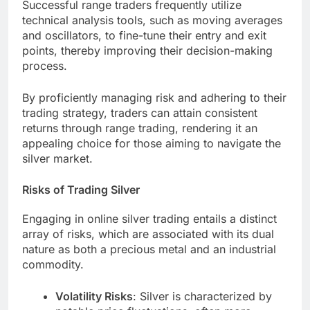
Successful range traders frequently utilize
technical analysis tools, such as moving averages
and oscillators, to fine-tune their entry and exit
points, thereby improving their decision-making
process.
By proficiently managing risk and adhering to their
trading strategy, traders can attain consistent
returns through range trading, rendering it an
appealing choice for those aiming to navigate the
silver market.
Risks of Trading Silver
Engaging in online silver trading entails a distinct
array of risks, which are associated with its dual
nature as both a precious metal and an industrial
commodity.
Volatility Risks
: Silver is characterized by