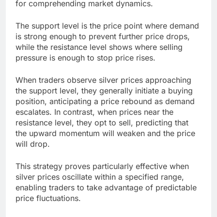
for comprehending market dynamics.
The support level is the price point where demand
is strong enough to prevent further price drops,
while the resistance level shows where selling
pressure is enough to stop price rises.
When traders observe silver prices approaching
the support level, they generally initiate a buying
position, anticipating a price rebound as demand
escalates. In contrast, when prices near the
resistance level, they opt to sell, predicting that
the upward momentum will weaken and the price
will drop.
This strategy proves particularly effective when
silver prices oscillate within a specified range,
enabling traders to take advantage of predictable
price fluctuations.