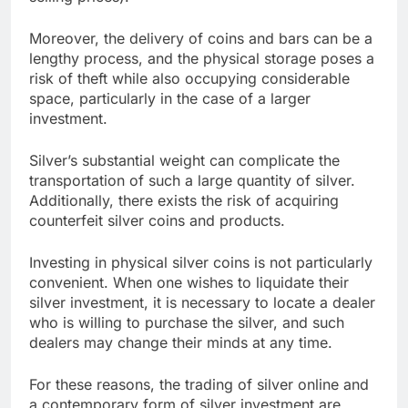
Moreover, the delivery of coins and bars can be a
lengthy process, and the physical storage poses a
risk of theft while also occupying considerable
space, particularly in the case of a larger
investment.
Silver’s substantial weight can complicate the
transportation of such a large quantity of silver.
Additionally, there exists the risk of acquiring
counterfeit silver coins and products.
Investing in physical silver coins is not particularly
convenient. When one wishes to liquidate their
silver investment, it is necessary to locate a dealer
who is willing to purchase the silver, and such
dealers may change their minds at any time.
For these reasons, the trading of silver online and
a contemporary form of silver investment are