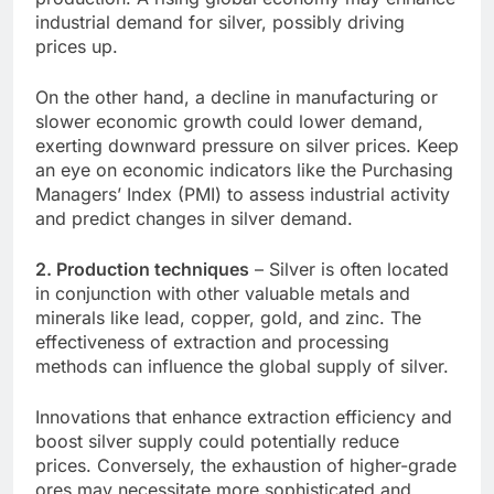
industrial demand for silver, possibly driving
prices up.
On the other hand, a decline in manufacturing or
slower economic growth could lower demand,
exerting downward pressure on silver prices. Keep
an eye on economic indicators like the Purchasing
Managers’ Index (PMI) to assess industrial activity
and predict changes in silver demand.
2. Production techniques
– Silver is often located
in conjunction with other valuable metals and
minerals like lead, copper, gold, and zinc. The
effectiveness of extraction and processing
methods can influence the global supply of silver.
Innovations that enhance extraction efficiency and
boost silver supply could potentially reduce
prices. Conversely, the exhaustion of higher-grade
ores may necessitate more sophisticated and