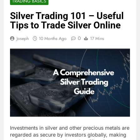
TRADING BASICS
Silver Trading 101 – Useful
Tips to Trade Silver Online
0
Joseph
10 Months Ago
17 Mins
Investments in silver and other precious metals are
regarded as secure by investors globally, making