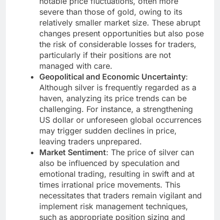
notable price fluctuations, often more
severe than those of gold, owing to its
relatively smaller market size. These abrupt
changes present opportunities but also pose
the risk of considerable losses for traders,
particularly if their positions are not
managed with care.
Geopolitical and Economic Uncertainty
:
Although silver is frequently regarded as a
haven, analyzing its price trends can be
challenging. For instance, a strengthening
US dollar or unforeseen global occurrences
may trigger sudden declines in price,
leaving traders unprepared.
Market Sentiment
: The price of silver can
also be influenced by speculation and
emotional trading, resulting in swift and at
times irrational price movements. This
necessitates that traders remain vigilant and
implement risk management techniques,
such as appropriate position sizing and