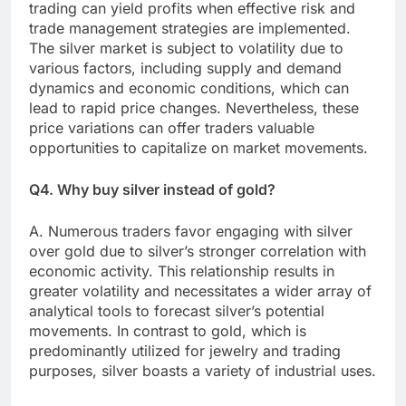
trading can yield profits when effective risk and
trade management strategies are implemented.
The silver market is subject to volatility due to
various factors, including supply and demand
dynamics and economic conditions, which can
lead to rapid price changes. Nevertheless, these
price variations can offer traders valuable
opportunities to capitalize on market movements.
Q4. Why buy silver instead of gold?
A. Numerous traders favor engaging with silver
over gold due to silver’s stronger correlation with
economic activity. This relationship results in
greater volatility and necessitates a wider array of
analytical tools to forecast silver’s potential
movements. In contrast to gold, which is
predominantly utilized for jewelry and trading
purposes, silver boasts a variety of industrial uses.