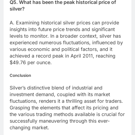
Q5. What has been the peak historical price of
silver?
A. Examining historical silver prices can provide
insights into future price trends and significant
levels to monitor. In a broader context, silver has
experienced numerous fluctuations, influenced by
various economic and political factors, and it
achieved a record peak in April 2011, reaching
$49.76 per ounce.
Conclusion
Silver’s distinctive blend of industrial and
investment demand, coupled with its market
fluctuations, renders it a thrilling asset for traders.
Grasping the elements that affect its pricing and
the various trading methods available is crucial for
successfully maneuvering through this ever-
changing market.