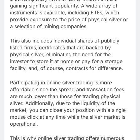
gaining significant popularity. A wide array of
instruments is available, including ETFs, which
provide exposure to the price of physical silver or
a selection of mining companies.
This also includes individual shares of publicly
listed firms, certificates that are backed by
physical silver, eliminating the need for the
investor to store it at home or pay for a storage
facility, and, of course, contracts for difference.
Participating in online silver trading is more
affordable since the spread and transaction fees
are much lower than those for trading physical
silver. Additionally, due to the liquidity of the
market, you can close your position with a single
mouse click at any time while the silver market is
operational.
This is why online silver trading offers numerous