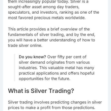
them increasingly popular today. Silver is a
sought-after asset among day traders,
speculators, and investors, ranking as one of the
most favored precious metals worldwide.
This article provides a brief overview of the
fundamentals of silver trading, and by the end,
you will have a better understanding of how to
trade silver online.
Do you know?
Over fifty per cent of
silver demand originates from various
industries. This valuable metal has many
practical applications and offers hopeful
opportunities for the future.
What is Silver Trading?
Silver trading involves predicting changes in silver
prices to make a profit from those predictions.