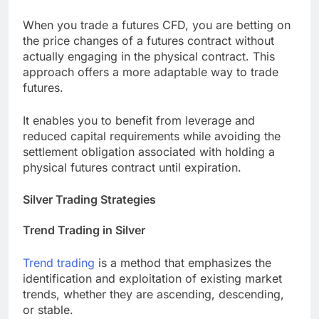
When you trade a futures CFD, you are betting on
the price changes of a futures contract without
actually engaging in the physical contract. This
approach offers a more adaptable way to trade
futures.
It enables you to benefit from leverage and
reduced capital requirements while avoiding the
settlement obligation associated with holding a
physical futures contract until expiration.
Silver Trading Strategies
Trend Trading in Silver
Trend trading
is a method that emphasizes the
identification and exploitation of existing market
trends, whether they are ascending, descending,
or stable.