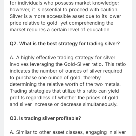
for individuals who possess market knowledge;
however, it is essential to proceed with caution.
Silver is a more accessible asset due to its lower
price relative to gold, yet comprehending the
market requires a certain level of education.
Q2. What is the best strategy for trading silver?
A. A highly effective trading strategy for silver
involves leveraging the Gold-Silver ratio. This ratio
indicates the number of ounces of silver required
to purchase one ounce of gold, thereby
determining the relative worth of the two metals.
Trading strategies that utilize this ratio can yield
profits regardless of whether the prices of gold
and silver increase or decrease simultaneously.
Q3. Is trading silver profitable?
A. Similar to other asset classes, engaging in silver