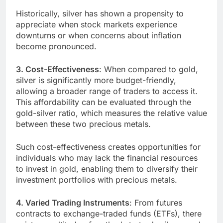
Historically, silver has shown a propensity to
appreciate when stock markets experience
downturns or when concerns about inflation
become pronounced.
3. Cost-Effectiveness
: When compared to gold,
silver is significantly more budget-friendly,
allowing a broader range of traders to access it.
This affordability can be evaluated through the
gold-silver ratio, which measures the relative value
between these two precious metals.
Such cost-effectiveness creates opportunities for
individuals who may lack the financial resources
to invest in gold, enabling them to diversify their
investment portfolios with precious metals.
4. Varied Trading Instruments
: From futures
contracts to exchange-traded funds (ETFs), there