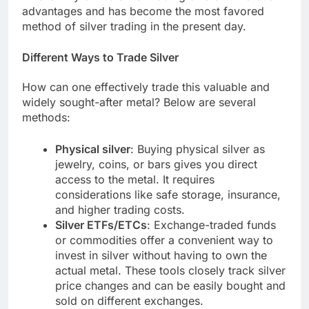
advantages and has become the most favored
method of silver trading in the present day.
Different Ways to Trade Silver
How can one effectively trade this valuable and
widely sought-after metal? Below are several
methods:
Physical silver
: Buying physical silver as
jewelry, coins, or bars gives you direct
access to the metal. It requires
considerations like safe storage, insurance,
and higher trading costs.
Silver ETFs/ETCs
: Exchange-traded funds
or commodities offer a convenient way to
invest in silver without having to own the
actual metal. These tools closely track silver
price changes and can be easily bought and
sold on different exchanges.