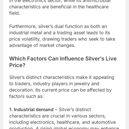
in the electronics sector, while its antimicrobial
characteristics are beneficial in the healthcare
field.
Furthermore, silver’s dual function as both an
industrial metal and a trading asset leads to its
price volatility, drawing traders who seek to take
advantage of market changes.
Which Factors Can Influence Silver’s Live
Price?
Silver’s distinct characteristics make it appealing
to traders, industry players in jewelry and
decoration. Its current price can be affected by
factors such as:
1. Industrial demand
– Silver’s distinct
characteristics are crucial in various sectors,
including electronics, healthcare, and automotive
production. A rising global economy may enhance