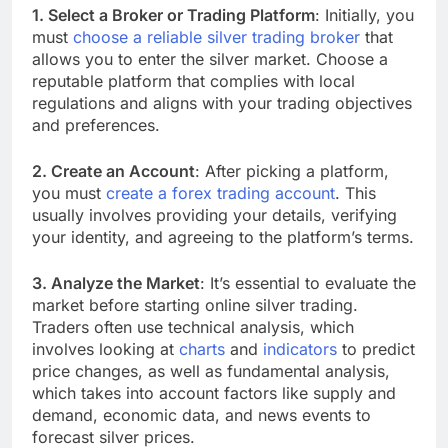
1. Select a Broker or Trading Platform
: Initially, you
must
choose a reliable silver trading broker
that
allows you to enter the silver market. Choose a
reputable platform that complies with local
regulations and aligns with your trading objectives
and preferences.
2. Create an Account
: After picking a platform,
you must
create a forex trading account
. This
usually involves providing your details, verifying
your identity, and agreeing to the platform’s terms.
3. Analyze the Market
: It’s essential to evaluate the
market before starting online silver trading.
Traders often use technical analysis, which
involves looking at
charts
and
indicators
to predict
price changes, as well as fundamental analysis,
which takes into account factors like supply and
demand, economic data, and news events to
forecast silver prices.