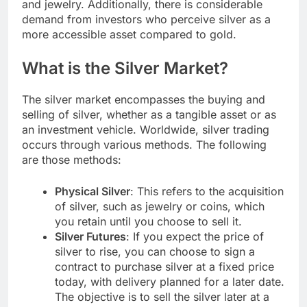
and jewelry. Additionally, there is considerable
demand from investors who perceive silver as a
more accessible asset compared to gold.
What is the Silver Market?
The silver market encompasses the buying and
selling of silver, whether as a tangible asset or as
an investment vehicle. Worldwide, silver trading
occurs through various methods. The following
are those methods:
Physical Silver
: This refers to the acquisition
of silver, such as jewelry or coins, which
you retain until you choose to sell it.
Silver Futures
: If you expect the price of
silver to rise, you can choose to sign a
contract to purchase silver at a fixed price
today, with delivery planned for a later date.
The objective is to sell the silver later at a