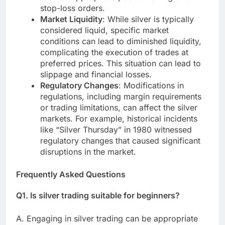
stop-loss orders.
Market Liquidity
: While silver is typically
considered liquid, specific market
conditions can lead to diminished liquidity,
complicating the execution of trades at
preferred prices. This situation can lead to
slippage and financial losses.
Regulatory Changes
: Modifications in
regulations, including margin requirements
or trading limitations, can affect the silver
markets. For example, historical incidents
like “Silver Thursday” in 1980 witnessed
regulatory changes that caused significant
disruptions in the market.
Frequently Asked Questions
Q1. Is silver trading suitable for beginners?
A. Engaging in silver trading can be appropriate